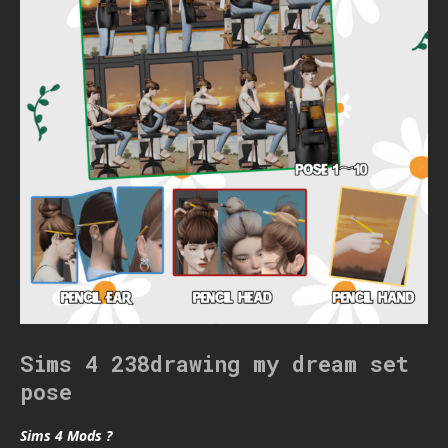
Sims 4 238drawing my dream set
pose
Sims 4 Mods ?