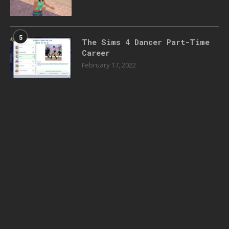
5
The Sims 4 Dancer Part-Time
Career
February 17, 2022