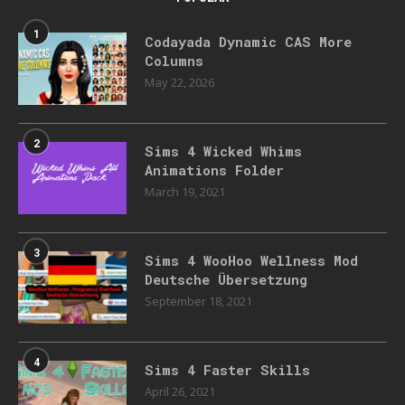
1
Codayada Dynamic CAS More
Columns
May 22, 2026
2
Sims 4 Wicked Whims
Animations Folder
March 19, 2021
3
Sims 4 WooHoo Wellness Mod
Deutsche Übersetzung
September 18, 2021
4
Sims 4 Faster Skills
April 26, 2021