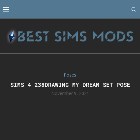
Poses
SIMS 4 238DRAWING MY DREAM SET POSE
November 9, 2021