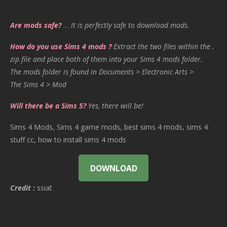
Are mods safe?
…
It is perfectly safe to download mods.
How do you use Sims 4 mods ?
Extract the two files within the .
zip file and place both of them into your Sims 4 mods folder.
The mods folder is found in Documents > Electronic Arts >
The Sims 4 > Mod
Will there be a Sims 5?
Yes, there will be!
Sims 4 Mods, Sims 4 game mods, best sims 4 mods, sims 4
stuff cc, how to install sims 4 mods
DOWNLOAD
Credit :
ssiat