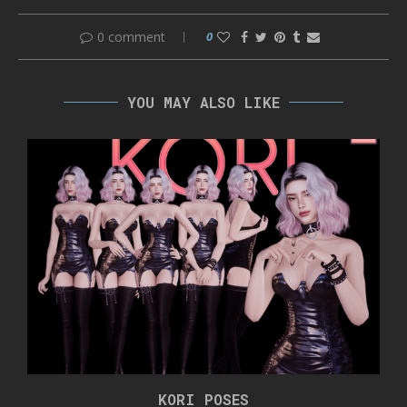
0 comment
0
YOU MAY ALSO LIKE
KORI POSES