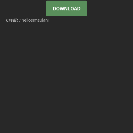
DOWNLOAD
Credit :
hellosimsulani