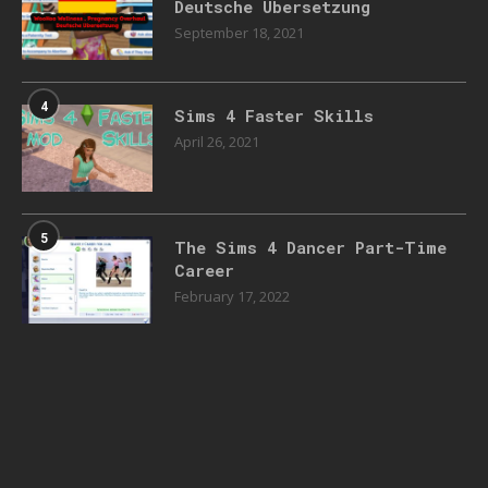
Deutsche Übersetzung
September 18, 2021
4
Sims 4 Faster Skills
April 26, 2021
5
The Sims 4 Dancer Part-Time
Career
February 17, 2022