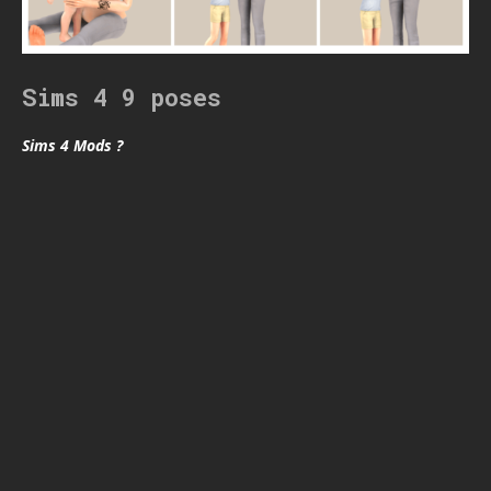
Sims 4 9 poses
Sims 4 Mods ?