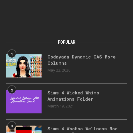
POPULAR
1
Codayada Dynamic CAS More
Columns
May 22, 2026
2
Sims 4 Wicked Whims
Animations Folder
March 19, 2021
3
Sims 4 WooHoo Wellness Mod