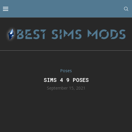
Poses
SIMS 4 9 POSES
September 15, 2021