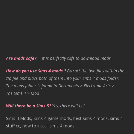
Are mods safe?
…
It is perfectly safe to download mods.
How do you use Sims 4 mods ?
Extract the two files within the .
zip file and place both of them into your Sims 4 mods folder.
The mods folder is found in Documents > Electronic Arts >
The Sims 4 > Mod
Will there be a Sims 5?
Yes, there will be!
Sims 4 Mods, Sims 4 game mods, best sims 4 mods, sims 4
stuff cc, how to install sims 4 mods