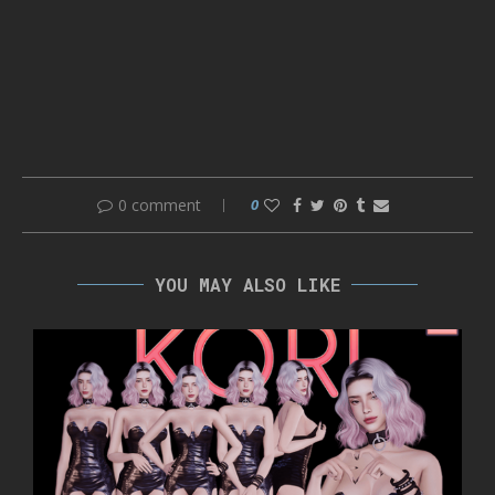
0 comment
0
YOU MAY ALSO LIKE