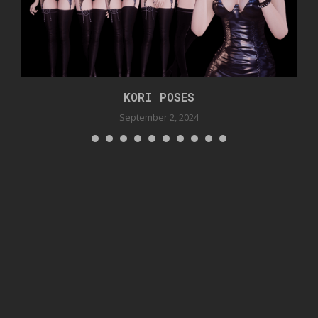
KORI POSES
September 2, 2024