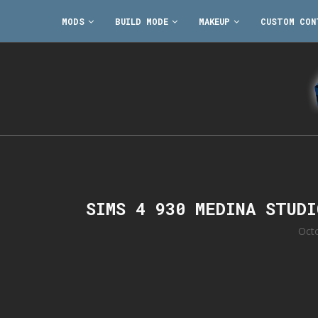
MODS
BUILD MODE
MAKEUP
CUSTOM CON
SIMS 4 930 MEDINA STUD
Oct