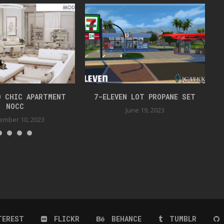
O CHIC APARTMENT
7-ELEVEN LOT PROPANE SET
NOCC
June 19, 2023
ember 10, 2023
TEREST
FLICKR
BEHANCE
TUMBLR