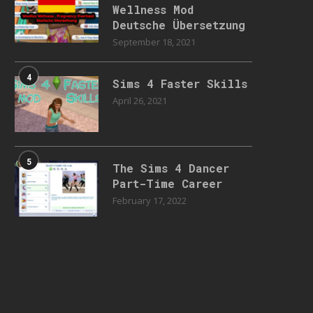
Wellness Mod
Deutsche Übersetzung
September 18, 2021
4
Sims 4 Faster Skills
April 26, 2021
5
The Sims 4 Dancer
Part-Time Career
February 17, 2022