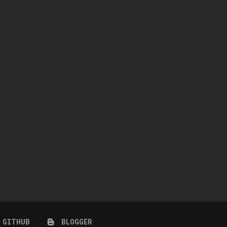
NO CC – EIFFEL TOWER
DESERT HIDEAWAY (NO C
November 5, 2022
September 21, 2022
GITHUB
BLOGGER