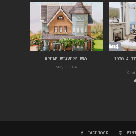
DENTIAL
DREAM WEAVERS WAY
1020 ALT
022
May 1, 2024
Sept
FACEBOOK
PIN