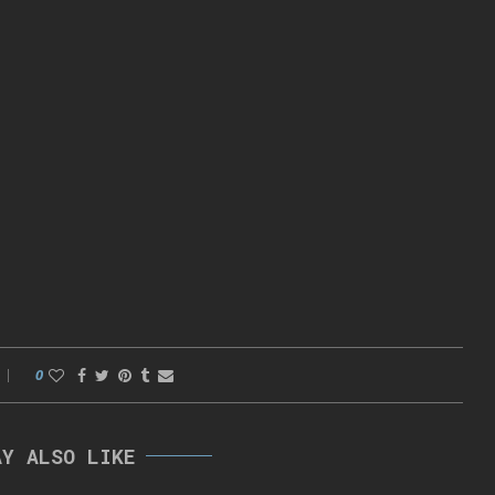
0
AY ALSO LIKE