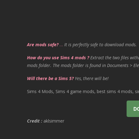
Are mods safe?
…
It is perfectly safe to download mods.
How do you use Sims 4 mods ?
Extract the two files with
mods folder. The mods folder is found in Documents > Ele
Will there be a Sims 5?
Yes, there will be!
Sims 4 Mods, Sims 4 game mods, best sims 4 mods, sims
D
Credit :
aklsimmer