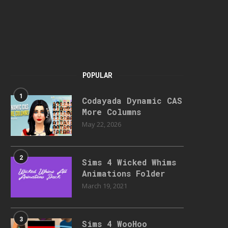
POPULAR
1
Codayada Dynamic CAS
More Columns
May 22, 2026
2
Sims 4 Wicked Whims
Animations Folder
March 19, 2021
3
Sims 4 WooHoo