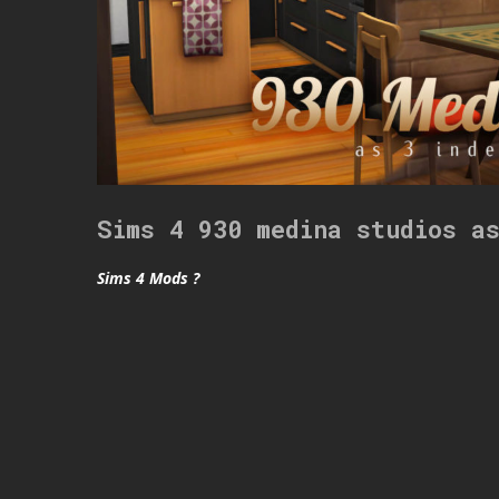
Sims 4 930 medina studios a
Sims 4 Mods ?