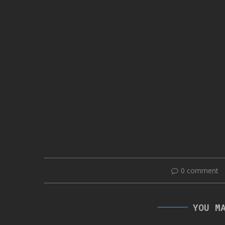
0 comment
YOU M