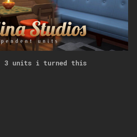
s 3 units i turned this