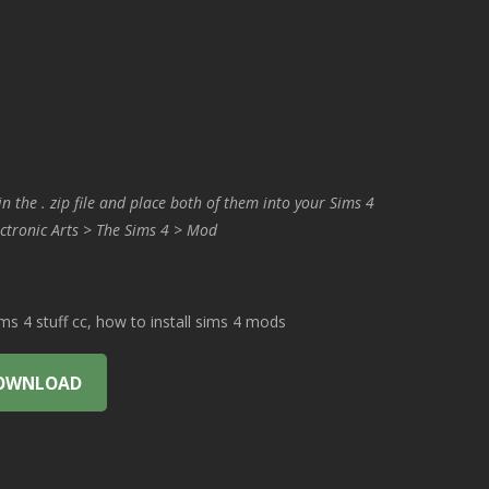
in the . zip file and place both of them into your Sims 4
ctronic Arts > The Sims 4 > Mod
 4 stuff cc, how to install sims 4 mods
OWNLOAD