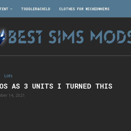
TENT
TODDLER&CHILD
CLOTHES FOR WICKEDWHIMS
Lots
IOS AS 3 UNITS I TURNED THIS
ober 14, 2021