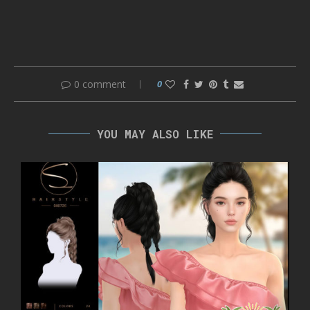
0 comment
0
YOU MAY ALSO LIKE