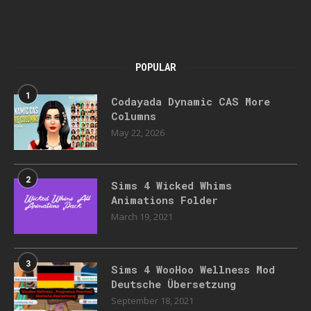
POPULAR
1
Codayada Dynamic CAS More
Columns
May 22, 2026
2
Sims 4 Wicked Whims
Animations Folder
March 19, 2021
3
Sims 4 WooHoo Wellness Mod
Deutsche Übersetzung
September 18, 2021