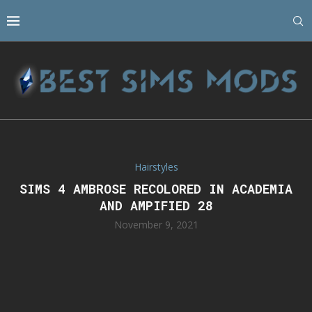
Hairstyles
SIMS 4 AMBROSE RECOLORED IN ACADEMIA
AND AMPIFIED 28
November 9, 2021