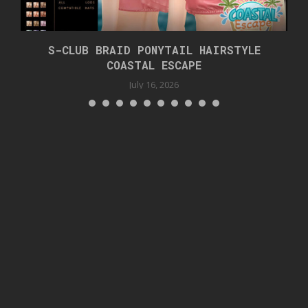
S-CLUB BRAID PONYTAIL HAIRSTYLE
COASTAL ESCAPE
July 16, 2026