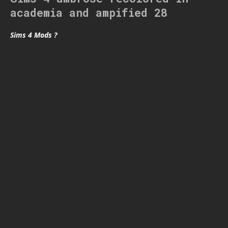
academia and ampified 28
Sims 4 Mods ?