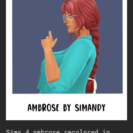
Sims 4 ambrose recolored in