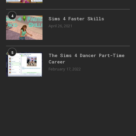
4
Sims 4 Faster Skills
April 26, 2021
5
The Sims 4 Dancer Part-Time
Career
February 17, 2022