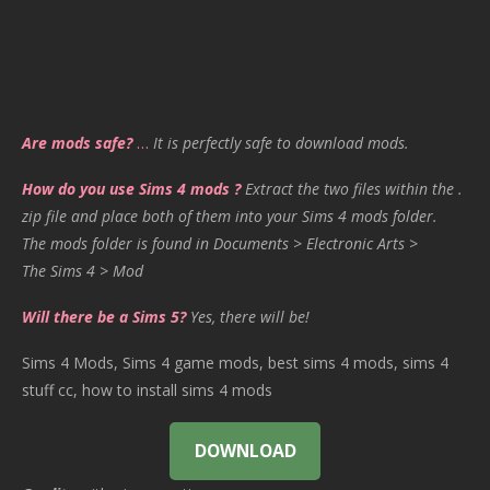
Are mods safe?
…
It is perfectly safe to download mods.
How do you use Sims 4 mods ?
Extract the two files within the .
zip file and place both of them into your Sims 4 mods folder.
The mods folder is found in Documents > Electronic Arts >
The Sims 4 > Mod
Will there be a Sims 5?
Yes, there will be!
Sims 4 Mods, Sims 4 game mods, best sims 4 mods, sims 4
stuff cc, how to install sims 4 mods
DOWNLOAD