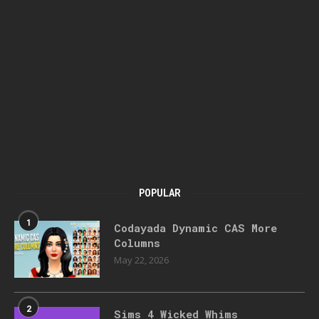
POPULAR
1
Codayada Dynamic CAS More
Columns
May 22, 2026
2
Sims 4 Wicked Whims