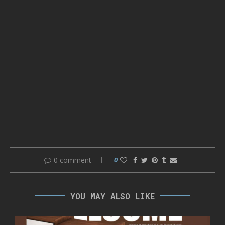
0 comment
0
YOU MAY ALSO LIKE