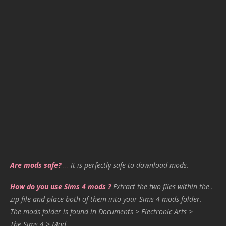
Are mods safe?
…
It is perfectly safe to download mods.
How do you use Sims 4 mods ?
Extract the two files within the .
zip file and place both of them into your Sims 4 mods folder.
The mods folder is found in Documents > Electronic Arts >
The Sims 4 > Mod