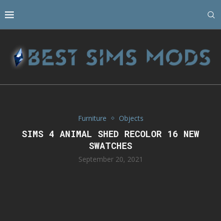
Furniture
Objects
SIMS 4 ANIMAL SHED RECOLOR 16 NEW
SWATCHES
September 20, 2021