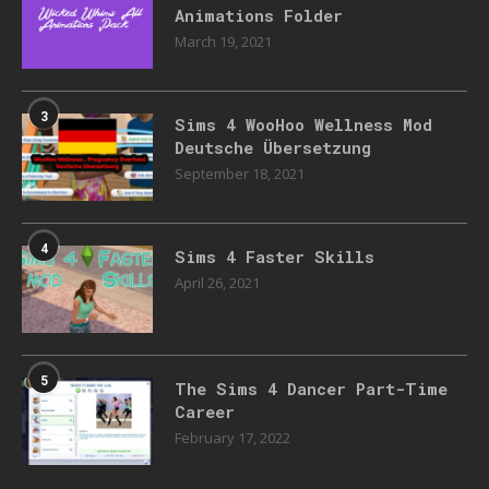
Animations Folder
March 19, 2021
3
Sims 4 WooHoo Wellness Mod
Deutsche Übersetzung
September 18, 2021
4
Sims 4 Faster Skills
April 26, 2021
5
The Sims 4 Dancer Part-Time
Career
February 17, 2022