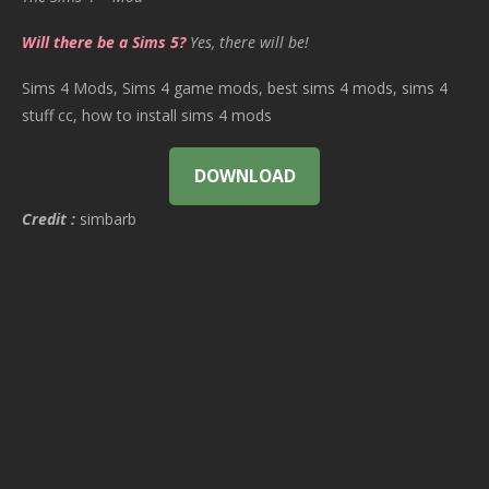
Will there be a Sims 5?
Yes, there will be!
Sims 4 Mods, Sims 4 game mods, best sims 4 mods, sims 4
stuff cc, how to install sims 4 mods
DOWNLOAD
Credit :
simbarb