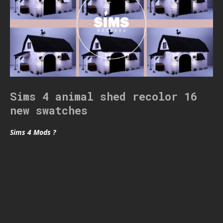
Sims 4 animal shed recolor 16
new swatches
Sims 4 Mods ?