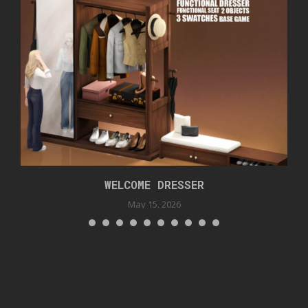
WELCOME DRESSER
May 15, 2026