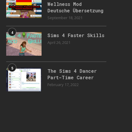
Wellness Mod
Deutsche Übersetzung
September 18, 2021
4
Sims 4 Faster Skills
April 26, 2021
5
The Sims 4 Dancer
Part-Time Career
February 17, 2022