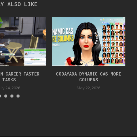
AY ALSO LIKE
N CAREER FASTER
CODAYADA DYNAMIC CAS MORE
TASKS
COLUMNS
uly 24, 2026
May 22, 2026