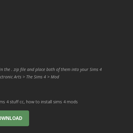
in the . zip file and place both of them into your Sims 4
ctronic Arts > The Sims 4 > Mod
 4 stuff cc, how to install sims 4 mods
OWNLOAD