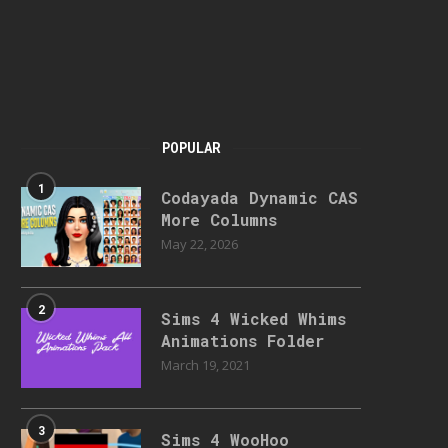
POPULAR
1
Codayada Dynamic CAS
More Columns
May 22, 2026
2
Sims 4 Wicked Whims
Animations Folder
March 19, 2021
3
Sims 4 WooHoo