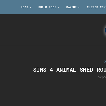
MODS
BUILD MODE
MAKEUP
CUSTOM CON
G
SIMS 4 ANIMAL SHED RO
Sept