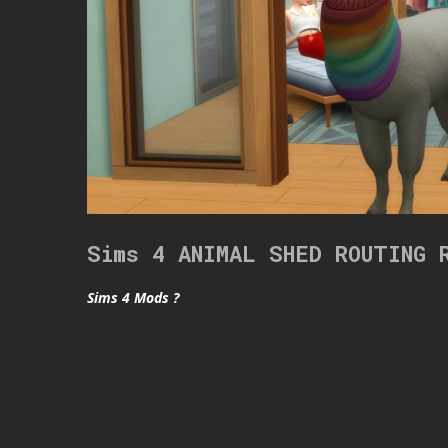
Sims 4 ANIMAL SHED ROUTING 
Sims 4 Mods ?