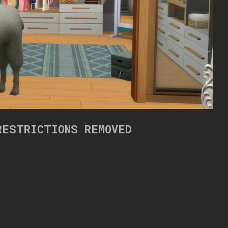
RESTRICTIONS REMOVED