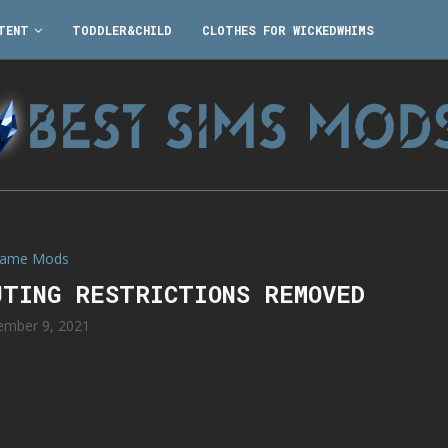
TENT
TODDLER&CHILD
CLOTHES FOR WICKEDWHIMS
ame Mods
UTING RESTRICTIONS REMOVED
ember 9, 2021