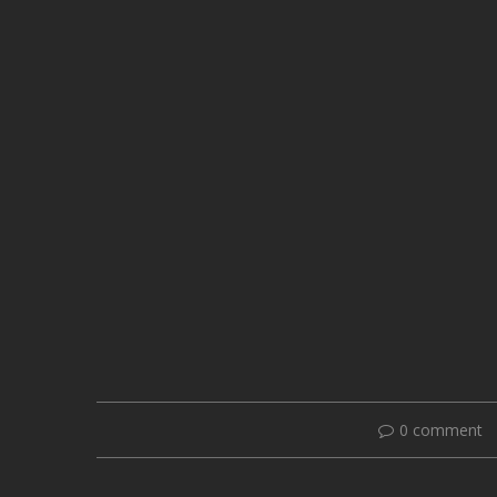
0 comment