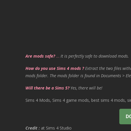
Are mods safe?
…
It is perfectly safe to download mods.
How do you use Sims 4 mods ?
Extract the two files with
mods folder. The mods folder is found in Documents > Ele
Will there be a Sims 5?
Yes, there will be!
Sims 4 Mods, Sims 4 game mods, best sims 4 mods, sims
D
Credit :
at Sims 4 Studio