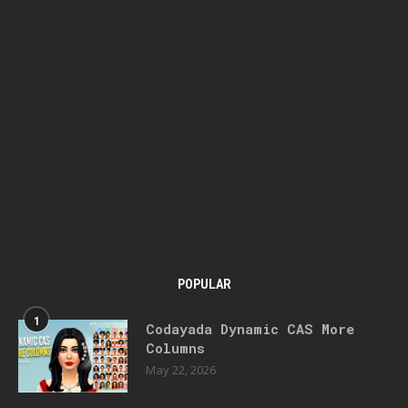
POPULAR
1
Codayada Dynamic CAS More
Columns
May 22, 2026