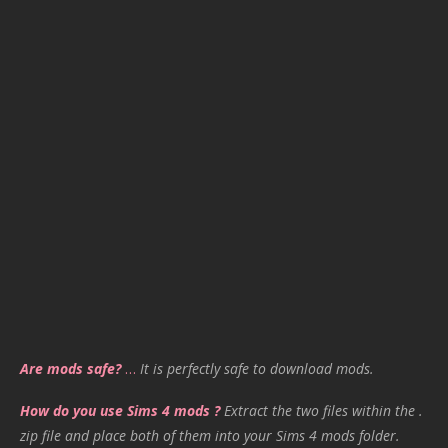
Are mods safe?
…
It is perfectly safe to download mods.
How do you use Sims 4 mods ?
Extract the two files within the .
zip file and place both of them into your Sims 4 mods folder.