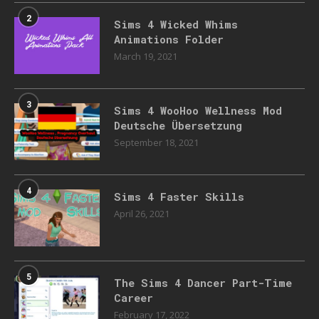
2
Sims 4 Wicked Whims
Animations Folder
March 19, 2021
3
Sims 4 WooHoo Wellness Mod
Deutsche Übersetzung
September 18, 2021
4
Sims 4 Faster Skills
April 26, 2021
5
The Sims 4 Dancer Part-Time
Career
February 17, 2022