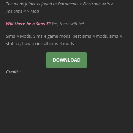
The mods folder is found in Documents > Electronic Arts >
The Sims 4 > Mod
Will there be a Sims 5?
Yes, there will be!
Sims 4 Mods, Sims 4 game mods, best sims 4 mods, sims 4
stuff cc, how to install sims 4 mods
DOWNLOAD
Credit :