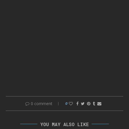
0 comment
0
YOU MAY ALSO LIKE