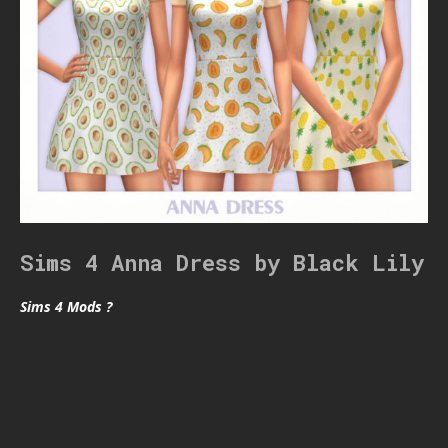
Sims 4 Anna Dress by Black Lily
Sims 4 Mods ?