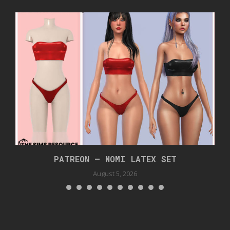
PATREON – NOMI LATEX SET
August 5, 2026