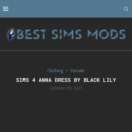
Clothing
Female
SIMS 4 ANNA DRESS BY BLACK LILY
October 25, 2021