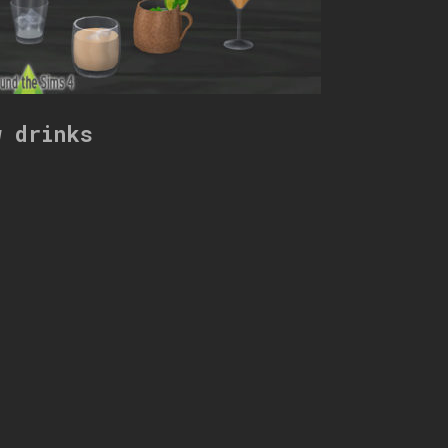
w drinks