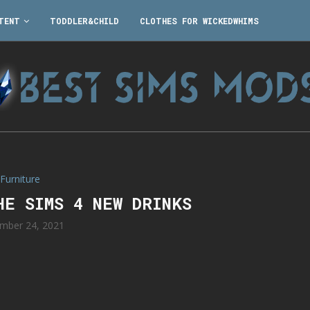
TENT
TODDLER&CHILD
CLOTHES FOR WICKEDWHIMS
Furniture
HE SIMS 4 NEW DRINKS
mber 24, 2021