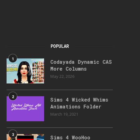
POPULAR
1
Codayada Dynamic CAS
More Columns
May 22, 2026
2
Sims 4 Wicked Whims
Animations Folder
March 19, 2021
3
Sims 4 WooHoo