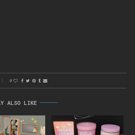
0
AY ALSO LIKE