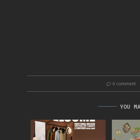
0 comment
YOU M