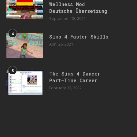
Wellness Mod
Deutsche Übersetzung
September 18, 2021
4
Sims 4 Faster Skills
April 26, 2021
5
The Sims 4 Dancer
Part-Time Career
February 17, 2022