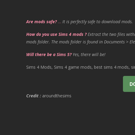
Are mods safe?
…
It is perfectly safe to download mods.
How do you use Sims 4 mods ?
Extract the two files with
mods folder. The mods folder is found in Documents > Ele
Will there be a Sims 5?
Yes, there will be!
Sims 4 Mods, Sims 4 game mods, best sims 4 mods, sims
D
Credit :
aroundthesims