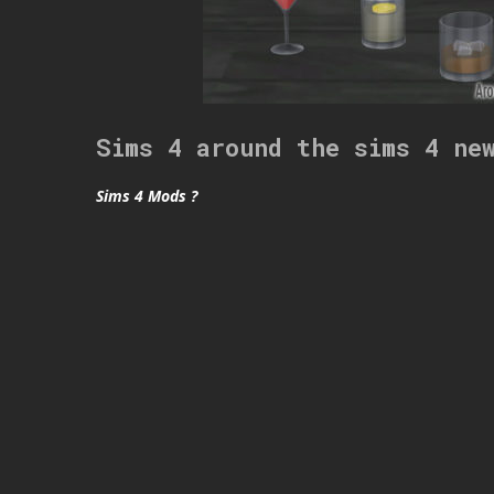
Sims 4 around the sims 4 ne
Sims 4 Mods ?