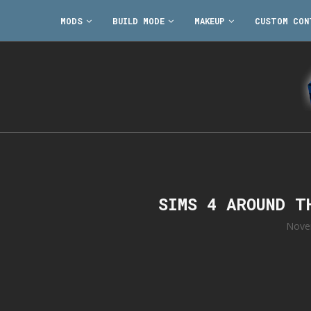
MODS
BUILD MODE
MAKEUP
CUSTOM CON
SIMS 4 AROUND T
Nove