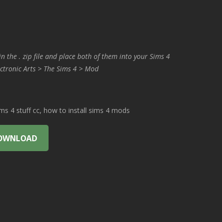
in the . zip file and place both of them into your Sims 4
ctronic Arts > The Sims 4 > Mod
 4 stuff cc, how to install sims 4 mods
OWNLOAD