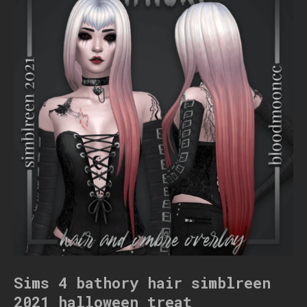
Sims 4 bathory hair simblreen
2021 halloween treat