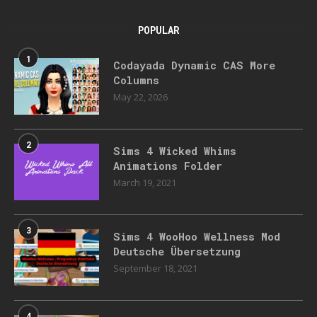
POPULAR
1
Codayada Dynamic CAS More
Columns
May 22, 2026
2
Sims 4 Wicked Whims
Animations Folder
March 19, 2021
3
Sims 4 WooHoo Wellness Mod
Deutsche Übersetzung
September 18, 2021
4