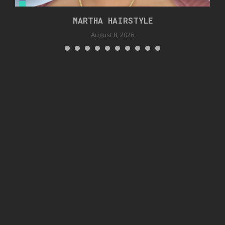
MARTHA HAIRSTYLE
August 8, 2026