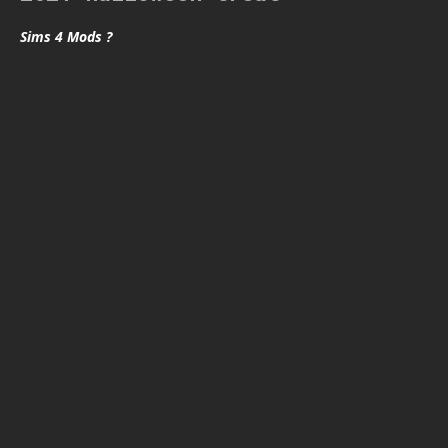
Sims 4 Mods ?