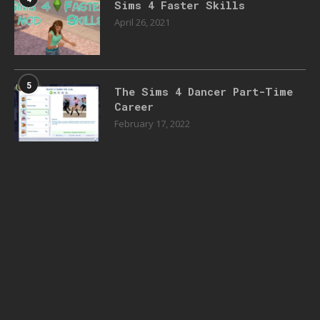
Sims 4 Faster Skills
April 26, 2021
5
The Sims 4 Dancer Part-Time
Career
February 17, 2022