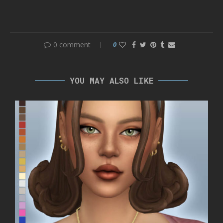
0 comment
0
YOU MAY ALSO LIKE