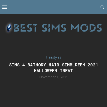
Hairstyles
SIMS 4 BATHORY HAIR SIMBLREEN 2021
HALLOWEEN TREAT
November 1, 2021