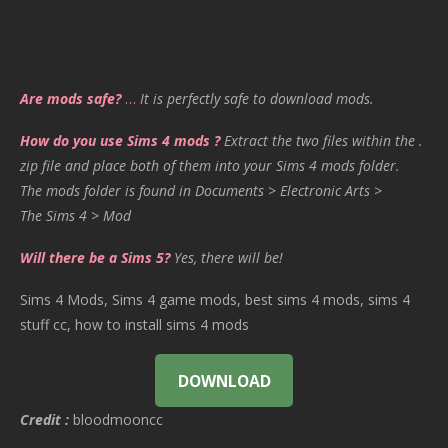
Are mods safe?
…
It is perfectly safe to download mods.
How do you use Sims 4 mods ?
Extract the two files within the .
zip file and place both of them into your Sims 4 mods folder.
The mods folder is found in Documents > Electronic Arts >
The Sims 4 > Mod
Will there be a Sims 5?
Yes, there will be!
Sims 4 Mods, Sims 4 game mods, best sims 4 mods, sims 4
stuff cc, how to install sims 4 mods
DOWNLOAD
Credit :
bloodmooncc