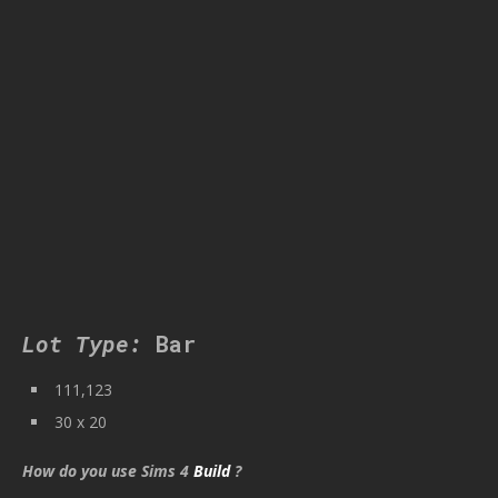
Lot Type:
Bar
111,123
30 x 20
How do you use Sims 4
Build
?