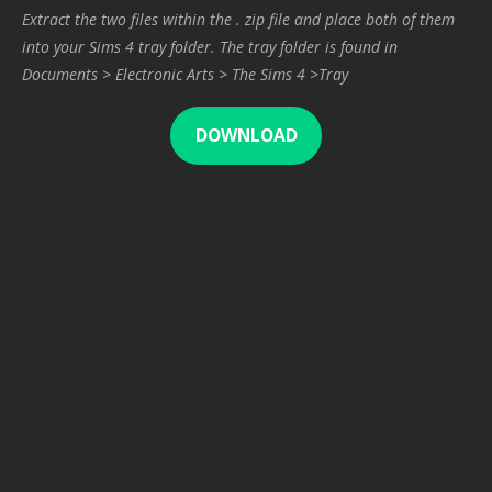
Extract the two files within the . zip file and place both of them
into your Sims 4 tray folder. The tray folder is found in
Documents > Electronic Arts > The Sims 4 >Tray
DOWNLOAD