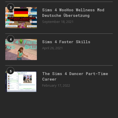
3
Sims 4 WooHoo Wellness Mod
Deutsche Übersetzung
September 18, 2021
4
Sims 4 Faster Skills
April 26, 2021
5
The Sims 4 Dancer Part-Time
Career
February 17, 2022