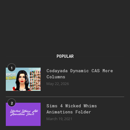
POPULAR
1
Codayada Dynamic CAS More
Columns
May 22, 2026
2
Sims 4 Wicked Whims
Animations Folder
March 19, 2021