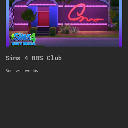
Sims 4 BBS Club
Sims will love this