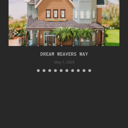
DREAM WEAVERS WAY
May 1, 2024