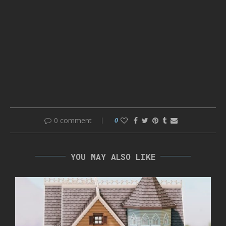
0 comment
0
YOU MAY ALSO LIKE