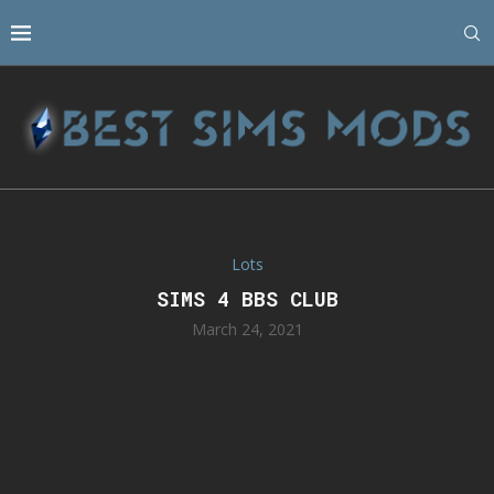
Lots
SIMS 4 BBS CLUB
March 24, 2021