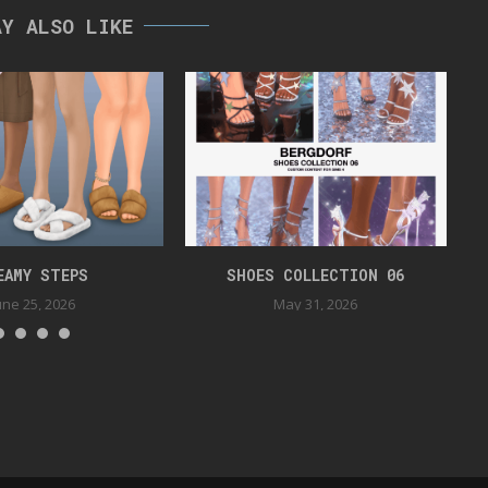
AY ALSO LIKE
EAMY STEPS
SHOES COLLECTION 06
une 25, 2026
May 31, 2026