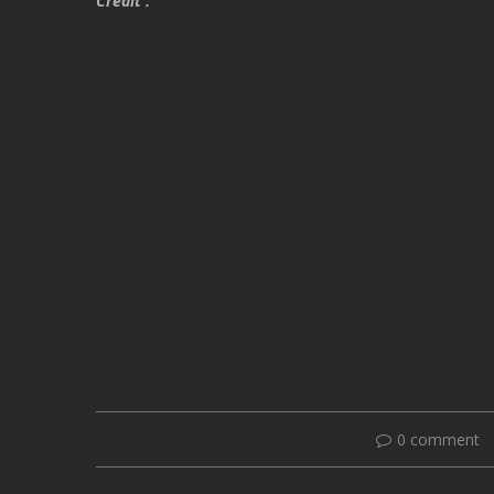
Credit :
0 comment