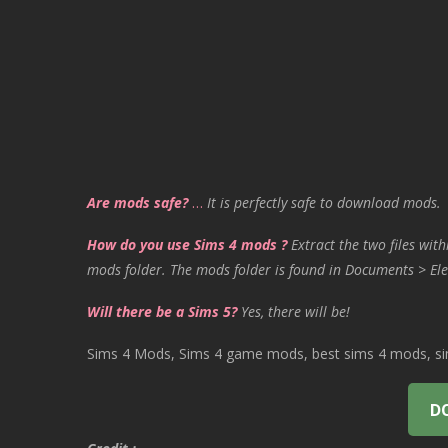
Are mods safe?
…
It is perfectly safe to download mods.
How do you use Sims 4 mods ?
Extract the two files with
mods folder. The mods folder is found in Documents > Ele
Will there be a Sims 5?
Yes, there will be!
Sims 4 Mods, Sims 4 game mods, best sims 4 mods, sims
D