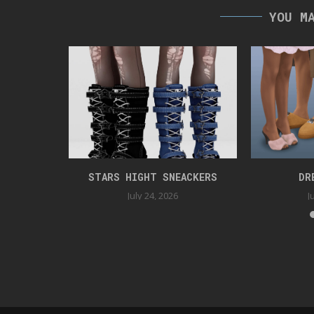
YOU M
UNDAY
STARS HIGHT SNEACKERS
DR
025
July 24, 2026
J