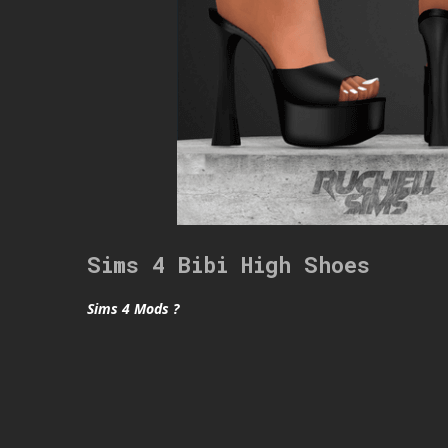
Sims 4 Bibi High Shoes
Sims 4 Mods ?