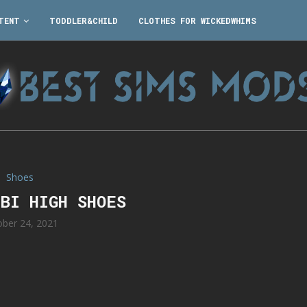
TENT
TODDLER&CHILD
CLOTHES FOR WICKEDWHIMS
Shoes
IBI HIGH SHOES
ober 24, 2021