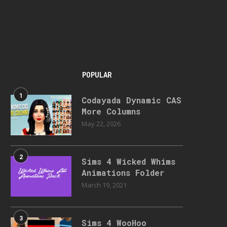
POPULAR
1
Codayada Dynamic CAS
More Columns
May 22, 2026
2
Sims 4 Wicked Whims
Animations Folder
March 19, 2021
3
Sims 4 WooHoo