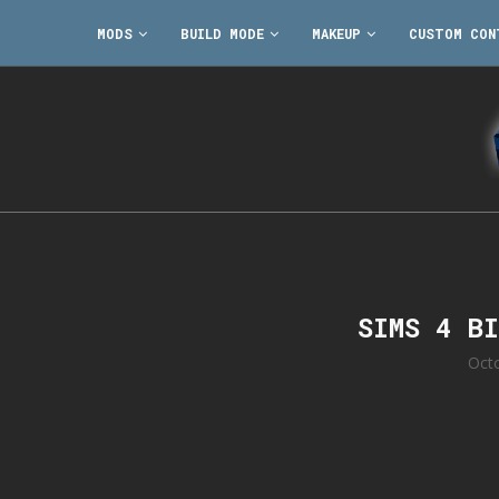
MODS
BUILD MODE
MAKEUP
CUSTOM CON
SIMS 4 B
Oct