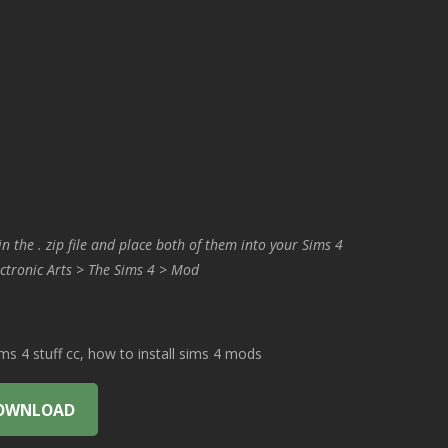
in the . zip file and place both of them into your Sims 4
ctronic Arts > The Sims 4 > Mod
 4 stuff cc, how to install sims 4 mods
OWNLOAD