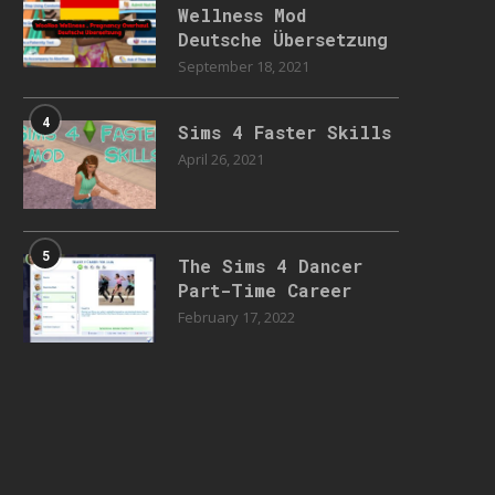
Wellness Mod
Deutsche Übersetzung
September 18, 2021
4
Sims 4 Faster Skills
April 26, 2021
5
The Sims 4 Dancer
Part-Time Career
February 17, 2022