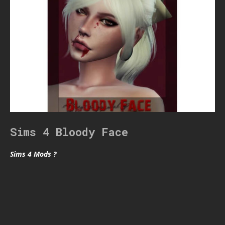
Sims 4 Bloody Face
Sims 4 Mods ?