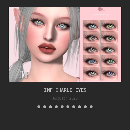
IMF CHARLI EYES
August 4, 2026