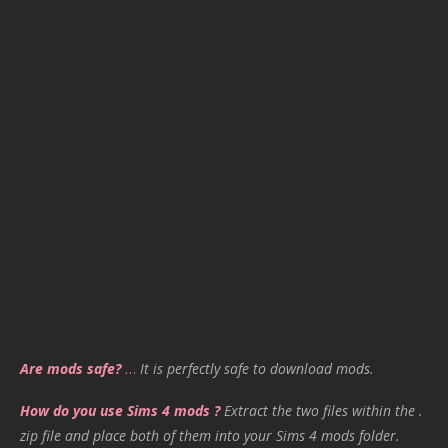
Are mods safe?
…
It is perfectly safe to download mods.
How do you use Sims 4 mods ?
Extract the two files within the .
zip file and place both of them into your Sims 4 mods folder.