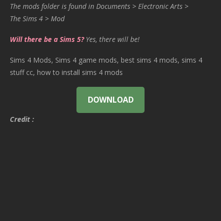
The mods folder is found in Documents > Electronic Arts >
The Sims 4 > Mod
Will there be a Sims 5?
Yes, there will be!
Sims 4 Mods, Sims 4 game mods, best sims 4 mods, sims 4
stuff cc, how to install sims 4 mods
DOWNLOAD
Credit :