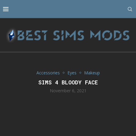
Accessories
Eyes
Makeup
SIMS 4 BLOODY FACE
November 6, 2021