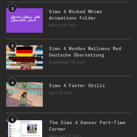
2
Sims 4 Wicked Whims
Animations Folder
March 19, 2021
3
Sims 4 WooHoo Wellness Mod
Deutsche Übersetzung
September 18, 2021
4
Sims 4 Faster Skills
April 26, 2021
5
The Sims 4 Dancer Part-Time
Career
February 17, 2022