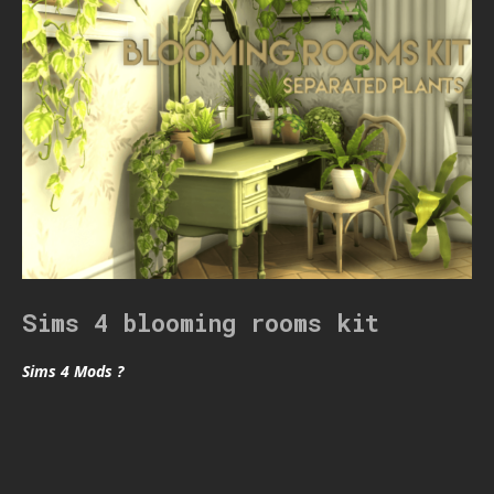
Sims 4 blooming rooms kit
Sims 4 Mods ?