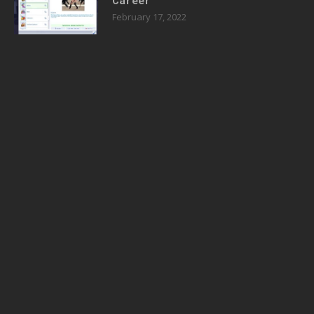
Career
February 17, 2022