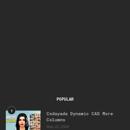
POPULAR
1
Codayada Dynamic CAS More
Columns
May 22, 2026