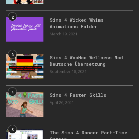
2
Sims 4 Wicked Whims
Animations Folder
March 19, 2021
3
Sims 4 WooHoo Wellness Mod
Deutsche Übersetzung
September 18, 2021
4
Sims 4 Faster Skills
April 26, 2021
5
The Sims 4 Dancer Part-Time