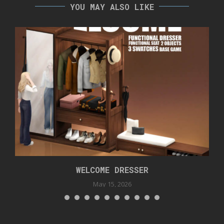
YOU MAY ALSO LIKE
WELCOME DRESSER
May 15, 2026