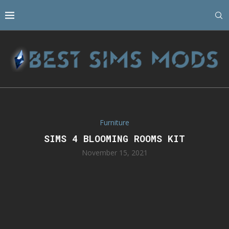
Furniture
SIMS 4 BLOOMING ROOMS KIT
November 15, 2021