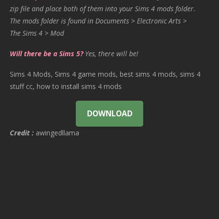
zip file and place both of them into your Sims 4 mods folder.
The mods folder is found in Documents > Electronic Arts >
The Sims 4 > Mod
Will there be a Sims 5?
Yes, there will be!
Sims 4 Mods, Sims 4 game mods, best sims 4 mods, sims 4
stuff cc, how to install sims 4 mods
DOWNLOAD
Credit :
awingedllama