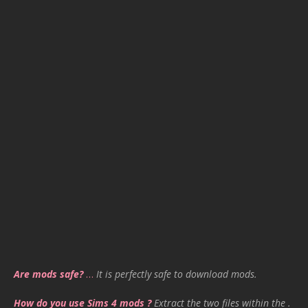
Are mods safe?
…
It is perfectly safe to download mods.
How do you use Sims 4 mods ?
Extract the two files within the .