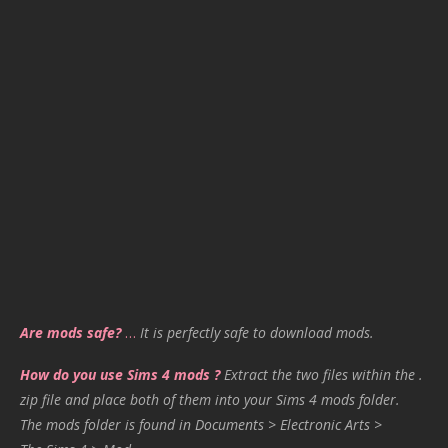
Are mods safe?
…
It is perfectly safe to download mods.
How do you use Sims 4 mods ?
Extract the two files within the .
zip file and place both of them into your Sims 4 mods folder.
The mods folder is found in Documents > Electronic Arts >