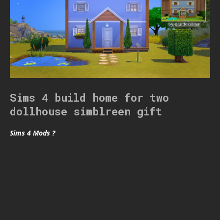
Sims 4 build home for two
dollhouse simblreen gift
Sims 4 Mods ?