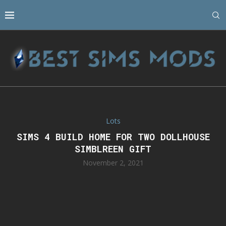
Lots
SIMS 4 BUILD HOME FOR TWO DOLLHOUSE
SIMBLREEN GIFT
November 2, 2021