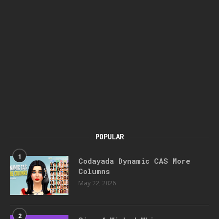
POPULAR
1
Codayada Dynamic CAS More
Columns
May 22, 2026
2