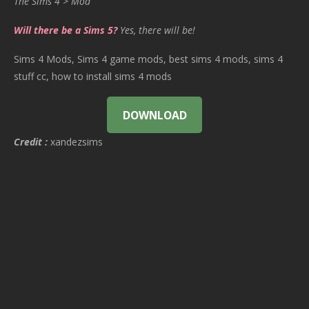
The Sims 4 > Mod
Will there be a Sims 5?
Yes, there will be!
Sims 4 Mods, Sims 4 game mods, best sims 4 mods, sims 4
stuff cc, how to install sims 4 mods
DOWNLOAD
Credit :
xandezsims