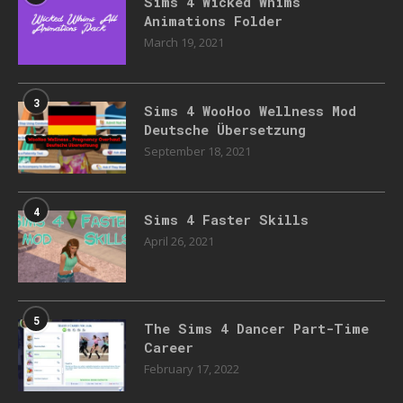
Sims 4 Wicked Whims
Animations Folder
March 19, 2021
3
Sims 4 WooHoo Wellness Mod
Deutsche Übersetzung
September 18, 2021
4
Sims 4 Faster Skills
April 26, 2021
5
The Sims 4 Dancer Part-Time
Career
February 17, 2022