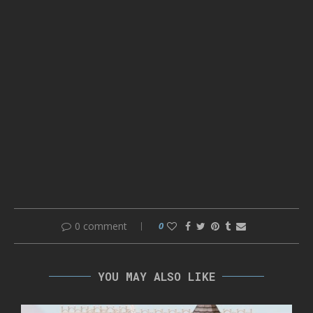
0 comment
0
YOU MAY ALSO LIKE