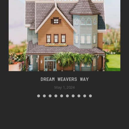
DREAM WEAVERS WAY
May 1, 2024