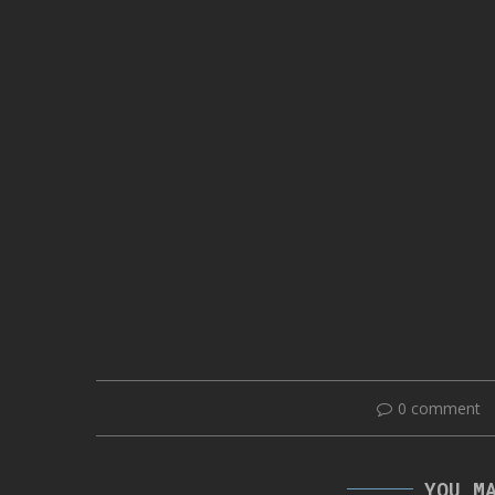
0 comment
YOU M