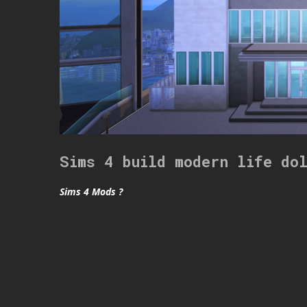
Sims 4 build modern life do
Sims 4 Mods ?