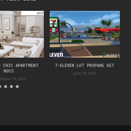
O CHIC APARTMENT
7-ELEVEN LOT PROPANE SET
NOCC
June 19, 2023
ember 10, 2023