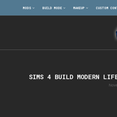
MODS
BUILD MODE
MAKEUP
CUSTOM CON
SIMS 4 BUILD MODERN LIF
Nove