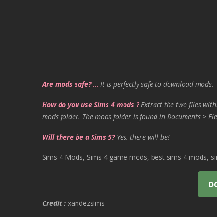
Are mods safe?
…
It is perfectly safe to download mods.
How do you use Sims 4 mods ?
Extract the two files with
mods folder. The mods folder is found in Documents > Ele
Will there be a Sims 5?
Yes, there will be!
Sims 4 Mods, Sims 4 game mods, best sims 4 mods, sims
D
Credit :
xandezsims