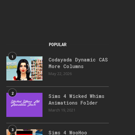
POPULAR
1
Codayada Dynamic CAS
More Columns
May 22, 2026
2
Sims 4 Wicked Whims
Animations Folder
March 19, 2021
3
Sims 4 WooHoo