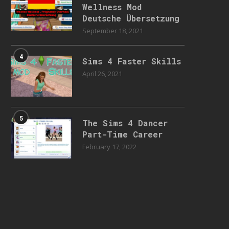
Wellness Mod
Deutsche Übersetzung
September 18, 2021
4
Sims 4 Faster Skills
April 26, 2021
5
The Sims 4 Dancer
Part-Time Career
February 17, 2022