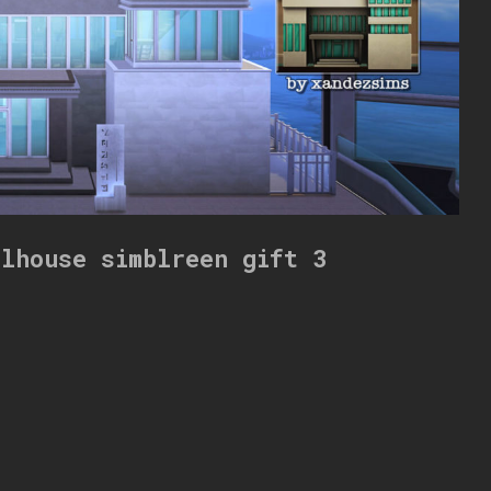
llhouse simblreen gift 3