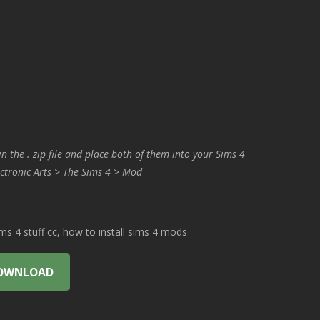
in the . zip file and place both of them into your Sims 4
ctronic Arts > The Sims 4 > Mod
 4 stuff cc, how to install sims 4 mods
OWNLOAD