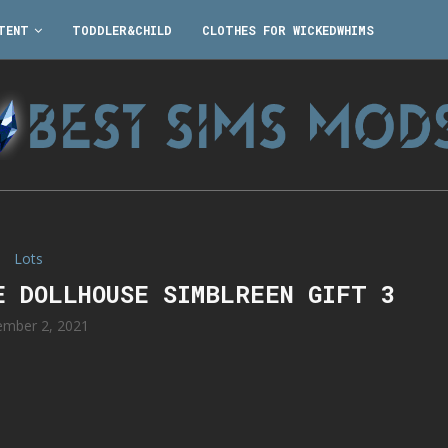
TENT
TODDLER&CHILD
CLOTHES FOR WICKEDWHIMS
Lots
E DOLLHOUSE SIMBLREEN GIFT 3
mber 2, 2021