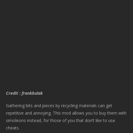
Credit : frankkulak
Gathering bits and pieces by recycling materials can get
repetitive and annoying. This mod allows you to buy them with
simoleons instead, for those of you that don’t like to use
cheats.