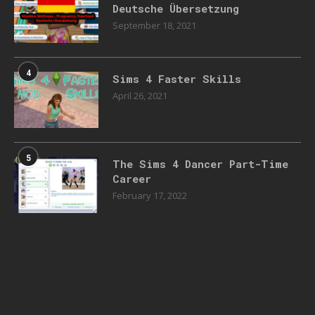
Deutsche Übersetzung
September 18, 2021
4
Sims 4 Faster Skills
April 26, 2021
5
The Sims 4 Dancer Part-Time
Career
February 17, 2022