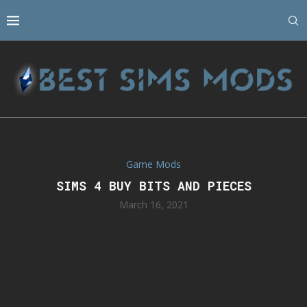
Game Mods
SIMS 4 BUY BITS AND PIECES
March 16, 2021