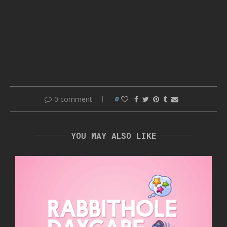
0 comment
0
YOU MAY ALSO LIKE