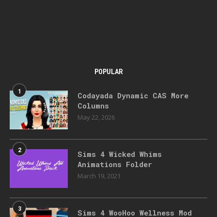
POPULAR
1
Codayada Dynamic CAS More
Columns
May 22, 2026
2
Sims 4 Wicked Whims
Animations Folder
March 19, 2021
3
Sims 4 WooHoo Wellness Mod