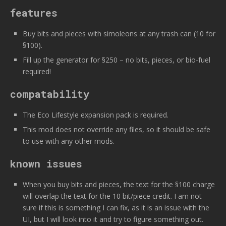
features
Buy bits and pieces with simoleons at any trash can (10 for
§100).
Fill up the generator for §250 – no bits, pieces, or bio-fuel
required!
compatability
The Eco Lifestyle expansion pack is required.
This mod does not override any files, so it should be safe
to use with any other mods.
known issues
When you buy bits and pieces, the text for the §100 charge
will overlap the text for the 10 bit/piece credit. I am not
sure if this is something I can fix, as it is an issue with the
UI, but I will look into it and try to figure something out.