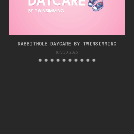
RABBITHOLE DAYCARE BY TWINSIMMING
July 30, 2026