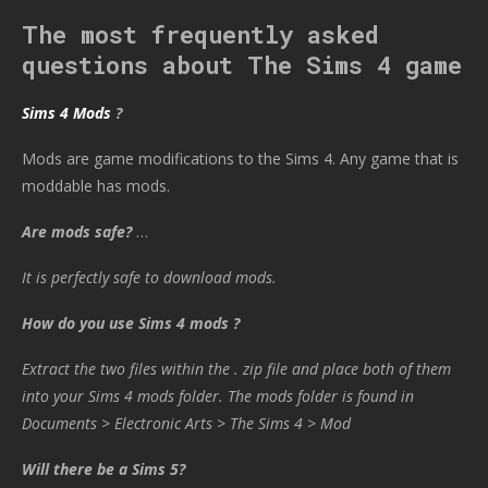
The most frequently asked
questions about The Sims 4 game
Sims 4 Mods
?
Mods are game modifications to the Sims 4. Any game that is
moddable has mods.
Are mods safe?
…
It is perfectly safe to download mods.
How do you use Sims 4 mods ?
Extract the two files within the . zip file and place both of them
into your Sims 4 mods folder. The mods folder is found in
Documents > Electronic Arts > The Sims 4 > Mod
Will there be a Sims 5?