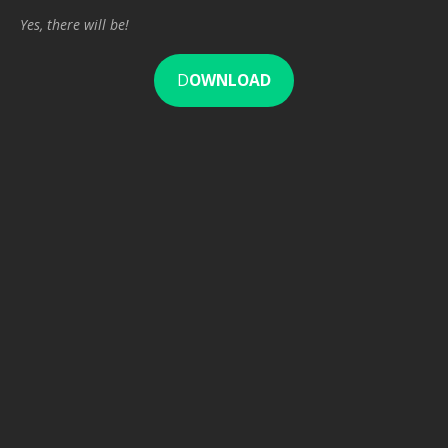
Yes, there will be!
D
OWNLOAD