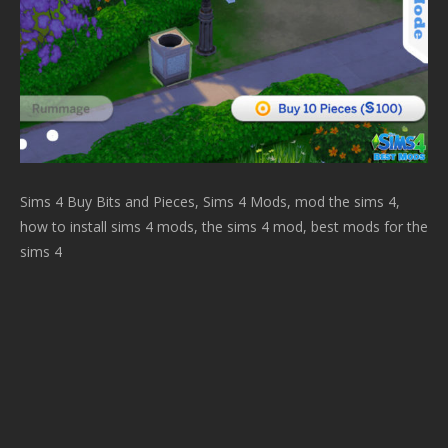
Sims 4 Buy Bits and Pieces, Sims 4 Mods, mod the sims 4,
how to install sims 4 mods, the sims 4 mod, best mods for the
sims 4