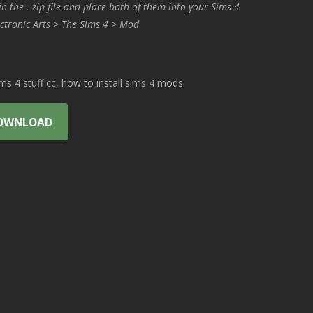
in the . zip file and place both of them into your Sims 4
ctronic Arts > The Sims 4 > Mod
 4 stuff cc, how to install sims 4 mods
OWNLOAD