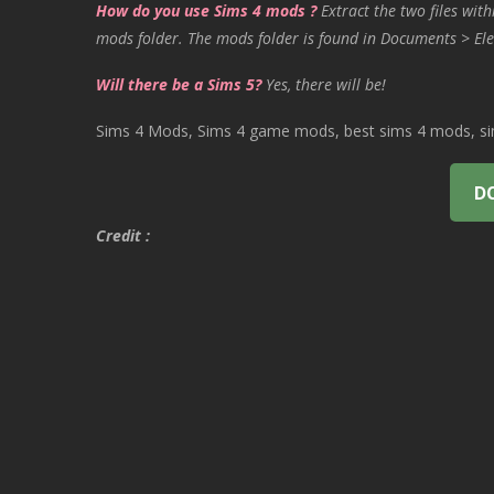
How do you use Sims 4 mods ?
Extract the two files with
mods folder. The mods folder is found in Documents > Ele
Will there be a Sims 5?
Yes, there will be!
Sims 4 Mods, Sims 4 game mods, best sims 4 mods, sims
D
Credit :