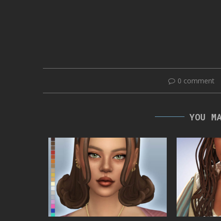
0 comment
YOU M