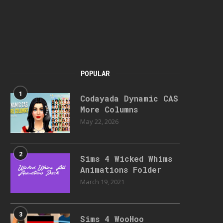
POPULAR
1
Codayada Dynamic CAS
More Columns
May 22, 2026
2
Sims 4 Wicked Whims
Animations Folder
March 19, 2021
3
Sims 4 WooHoo