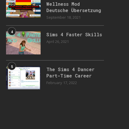
Wellness Mod
Deutsche Übersetzung
September 18, 2021
4
Sims 4 Faster Skills
April 26, 2021
5
The Sims 4 Dancer
Part-Time Career
February 17, 2022