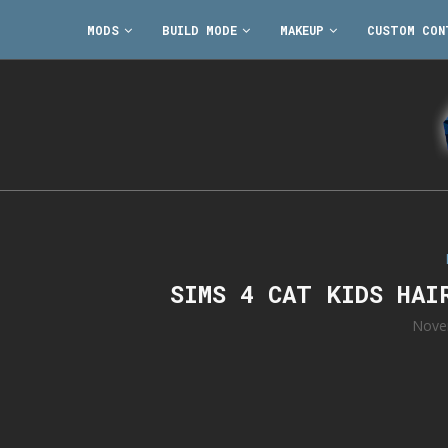
MODS
BUILD MODE
MAKEUP
CUSTOM CON
SIMS 4 CAT KIDS HAI
Nove