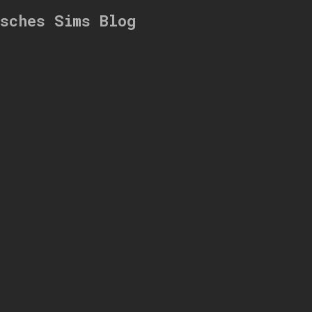
ksches Sims Blog