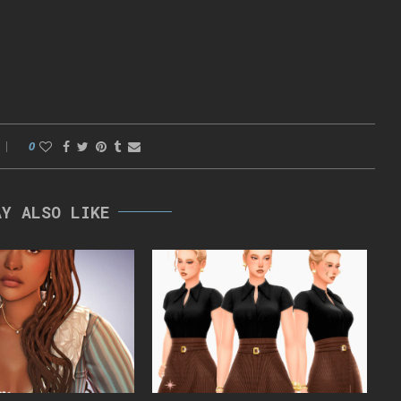
0
AY ALSO LIKE