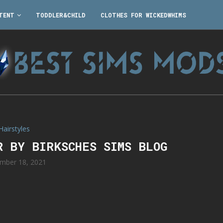
TENT
TODDLER&CHILD
CLOTHES FOR WICKEDWHIMS
Hairstyles
R BY BIRKSCHES SIMS BLOG
mber 18, 2021