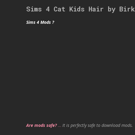
Sims 4 Cat Kids Hair by Bir
Sims 4 Mods ?
Are mods safe?
…
It is perfectly safe to download mods.