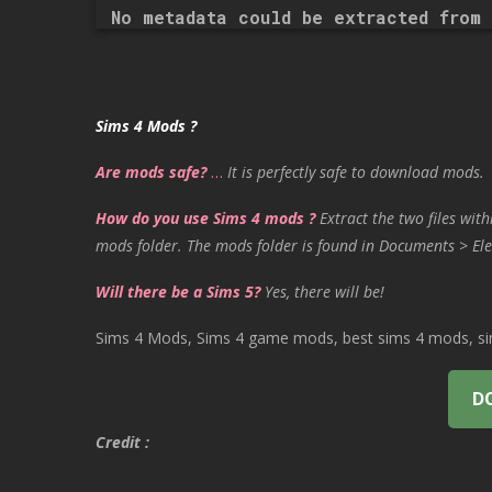
No metadata could be extracted from 
Sims 4 Mods ?
Are mods safe?
…
It is perfectly safe to download mods.
How do you use Sims 4 mods ?
Extract the two files with
mods folder. The mods folder is found in Documents > Ele
Will there be a Sims 5?
Yes, there will be!
Sims 4 Mods, Sims 4 game mods, best sims 4 mods, sims
D
Credit :