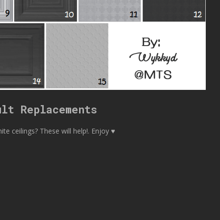
ult Replacements
te ceilings? These will help!. Enjoy ♥