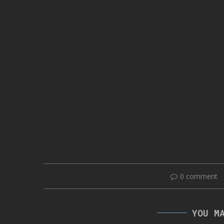
0 comment
YOU M