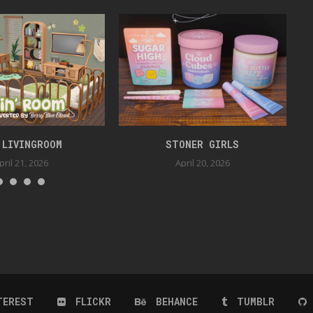
 LIVINGROOM
STONER GIRLS
pril 21, 2026
April 20, 2026
TEREST
FLICKR
BEHANCE
TUMBLR