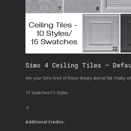
Sims 4 Ceiling Tiles – Defa
Are your Sims tired of those dreary dismal flat chalky whi
15 Swatches/11 Styles
☺
Additional Credits: