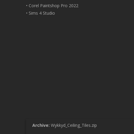
• Corel Paintshop Pro 2022
• Sims 4 Studio
Archive:
Wykkyd_Ceiling_Tiles.zip