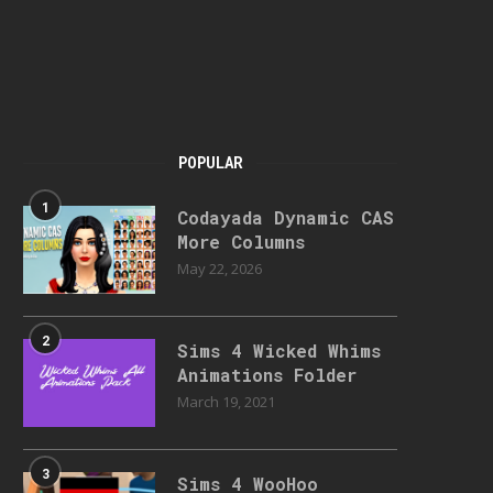
POPULAR
1
Codayada Dynamic CAS
More Columns
May 22, 2026
2
Sims 4 Wicked Whims
Animations Folder
March 19, 2021
3
Sims 4 WooHoo