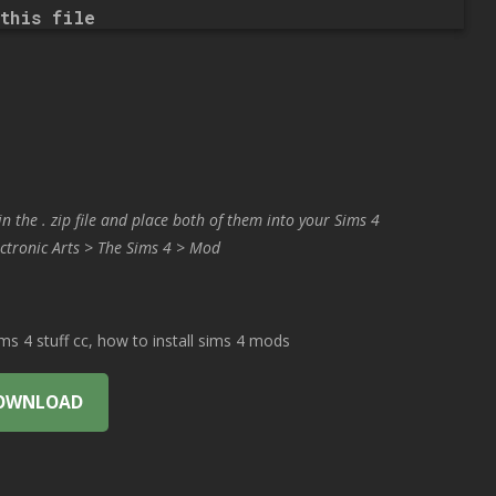
this file
in the . zip file and place both of them into your Sims 4
ctronic Arts > The Sims 4 > Mod
 4 stuff cc, how to install sims 4 mods
OWNLOAD