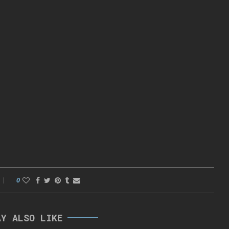
0
AY ALSO LIKE