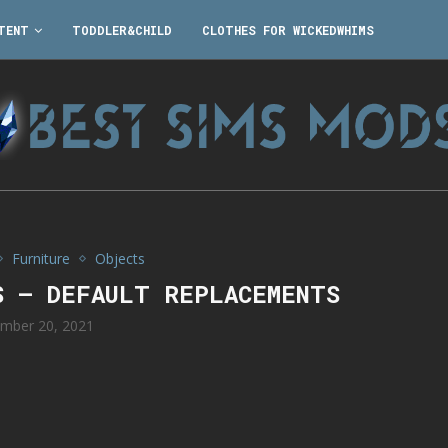
TENT
TODDLER&CHILD
CLOTHES FOR WICKEDWHIMS
Furniture
Objects
S – DEFAULT REPLACEMENTS
mber 20, 2021