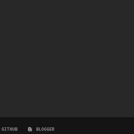
SQUEAKY CLEAN
STORM COLLECTION
April 8, 2026
March 25, 2026
GITHUB
BLOGGER