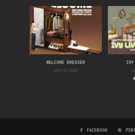
ER BEDROOM
WELCOME DRESSER
IVY
May 15, 2026
A
FACEBOOK
PIN