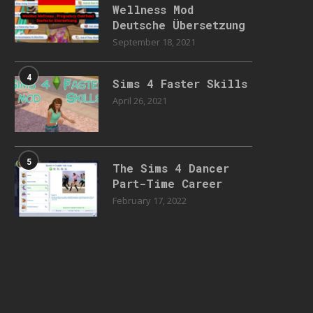
Wellness Mod
Deutsche Übersetzung
September 18, 2021
4
Sims 4 Faster Skills
April 26, 2021
5
The Sims 4 Dancer
Part-Time Career
February 17, 2022