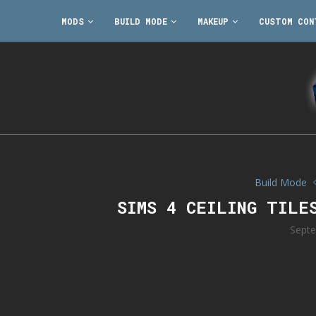
MODS
BUILD MODE
MAKEUP
CUSTOM CON
Build Mode
SIMS 4 CEILING TILE
Septe