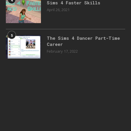
4
Sims 4 Faster Skills
April 26, 2021
5
The Sims 4 Dancer Part-Time
Career
February 17, 2022