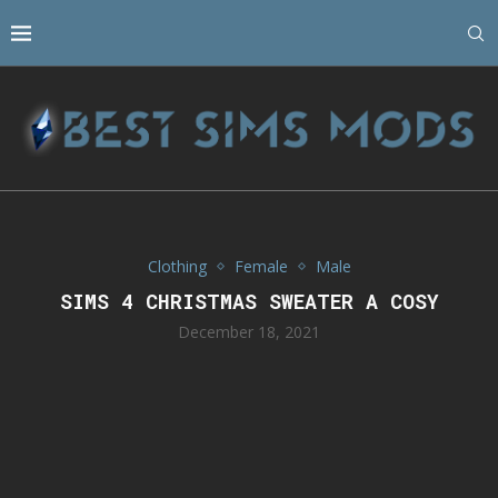
Clothing
Female
Male
SIMS 4 CHRISTMAS SWEATER A COSY
December 18, 2021