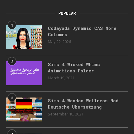
POPULAR
1
Codayada Dynamic CAS More
Columns
May 22, 2026
2
Sims 4 Wicked Whims
Animations Folder
March 19, 2021
3
Sims 4 WooHoo Wellness Mod
Deutsche Übersetzung
September 18, 2021