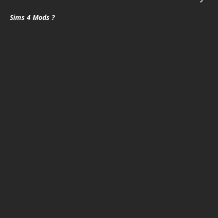
Sims 4 Mods ?