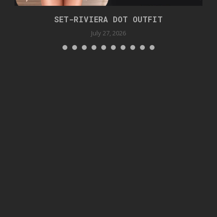
SET-RIVIERA DOT OUTFIT
July 27, 2026