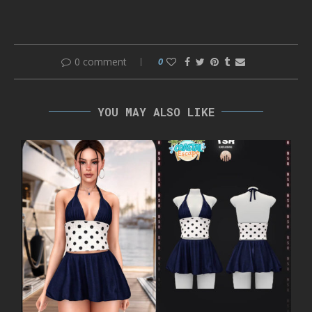
0 comment
0
YOU MAY ALSO LIKE