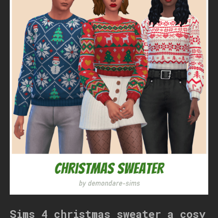
Sims 4 christmas sweater a cosy