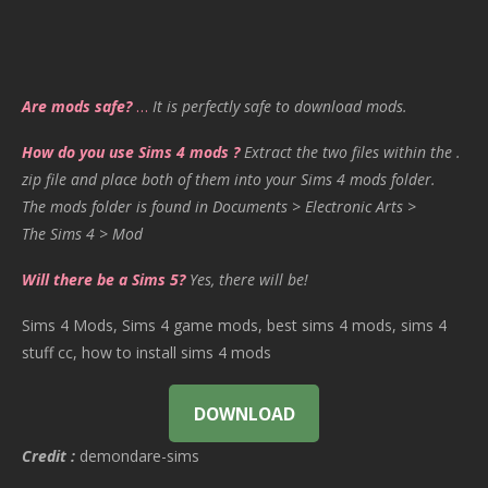
Are mods safe?
…
It is perfectly safe to download mods.
How do you use Sims 4 mods ?
Extract the two files within the .
zip file and place both of them into your Sims 4 mods folder.
The mods folder is found in Documents > Electronic Arts >
The Sims 4 > Mod
Will there be a Sims 5?
Yes, there will be!
Sims 4 Mods, Sims 4 game mods, best sims 4 mods, sims 4
stuff cc, how to install sims 4 mods
DOWNLOAD
Credit :
demondare-sims