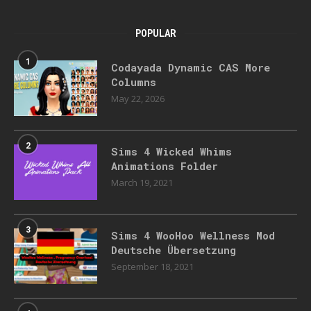
POPULAR
1
Codayada Dynamic CAS More
Columns
May 22, 2026
2
Sims 4 Wicked Whims
Animations Folder
March 19, 2021
3
Sims 4 WooHoo Wellness Mod
Deutsche Übersetzung
September 18, 2021