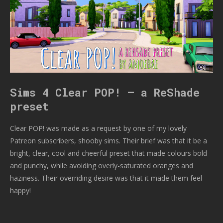
Sims 4 Clear POP! – a ReShade
preset
Clear POP! was made as a request by one of my lovely
Patreon subscribers, shooby sims. Their brief was that it be a
bright, clear, cool and cheerful preset that made colours bold
and punchy, while avoiding overly-saturated oranges and
haziness. Their overriding desire was that it made them feel
happy!