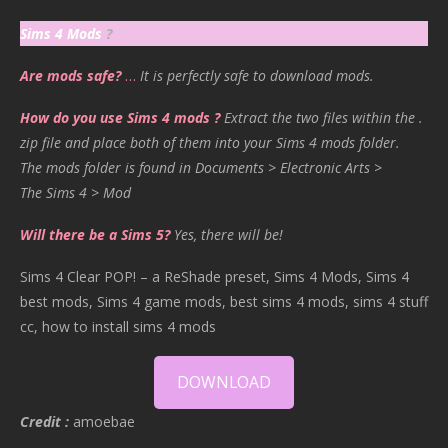
Sims 4 Mods
?
Are mods safe?
…
It is perfectly safe to download mods.
How do you use Sims 4 mods ?
Extract the two files within the .
zip file and place both of them into your Sims 4 mods folder.
The mods folder is found in Documents > Electronic Arts >
The Sims 4 > Mod
Will there be a Sims 5?
Yes, there will be!
Sims 4 Clear POP! – a ReShade preset, Sims 4 Mods, Sims 4
best mods, Sims 4 game mods, best sims 4 mods, sims 4 stuff
cc, how to install sims 4 mods
DOWNLOAD
Credit :
amoebae