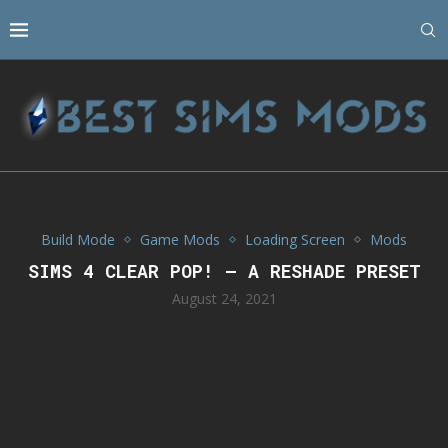
Build Mode
Game Mods
Loading Screen
Mods
SIMS 4 CLEAR POP! – A RESHADE PRESET
August 24, 2021