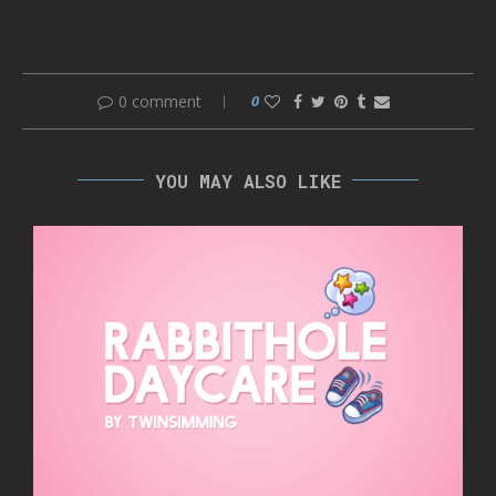
0 comment
0
YOU MAY ALSO LIKE