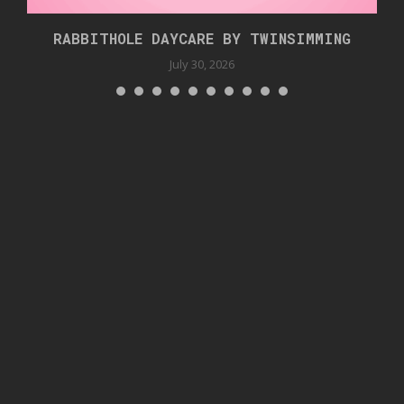
RABBITHOLE DAYCARE BY TWINSIMMING
July 30, 2026