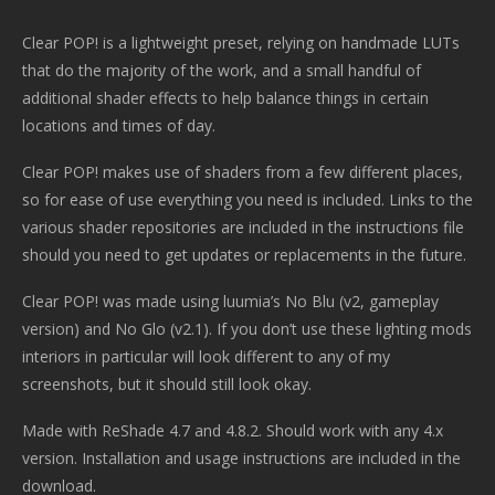
Clear POP! is a lightweight preset, relying on handmade LUTs
that do the majority of the work, and a small handful of
additional shader effects to help balance things in certain
locations and times of day.
Clear POP! makes use of shaders from a few different places,
so for ease of use everything you need is included. Links to the
various shader repositories are included in the instructions file
should you need to get updates or replacements in the future.
Clear POP! was made using luumia’s No Blu (v2, gameplay
version) and No Glo (v2.1). If you don’t use these lighting mods
interiors in particular will look different to any of my
screenshots, but it should still look okay.
Made with ReShade 4.7 and 4.8.2. Should work with any 4.x
version. Installation and usage instructions are included in the
download.