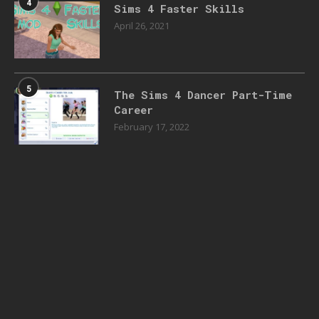
4
Sims 4 Faster Skills
April 26, 2021
5
The Sims 4 Dancer Part-Time
Career
February 17, 2022