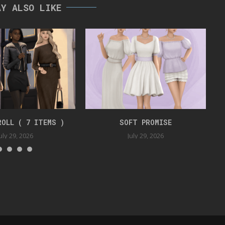
AY ALSO LIKE
ROLL ( 7 ITEMS )
SOFT PROMISE
uly 29, 2026
July 29, 2026