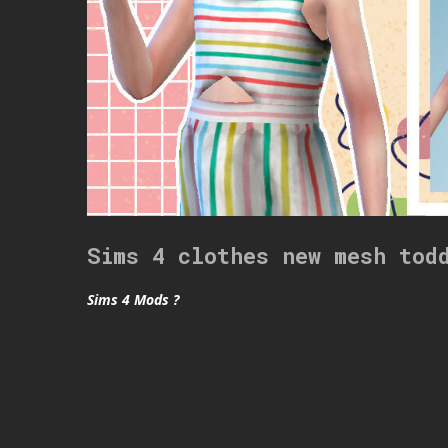
Sims 4 clothes new mesh tod
Sims 4 Mods ?