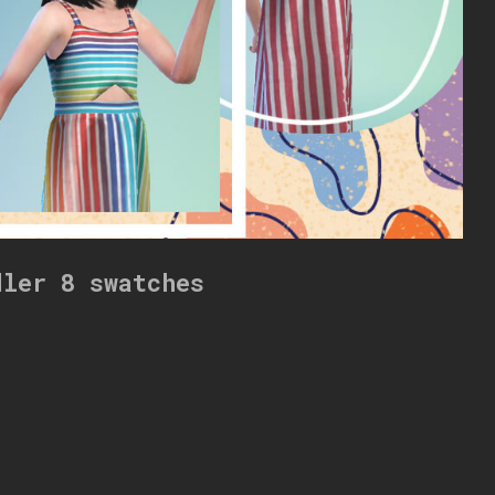
dler 8 swatches