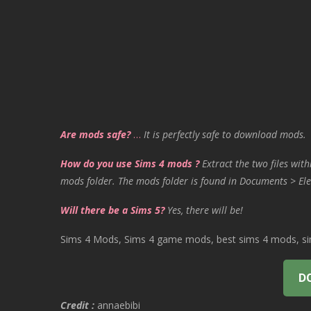
Are mods safe?
…
It is perfectly safe to download mods.
How do you use Sims 4 mods ?
Extract the two files with
mods folder. The mods folder is found in Documents > Ele
Will there be a Sims 5?
Yes, there will be!
Sims 4 Mods, Sims 4 game mods, best sims 4 mods, sims
D
Credit :
annaebibi