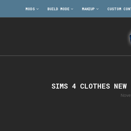
MODS
BUILD MODE
MAKEUP
CUSTOM CON
SIMS 4 CLOTHES NEW
Nove