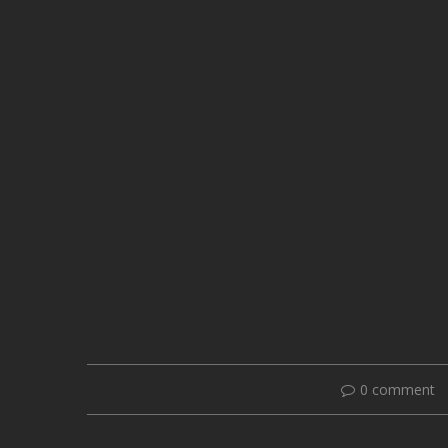
0 comment