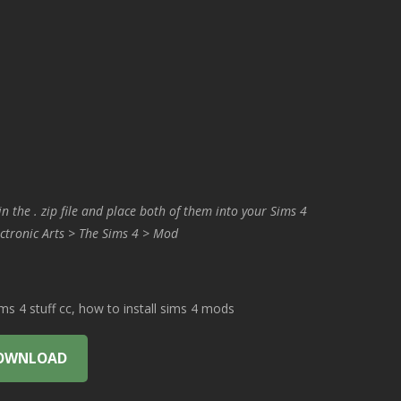
in the . zip file and place both of them into your Sims 4
ctronic Arts > The Sims 4 > Mod
 4 stuff cc, how to install sims 4 mods
OWNLOAD