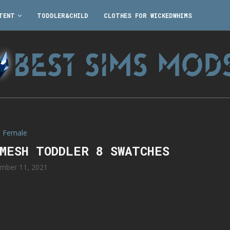
TENT
TODDLER&CHILD
CLOTHES FOR WICKEDWHIMS
Female
 MESH TODDLER 8 SWATCHES
mber 11, 2021