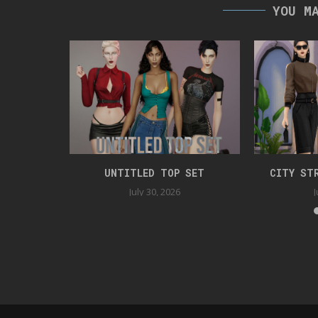
YOU M
SS
UNTITLED TOP SET
CITY ST
July 30, 2026
J