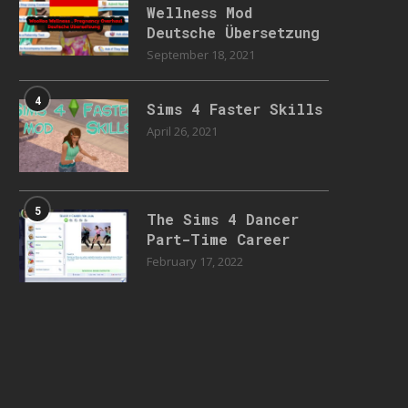
Wellness Mod
Deutsche Übersetzung
September 18, 2021
4
Sims 4 Faster Skills
April 26, 2021
5
The Sims 4 Dancer
Part-Time Career
February 17, 2022