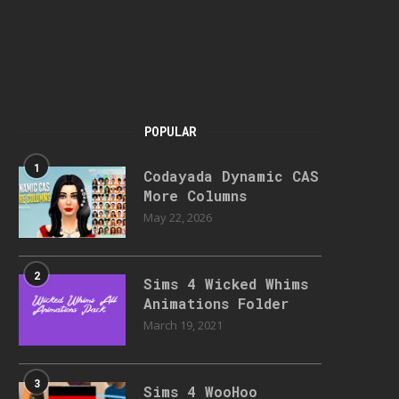
POPULAR
1
Codayada Dynamic CAS
More Columns
May 22, 2026
2
Sims 4 Wicked Whims
Animations Folder
March 19, 2021
3
Sims 4 WooHoo