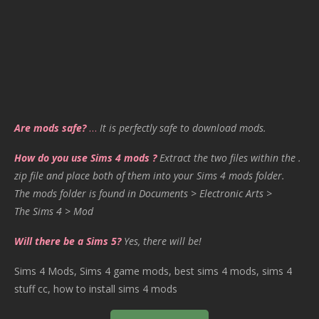
Are mods safe?
…
It is perfectly safe to download mods.
How do you use Sims 4 mods ?
Extract the two files within the .
zip file and place both of them into your Sims 4 mods folder.
The mods folder is found in Documents > Electronic Arts >
The Sims 4 > Mod
Will there be a Sims 5?
Yes, there will be!
Sims 4 Mods, Sims 4 game mods, best sims 4 mods, sims 4
stuff cc, how to install sims 4 mods