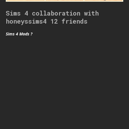
Sims 4 collaboration with
honeyssims4 12 friends
Sims 4 Mods ?