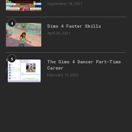
September 18, 2021
4
Sims 4 Faster Skills
April 26, 2021
5
The Sims 4 Dancer Part-Time
Career
February 17, 2022