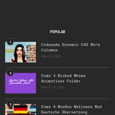
POPULAR
1
Codayada Dynamic CAS More
Columns
May 22, 2026
2
Sims 4 Wicked Whims
Animations Folder
March 19, 2021
3
Sims 4 WooHoo Wellness Mod
Deutsche Übersetzung