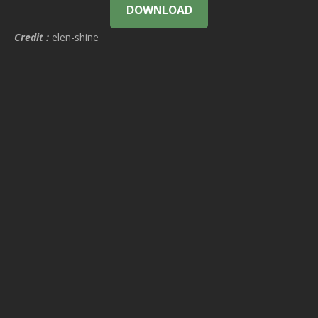
DOWNLOAD
Credit :
elen-shine