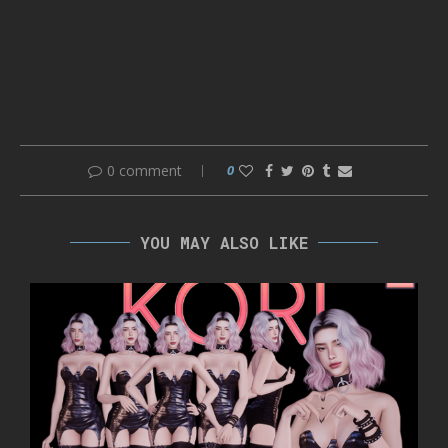
0 comment
0
YOU MAY ALSO LIKE