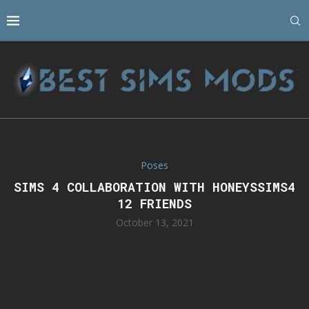
Poses
SIMS 4 COLLABORATION WITH HONEYSSIMS4
12 FRIENDS
October 13, 2021