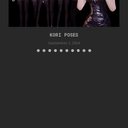
KORI POSES
September 2, 2024