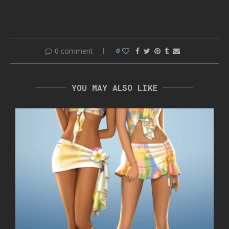
0 comment
0
YOU MAY ALSO LIKE