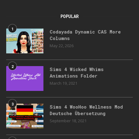
POPULAR
1
Codayada Dynamic CAS More
Columns
May 22, 2026
2
Sims 4 Wicked Whims
Animations Folder
March 19, 2021
3
Sims 4 WooHoo Wellness Mod
Deutsche Übersetzung
September 18, 2021