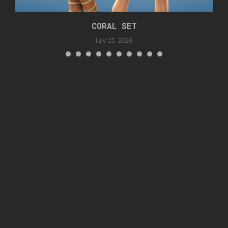
CORAL SET
July 25, 2026