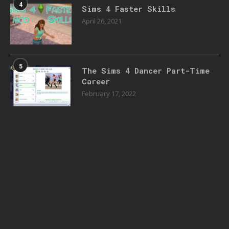
4
Sims 4 Faster Skills
April 26, 2021
5
The Sims 4 Dancer Part-Time
Career
February 17, 2022