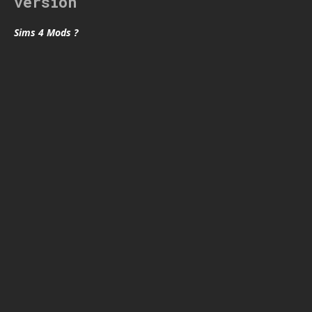
version
Sims 4 Mods ?