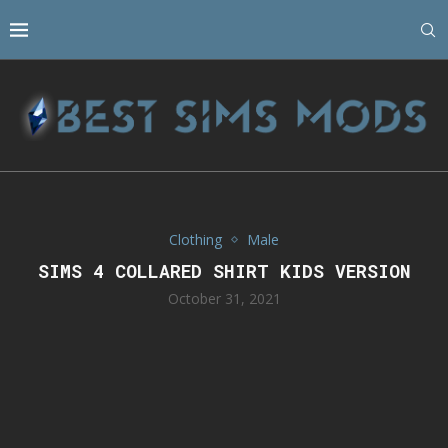
Clothing
Male
SIMS 4 COLLARED SHIRT KIDS VERSION
October 31, 2021