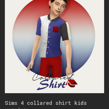
Sims 4 collared shirt kids