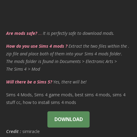
Are mods safe?
…
It is perfectly safe to download mods.
How do you use Sims 4 mods ?
Extract the two files within the .
zip file and place both of them into your Sims 4 mods folder.
The mods folder is found in Documents > Electronic Arts >
The Sims 4 > Mod
Will there be a Sims 5?
Yes, there will be!
Sims 4 Mods, Sims 4 game mods, best sims 4 mods, sims 4
stuff cc, how to install sims 4 mods
DOWNLOAD
Credit :
simiracle