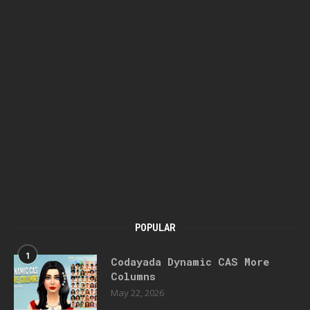
POPULAR
1
Codayada Dynamic CAS More
Columns
May 22, 2026