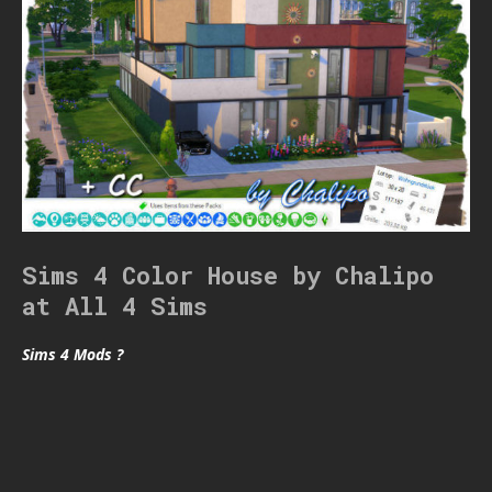
Sims 4 Color House by Chalipo
at All 4 Sims
Sims 4 Mods ?