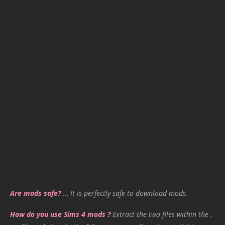
Are mods safe?
…
It is perfectly safe to download mods.
How do you use Sims 4 mods ?
Extract the two files within the .