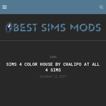
Lots
SIMS 4 COLOR HOUSE BY CHALIPO AT ALL
4 SIMS
October 12, 2021