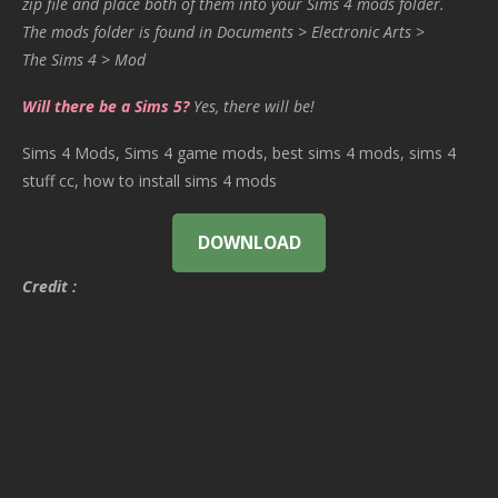
zip file and place both of them into your Sims 4 mods folder.
The mods folder is found in Documents > Electronic Arts >
The Sims 4 > Mod
Will there be a Sims 5?
Yes, there will be!
Sims 4 Mods, Sims 4 game mods, best sims 4 mods, sims 4
stuff cc, how to install sims 4 mods
DOWNLOAD
Credit :