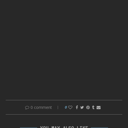
0 comment
0
YOU MAY ALSO LIKE