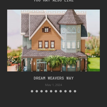
DREAM WEAVERS WAY
May 1, 2024