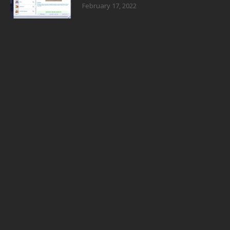
February 17, 2022