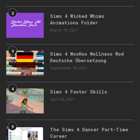
2
Sims 4 Wicked Whims
Animations Folder
March 19, 2021
3
Sims 4 WooHoo Wellness Mod
Deutsche Übersetzung
September 18, 2021
4
Sims 4 Faster Skills
April 26, 2021
5
The Sims 4 Dancer Part-Time
Career