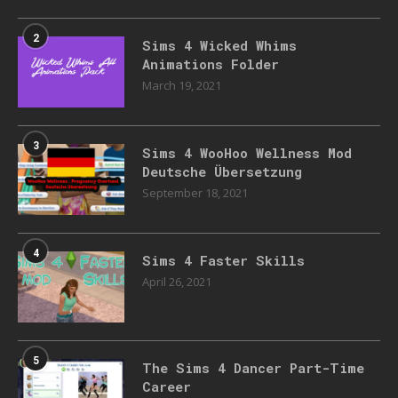
2
Sims 4 Wicked Whims
Animations Folder
March 19, 2021
3
Sims 4 WooHoo Wellness Mod
Deutsche Übersetzung
September 18, 2021
4
Sims 4 Faster Skills
April 26, 2021
5
The Sims 4 Dancer Part-Time
Career