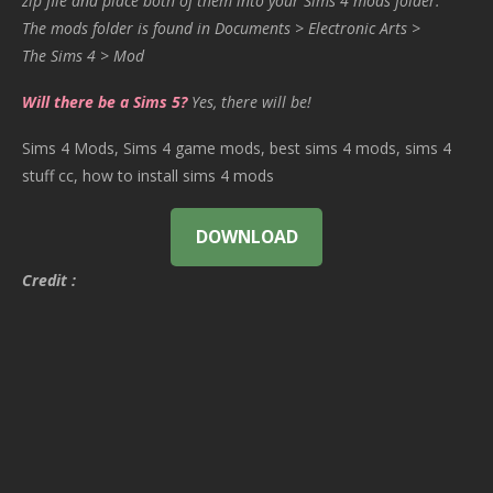
zip file and place both of them into your Sims 4 mods folder.
The mods folder is found in Documents > Electronic Arts >
The Sims 4 > Mod
Will there be a Sims 5?
Yes, there will be!
Sims 4 Mods, Sims 4 game mods, best sims 4 mods, sims 4
stuff cc, how to install sims 4 mods
DOWNLOAD
Credit :