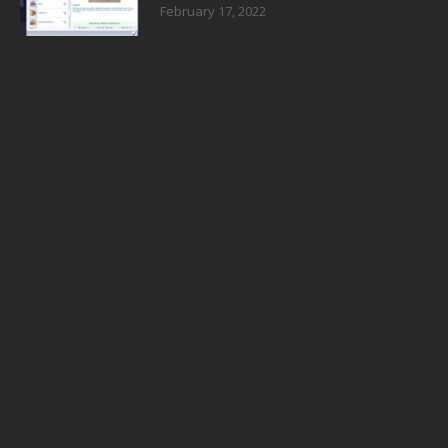
February 17, 2022