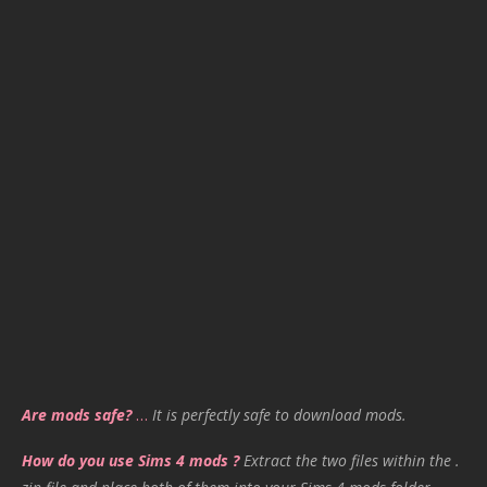
Are mods safe?
…
It is perfectly safe to download mods.
How do you use Sims 4 mods ?
Extract the two files within the .