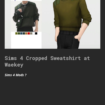
Sims 4 Cropped Sweatshirt at
Waekey
Sims 4 Mods ?