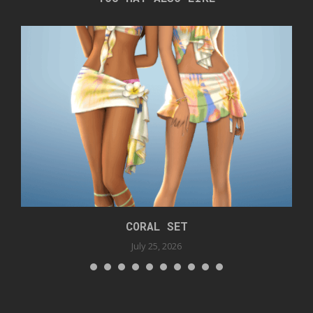
CORAL SET
July 25, 2026