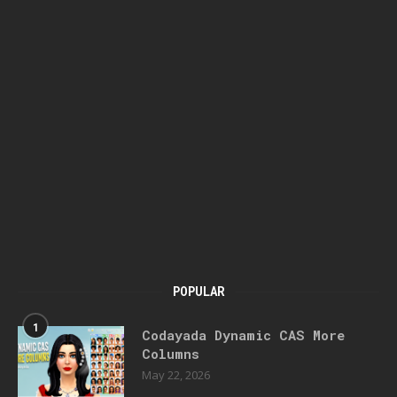
POPULAR
1
Codayada Dynamic CAS More
Columns
May 22, 2026