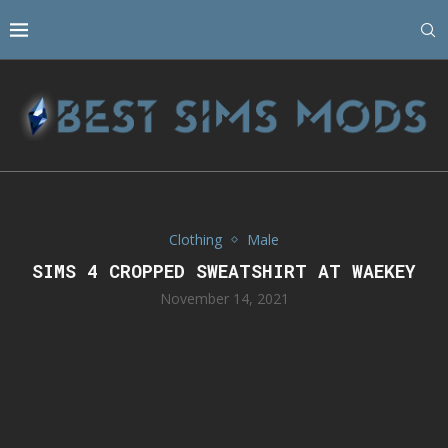
Clothing
Male
SIMS 4 CROPPED SWEATSHIRT AT WAEKEY
November 14, 2021