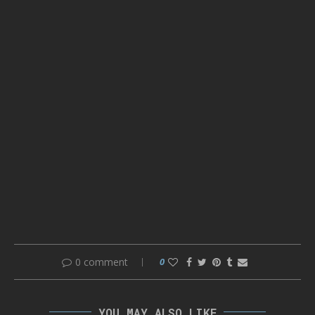
0 comment
0
YOU MAY ALSO LIKE