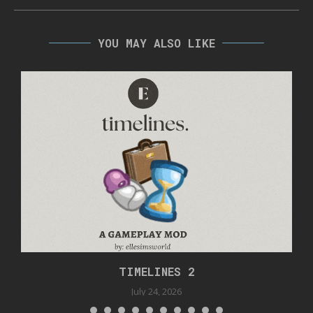
YOU MAY ALSO LIKE
TIMELINES 2
July 24, 2026