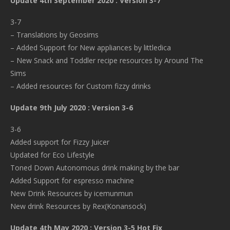
Update 4th September 2020 : Version 3-7
3-7
– Translations by Geosims
– Added Support for New appliances by littledica
– New Snack and Toddler recipe resources by Around The
Sims
– Added resources for Custom fizzy drinks
Update 9th July 2020 : Version 3-6
3-6
Added support for Fizzy Juicer
Updated for Eco Lifestyle
Toned Down Autonomous drink making by the bar
Added Support for espresso machine
New Drink Resources by icemunmun
New drink Resources by Rex(Konansock)
Update 4th May 2020 : Version 3-5 Hot Fix