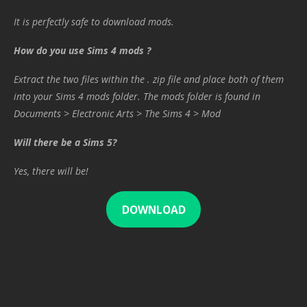
It is perfectly safe to download mods.
How do you use Sims 4 mods ?
Extract the two files within the . zip file and place both of them
into your Sims 4 mods folder. The mods folder is found in
Documents > Electronic Arts > The Sims 4 > Mod
Will there be a Sims 5?
Yes, there will be!
DOWNLOAD