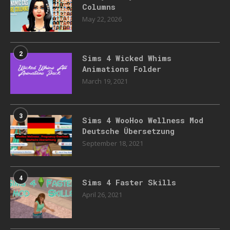
Columns
May 22, 2026
2
Sims 4 Wicked Whims
Animations Folder
March 19, 2021
3
Sims 4 WooHoo Wellness Mod
Deutsche Übersetzung
September 18, 2021
4
Sims 4 Faster Skills
April 26, 2021