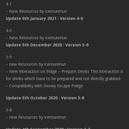
4-1
– New Resources by icemunmun
Update 6th January 2021 : Version 4-0
4-0
– New Resources by icemunmun
Update 5th December 2020 : Version 3-9
3-9
– new Resources by icemunmun
– New Interaction on fridge – Prepare Drinks This interaction is
for drinks which have to be prepared and not directly grabbed.
– Compatibility with Snowy Escape Fridge
Update 5th October 2020 : Version 3-8
3-8
– new Resources by icemunmun