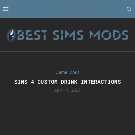
Game Mods
SIMS 4 CUSTOM DRINK INTERACTIONS
April 16, 2021