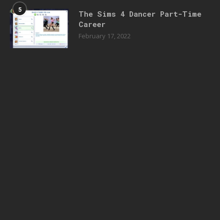
5
The Sims 4 Dancer Part-Time
Career
February 17, 2022