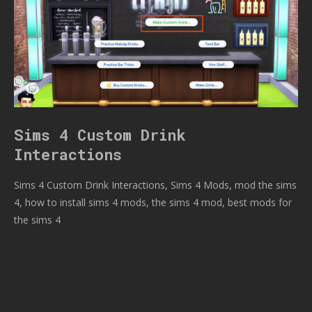
Sims 4 Custom Drink
Interactions
Sims 4 Custom Drink Interactions, Sims 4 Mods, mod the sims
4, how to install sims 4 mods, the sims 4 mod, best mods for
the sims 4