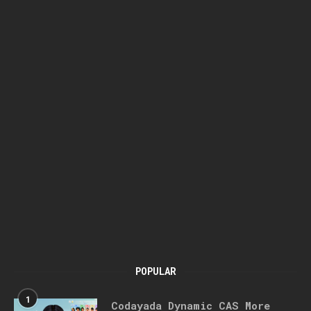
POPULAR
1
Codayada Dynamic CAS More