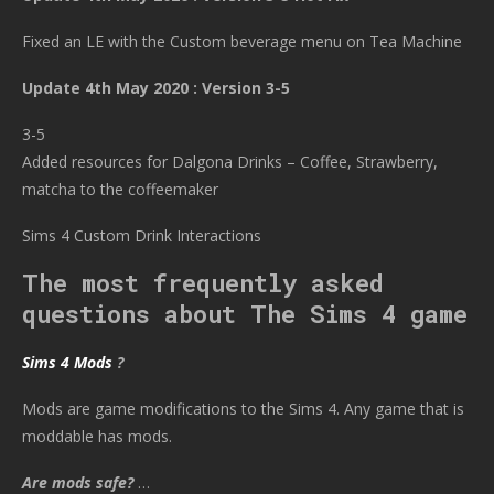
Fixed an LE with the Custom beverage menu on Tea Machine
Update 4th May 2020 : Version 3-5
3-5
Added resources for Dalgona Drinks – Coffee, Strawberry,
matcha to the coffeemaker
Sims 4 Custom Drink Interactions
The most frequently asked
questions about The Sims 4 game
Sims 4 Mods
?
Mods are game modifications to the Sims 4. Any game that is
moddable has mods.
Are mods safe?
…