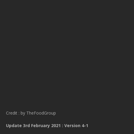
Credit : by TheFoodGroup
Update 3rd February 2021 : Version 4-1