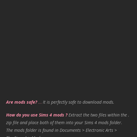
Are mods safe?
…
It is perfectly safe to download mods.
How do you use Sims 4 mods ?
Extract the two files within the .
zip file and place both of them into your Sims 4 mods folder.
The mods folder is found in Documents > Electronic Arts >