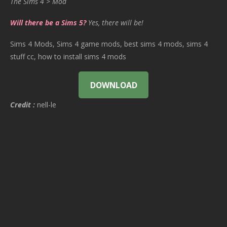
The Sims 4 > Mod
Will there be a Sims 5?
Yes, there will be!
Sims 4 Mods, Sims 4 game mods, best sims 4 mods, sims 4
stuff cc, how to install sims 4 mods
DOWNLOAD
Credit :
nell-le