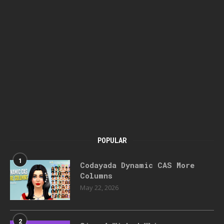
POPULAR
1
Codayada Dynamic CAS More
Columns
May 22, 2026
2