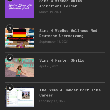
Sims 4 Wicked Whims
Animations Folder
March 19, 2021
3
Sims 4 WooHoo Wellness Mod
Deutsche Übersetzung
September 18, 2021
4
Sims 4 Faster Skills
April 26, 2021
5
The Sims 4 Dancer Part-Time
Career
February 17, 2022