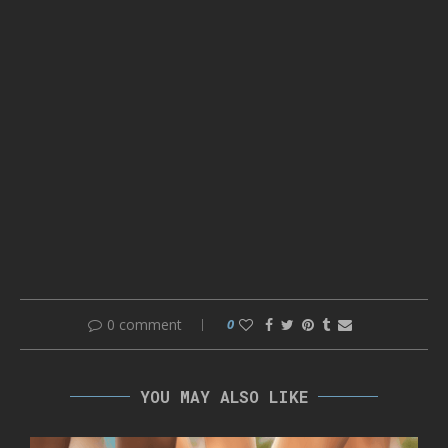
0 comment
0
YOU MAY ALSO LIKE