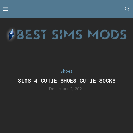
Shoes
SIMS 4 CUTIE SHOES CUTIE SOCKS
December 2, 2021