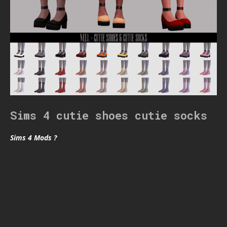
Sims 4 cutie shoes cutie socks
Sims 4 Mods ?