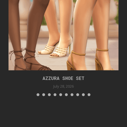
AZZURA SHOE SET
July 28, 2026