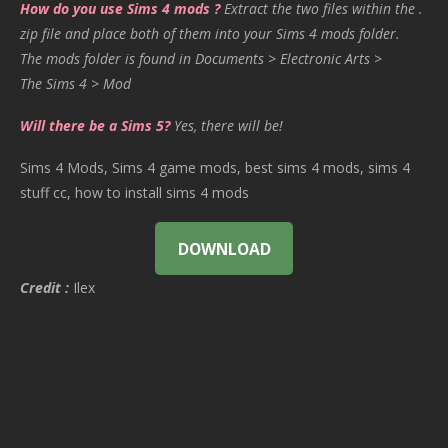
How do you use Sims 4 mods ?
Extract the two files within the .
zip file and place both of them into your Sims 4 mods folder.
The mods folder is found in Documents > Electronic Arts >
The Sims 4 > Mod
Will there be a Sims 5?
Yes, there will be!
Sims 4 Mods, Sims 4 game mods, best sims 4 mods, sims 4
stuff cc, how to install sims 4 mods
DOWNLOAD
Credit :
Ilex