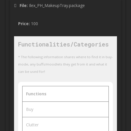
File:
Ilex_PH_MakeupTray.package
Price:
100
Functionalities/Categories
* The following information shares where to find it in buy-
mode, any buffs/moodlets they get from it and what it
can be used for!
Functions
Buy
Clutter