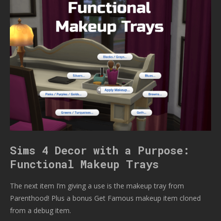
Sims 4 Decor with a Purpose:
Functional Makeup Trays
The next item I’m giving a use is the makeup tray from
Parenthood! Plus a bonus Get Famous makeup item cloned
from a debug item.