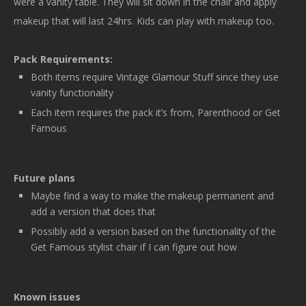
were a vanity table. They will sit down in the chair and apply
makeup that will last 24hrs. Kids can play with makeup too.
Pack Requirements:
Both items require Vintage Glamour Stuff since they use
vanity functionality
Each item requires the pack it’s from, Parenthood or Get
Famous
Future plans
Maybe find a way to make the makeup permanent and
add a version that does that
Possibly add a version based on the functionality of the
Get Famous stylist chair if I can figure out how
Known issues