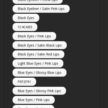
Black Eyeliner / Satin Pink Lips
Black Eyes
1C4CAB5
Black Eyes / Pink Lips
Black Eyes / Satin Black Lips
Black Eyes / Satin Red Lips
Light Blue Eyes / Pink Lips
Blue Eyes / Glossy Blue Lips
F9F2F91
Blue Eyes / Glossy Pink Lips
Blue Eyes / Pink Lips