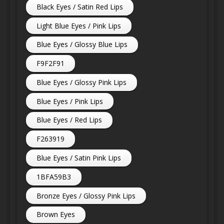
Black Eyes / Satin Red Lips
Light Blue Eyes / Pink Lips
Blue Eyes / Glossy Blue Lips
F9F2F91
Blue Eyes / Glossy Pink Lips
Blue Eyes / Pink Lips
Blue Eyes / Red Lips
F263919
Blue Eyes / Satin Pink Lips
1BFA59B3
Bronze Eyes / Glossy Pink Lips
Brown Eyes