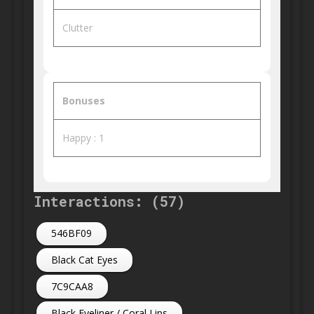
Clutter
Bonuses
Happy : 1
Interactions: (57)
546BF09
Black Cat Eyes
7C9CAA8
Black Eyeliner / Coral Lips