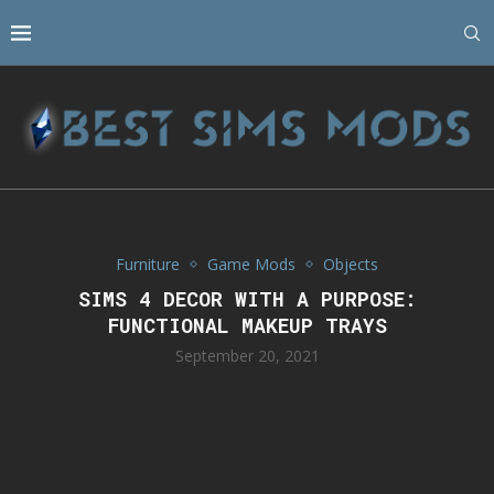
Furniture
Game Mods
Objects
SIMS 4 DECOR WITH A PURPOSE:
FUNCTIONAL MAKEUP TRAYS
September 20, 2021