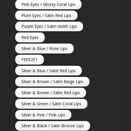
Pink Eyes / Glossy Coral Lips
Plum Eyes / Satin Red Lips
Purple Eyes / Satin Violet Lips
Red Eyes
Silver & Blue / Rose Lips
FEEE2F1
Silver & Blue / Satin Red Lips
Silver & Brown / Satin Beige Lips
Silver & Brown / Satin Red Lips
Silver & Green / Satin Coral Lips
Silver & Pink / Pink Lips
Silver & Black / Satin Bronze Lips