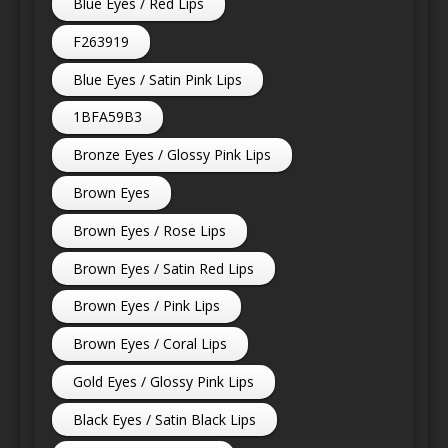
Blue Eyes / Red Lips
F263919
Blue Eyes / Satin Pink Lips
1BFA59B3
Bronze Eyes / Glossy Pink Lips
Brown Eyes
Brown Eyes / Rose Lips
Brown Eyes / Satin Red Lips
Brown Eyes / Pink Lips
Brown Eyes / Coral Lips
Gold Eyes / Glossy Pink Lips
Black Eyes / Satin Black Lips