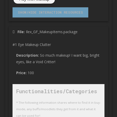
File:
Ilex_GF_MakeupItems.package
#1 Eye Makeup Clutter
Description:
So much makeup! I want big, bright
eyes, like a Void Critter!
Price:
100
Functionalities/Categories
* The following information shares where to find it in buy-
mode, any buffs/moodlets they get from it and what it
can be used for!