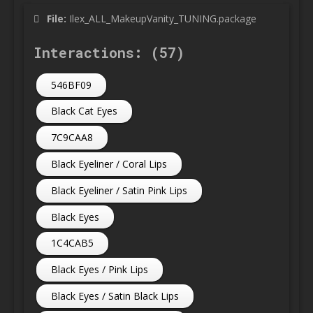
File:
Ilex_ALL_MakeupVanity_TUNING.package
Interactions: (57)
546BF09
Black Cat Eyes
7C9CAA8
Black Eyeliner / Coral Lips
Black Eyeliner / Satin Pink Lips
Black Eyes
1C4CAB5
Black Eyes / Pink Lips
Black Eyes / Satin Black Lips