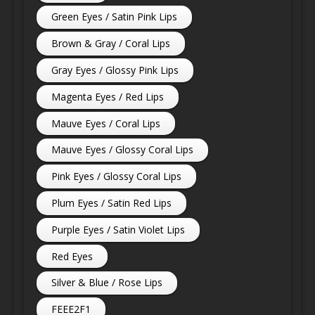
Green Eyes / Satin Pink Lips
Brown & Gray / Coral Lips
Gray Eyes / Glossy Pink Lips
Magenta Eyes / Red Lips
Mauve Eyes / Coral Lips
Mauve Eyes / Glossy Coral Lips
Pink Eyes / Glossy Coral Lips
Plum Eyes / Satin Red Lips
Purple Eyes / Satin Violet Lips
Red Eyes
Silver & Blue / Rose Lips
FEEE2F1