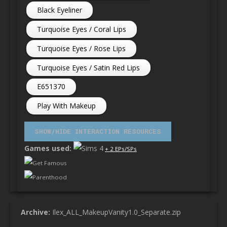
Black Eyeliner
Turquoise Eyes / Coral Lips
Turquoise Eyes / Rose Lips
Turquoise Eyes / Satin Red Lips
E651370
Play With Makeup
Games used:
+ 2 EPs/SPs
Get Famous
Parenthood
Archive:
Ilex_ALL_MakeupVanity1.0_Separate.zip