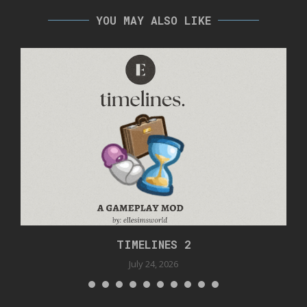
YOU MAY ALSO LIKE
TIMELINES 2
July 24, 2026