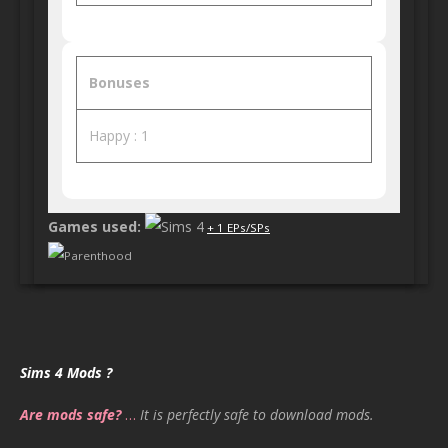
Bonuses
Happy : 1
Games used:
+ 1 EPs/SPs
Parenthood
Sims 4 Mods ?
Are mods safe?
…
It is perfectly safe to download mods.