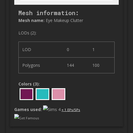
Mesh information:
Mesh name:
Eye Makeup Clutter
LODs (2):
LOD
0
1
Polygons
144
100
Colors (3):
Games used:
+ 1 EPs/SPs
Get Famous