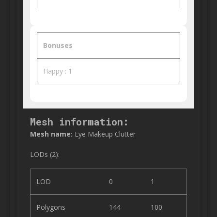
Bonuses
Happy : 1
Mesh information:
Mesh name:
Eye Makeup Clutter
LODs (2):
LOD
0
1
Polygons
144
100