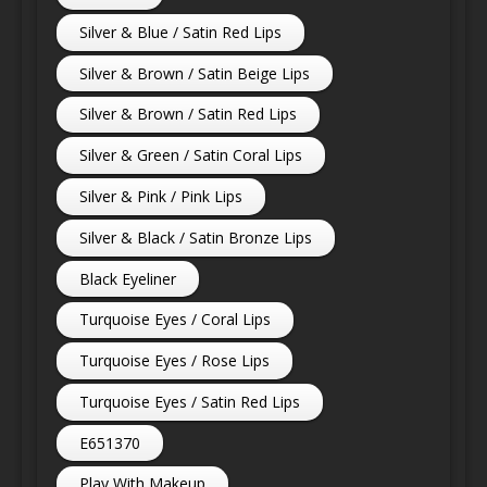
Silver & Blue / Satin Red Lips
Silver & Brown / Satin Beige Lips
Silver & Brown / Satin Red Lips
Silver & Green / Satin Coral Lips
Silver & Pink / Pink Lips
Silver & Black / Satin Bronze Lips
Black Eyeliner
Turquoise Eyes / Coral Lips
Turquoise Eyes / Rose Lips
Turquoise Eyes / Satin Red Lips
E651370
Play With Makeup