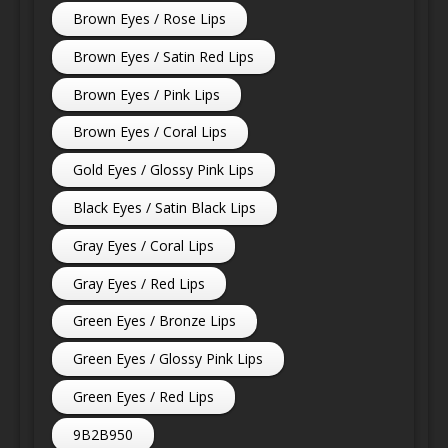
Brown Eyes / Rose Lips
Brown Eyes / Satin Red Lips
Brown Eyes / Pink Lips
Brown Eyes / Coral Lips
Gold Eyes / Glossy Pink Lips
Black Eyes / Satin Black Lips
Gray Eyes / Coral Lips
Gray Eyes / Red Lips
Green Eyes / Bronze Lips
Green Eyes / Glossy Pink Lips
Green Eyes / Red Lips
9B2B950