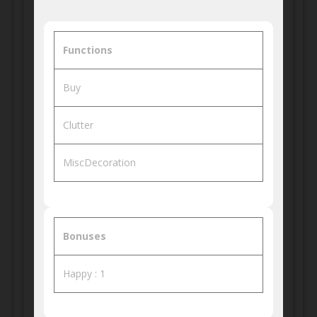
Functions
Buy
Clutter
MiscDecoration
Bonuses
Happy : 1