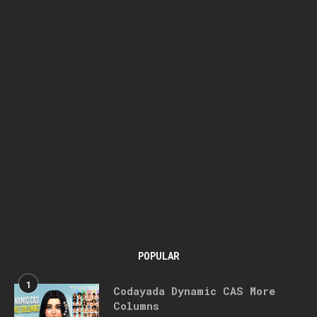
POPULAR
1
Codayada Dynamic CAS More
Columns