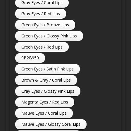
Gray Eyes / Coral Lips
Gray Eyes / Red Lips
Green Eyes / Bronze Lips
Green Eyes / Glossy Pink Lips
Green Eyes / Red Lips
9B2B950
Green Eyes / Satin Pink Lips
Brown & Gray / Coral Lips
Gray Eyes / Glossy Pink Lips
Magenta Eyes / Red Lips
Mauve Eyes / Coral Lips
Mauve Eyes / Glossy Coral Lips