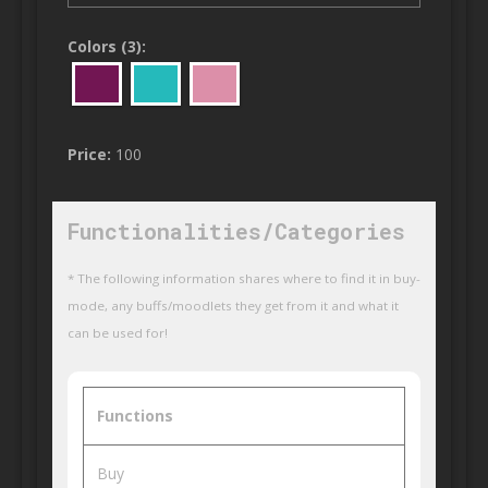
Colors (3):
Price:
100
Functionalities/Categories
* The following information shares where to find it in buy-
mode, any buffs/moodlets they get from it and what it
can be used for!
Functions
Buy