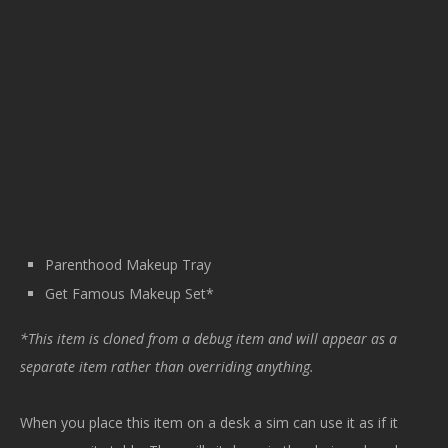
Parenthood Makeup Tray
Get Famous Makeup Set*
*This item is cloned from a debug item and will appear as a
separate item rather than overriding anything.
When you place this item on a desk a sim can use it as if it