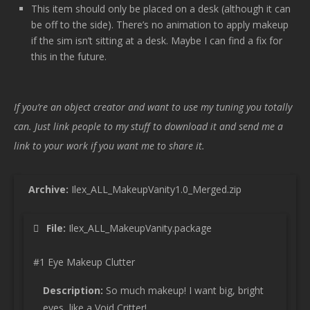
This item should only be placed on a desk (although it can
be off to the side). There’s no animation to apply makeup
if the sim isn’t sitting at a desk. Maybe I can find a fix for
this in the future.
If you’re an object creator and want to use my tuning you totally
can. Just link people to my stuff to download it and send me a
link to your work if you want me to share it.
Archive:
Ilex_ALL_MakeupVanity1.0_Merged.zip
File:
Ilex_ALL_MakeupVanity.package
#1 Eye Makeup Clutter
Description:
So much makeup! I want big, bright
eyes, like a Void Critter!