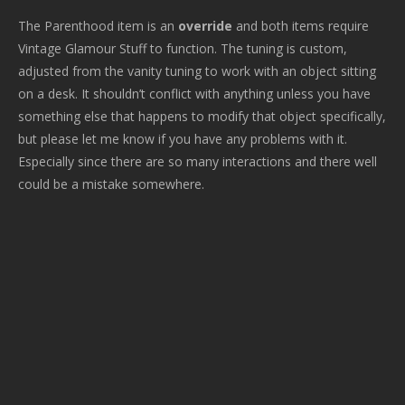
The Parenthood item is an
override
and both items require
Vintage Glamour Stuff to function. The tuning is custom,
adjusted from the vanity tuning to work with an object sitting
on a desk. It shouldn’t conflict with anything unless you have
something else that happens to modify that object specifically,
but please let me know if you have any problems with it.
Especially since there are so many interactions and there well
could be a mistake somewhere.