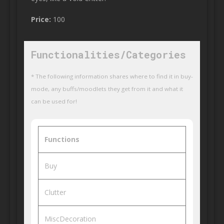
Price:
100
Functionalities/Categories
* The following information shares where to find it in buy-
mode, any buffs/moodlets they get from it and what it
can be used for!
Functions
Buy
Clutter
MiscDecoration