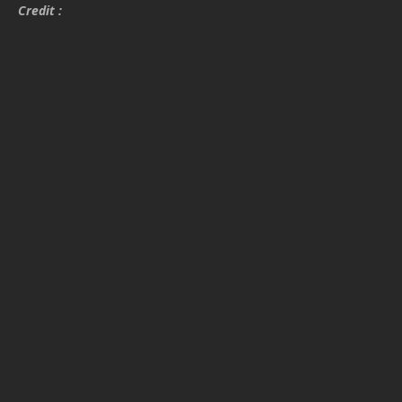
Credit :