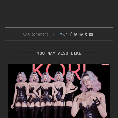
0 comment
0
YOU MAY ALSO LIKE