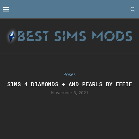
Poses
SIMS 4 DIAMONDS + AND PEARLS BY EFFIE
November 5, 2021