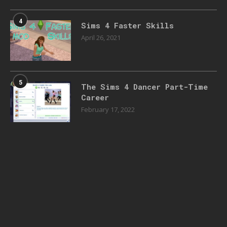
4
Sims 4 Faster Skills
April 26, 2021
5
The Sims 4 Dancer Part-Time
Career
February 17, 2022