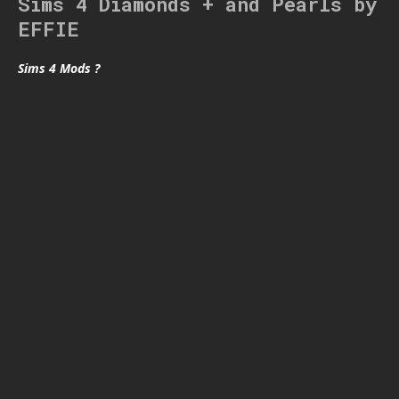
Sims 4 Diamonds + and Pearls by
EFFIE
Sims 4 Mods ?