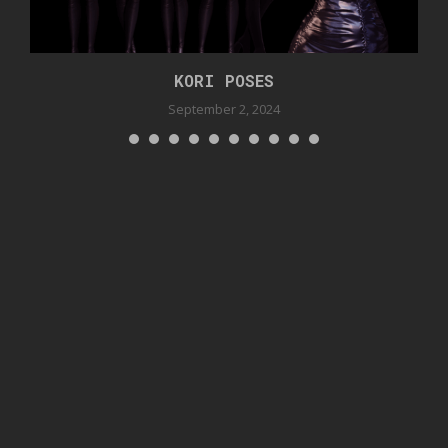
KORI POSES
September 2, 2024