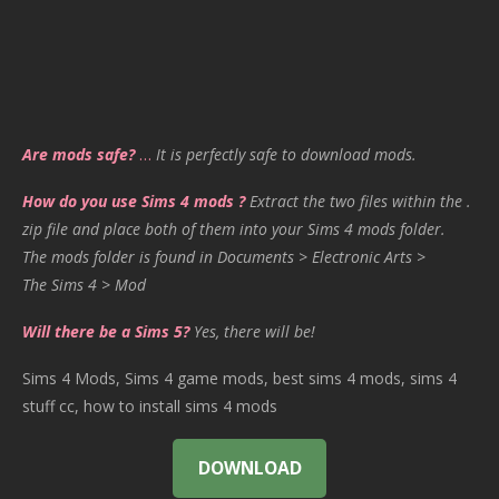
Are mods safe?
…
It is perfectly safe to download mods.
How do you use Sims 4 mods ?
Extract the two files within the .
zip file and place both of them into your Sims 4 mods folder.
The mods folder is found in Documents > Electronic Arts >
The Sims 4 > Mod
Will there be a Sims 5?
Yes, there will be!
Sims 4 Mods, Sims 4 game mods, best sims 4 mods, sims 4
stuff cc, how to install sims 4 mods
DOWNLOAD