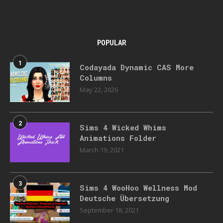
POPULAR
1
Codayada Dynamic CAS More
Columns
May 22, 2026
2
Sims 4 Wicked Whims
Animations Folder
March 19, 2021
3
Sims 4 WooHoo Wellness Mod
Deutsche Übersetzung
September 18, 2021