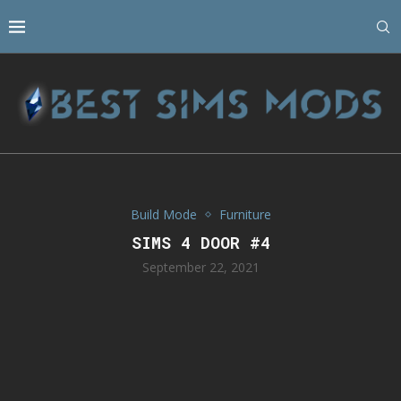
Build Mode
Furniture
SIMS 4 DOOR #4
September 22, 2021