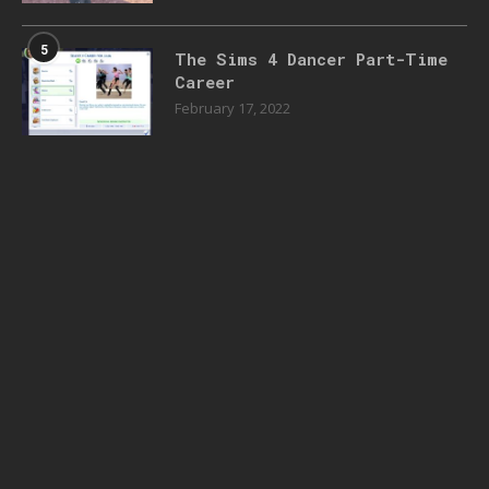
5
The Sims 4 Dancer Part-Time
Career
February 17, 2022