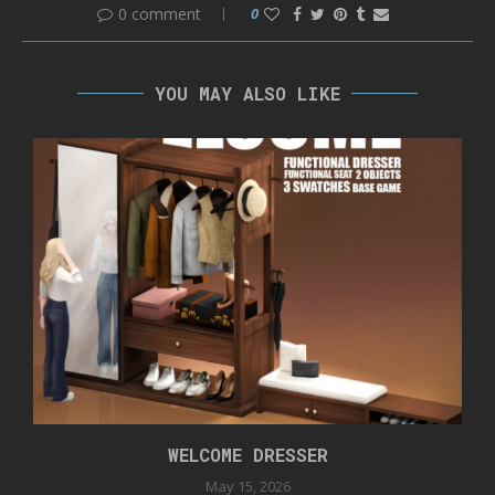
0 comment
0
YOU MAY ALSO LIKE
WELCOME DRESSER
May 15, 2026