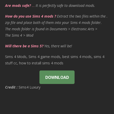
Are mods safe?
…
It is perfectly safe to download mods.
How do you use Sims 4 mods ?
Extract the two files within the .
zip file and place both of them into your Sims 4 mods folder.
The mods folder is found in Documents > Electronic Arts >
The Sims 4 > Mod
Will there be a Sims 5?
Yes, there will be!
Sims 4 Mods, Sims 4 game mods, best sims 4 mods, sims 4
stuff cc, how to install sims 4 mods
DOWNLOAD
Credit :
Sims4 Luxury