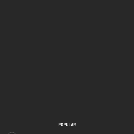
POPULAR