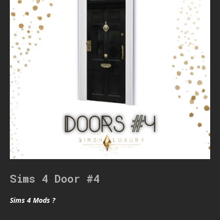
Sims 4 Door #4
Sims 4 Mods ?