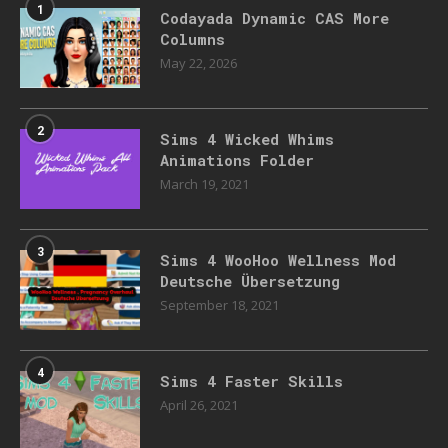
1
Codayada Dynamic CAS More
Columns
May 22, 2026
2
Sims 4 Wicked Whims
Animations Folder
March 19, 2021
3
Sims 4 WooHoo Wellness Mod
Deutsche Übersetzung
September 18, 2021
4
Sims 4 Faster Skills
April 26, 2021