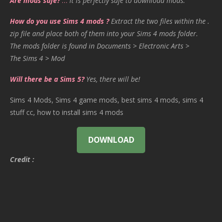
Are mods safe?
…
It is perfectly safe to download mods.
How do you use Sims 4 mods ?
Extract the two files within the .
zip file and place both of them into your Sims 4 mods folder.
The mods folder is found in Documents > Electronic Arts >
The Sims 4 > Mod
Will there be a Sims 5?
Yes, there will be!
Sims 4 Mods, Sims 4 game mods, best sims 4 mods, sims 4
stuff cc, how to install sims 4 mods
DOWNLOAD
Credit :