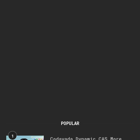
POPULAR
1
Codayada Dynamic CAS More