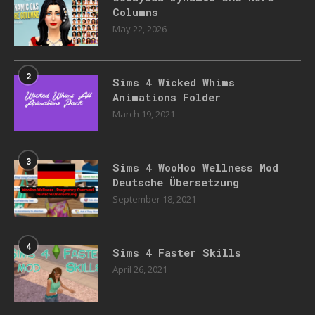
Columns
May 22, 2026
2
Sims 4 Wicked Whims
Animations Folder
March 19, 2021
3
Sims 4 WooHoo Wellness Mod
Deutsche Übersetzung
September 18, 2021
4
Sims 4 Faster Skills
April 26, 2021