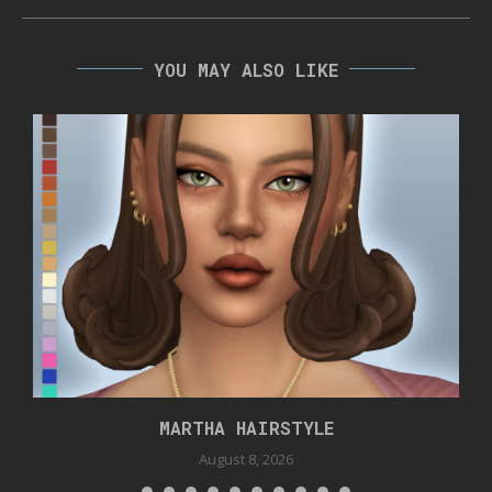
YOU MAY ALSO LIKE
MARTHA HAIRSTYLE
August 8, 2026