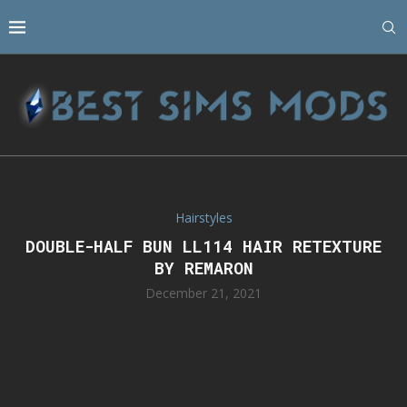
Hairstyles
DOUBLE-HALF BUN LL114 HAIR RETEXTURE
BY REMARON
December 21, 2021