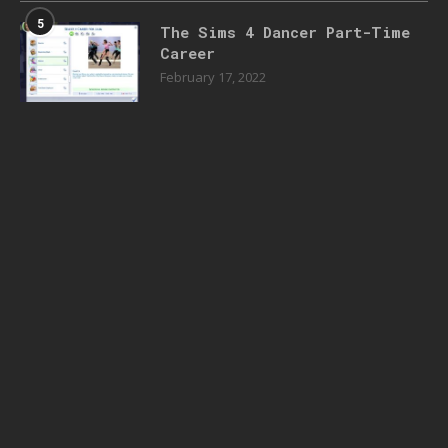
5
The Sims 4 Dancer Part-Time
Career
February 17, 2022