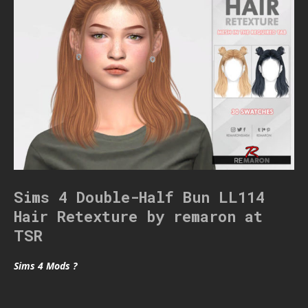
Sims 4 Double-Half Bun LL114
Hair Retexture by remaron at
TSR
Sims 4 Mods ?