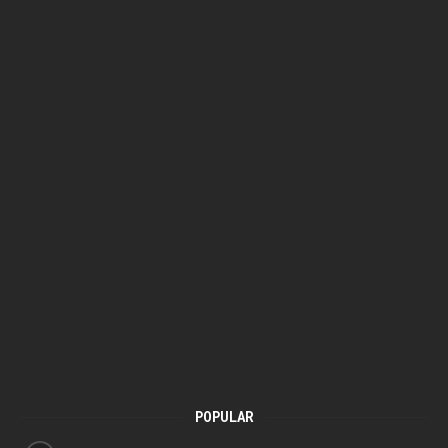
POPULAR