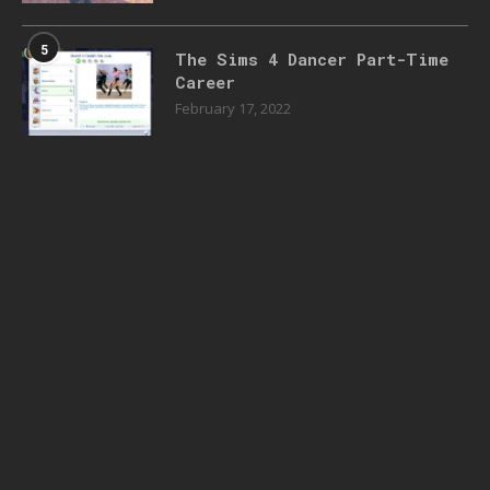
5
The Sims 4 Dancer Part-Time
Career
February 17, 2022