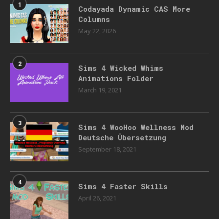
1
Codayada Dynamic CAS More
Columns
May 22, 2026
2
Sims 4 Wicked Whims
Animations Folder
March 19, 2021
3
Sims 4 WooHoo Wellness Mod
Deutsche Übersetzung
September 18, 2021
4
Sims 4 Faster Skills
April 26, 2021