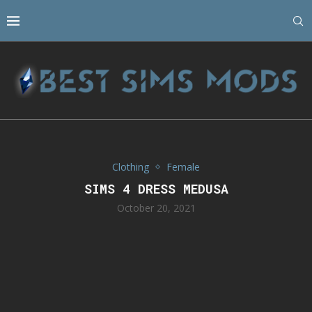
Clothing
Female
SIMS 4 DRESS MEDUSA
October 20, 2021