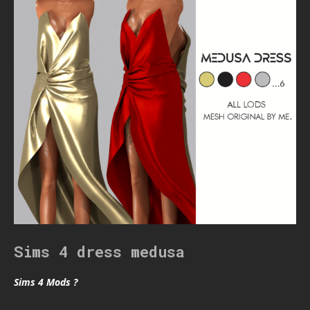
Sims 4 dress medusa
Sims 4 Mods ?