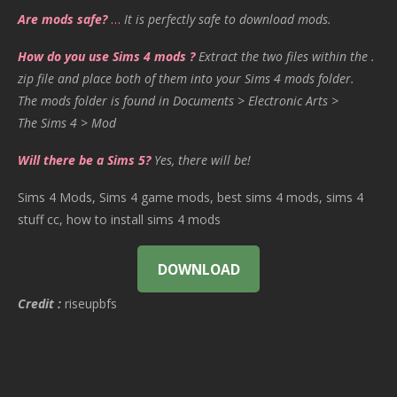
Are mods safe?
…
It is perfectly safe to download mods.
How do you use Sims 4 mods ?
Extract the two files within the .
zip file and place both of them into your Sims 4 mods folder.
The mods folder is found in Documents > Electronic Arts >
The Sims 4 > Mod
Will there be a Sims 5?
Yes, there will be!
Sims 4 Mods, Sims 4 game mods, best sims 4 mods, sims 4
stuff cc, how to install sims 4 mods
DOWNLOAD
Credit :
riseupbfs