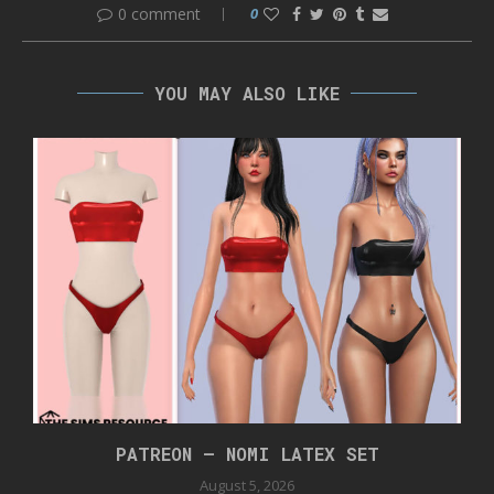
0 comment
0
YOU MAY ALSO LIKE
PATREON – NOMI LATEX SET
August 5, 2026