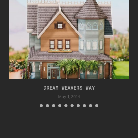
DREAM WEAVERS WAY
May 1, 2024