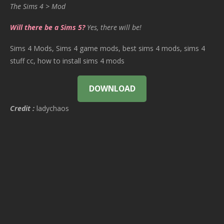
The Sims 4 > Mod
Will there be a Sims 5?
Yes, there will be!
Sims 4 Mods, Sims 4 game mods, best sims 4 mods, sims 4
stuff cc, how to install sims 4 mods
DOWNLOAD
Credit :
ladychaos