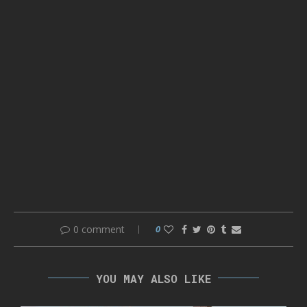
0 comment
0
YOU MAY ALSO LIKE