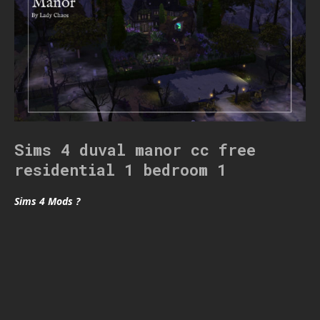
Sims 4 duval manor cc free
residential 1 bedroom 1
Sims 4 Mods ?