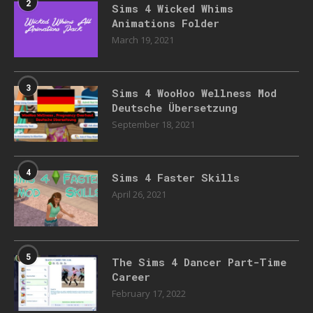
2
Sims 4 Wicked Whims
Animations Folder
March 19, 2021
3
Sims 4 WooHoo Wellness Mod
Deutsche Übersetzung
September 18, 2021
4
Sims 4 Faster Skills
April 26, 2021
5
The Sims 4 Dancer Part-Time
Career
February 17, 2022