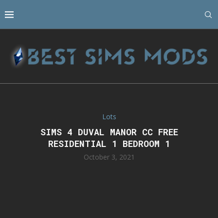
Lots
SIMS 4 DUVAL MANOR CC FREE
RESIDENTIAL 1 BEDROOM 1
October 3, 2021