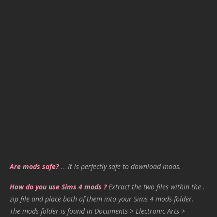
Are mods safe?
…
It is perfectly safe to download mods.
How do you use Sims 4 mods ?
Extract the two files within the .
zip file and place both of them into your Sims 4 mods folder.
The mods folder is found in Documents > Electronic Arts >