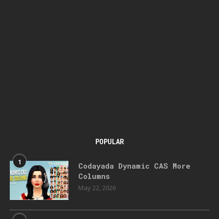
POPULAR
1
Codayada Dynamic CAS More
Columns
May 22, 2026