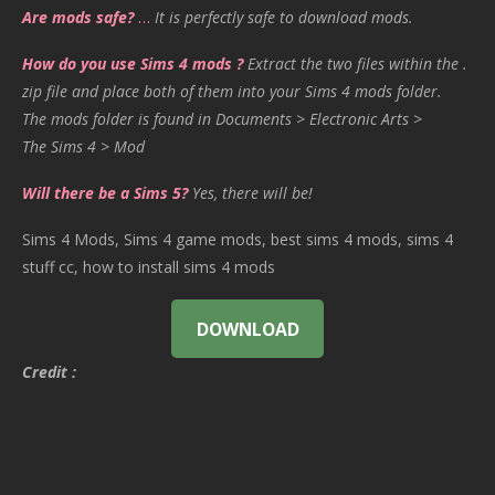
Are mods safe?
…
It is perfectly safe to download mods.
How do you use Sims 4 mods ?
Extract the two files within the .
zip file and place both of them into your Sims 4 mods folder.
The mods folder is found in Documents > Electronic Arts >
The Sims 4 > Mod
Will there be a Sims 5?
Yes, there will be!
Sims 4 Mods, Sims 4 game mods, best sims 4 mods, sims 4
stuff cc, how to install sims 4 mods
DOWNLOAD
Credit :