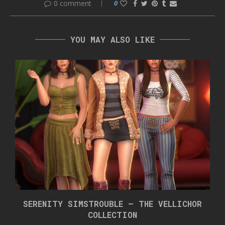
0 comment
0
YOU MAY ALSO LIKE
SERENITY SIMSTROUBLE – THE VELLICHOR
COLLECTION