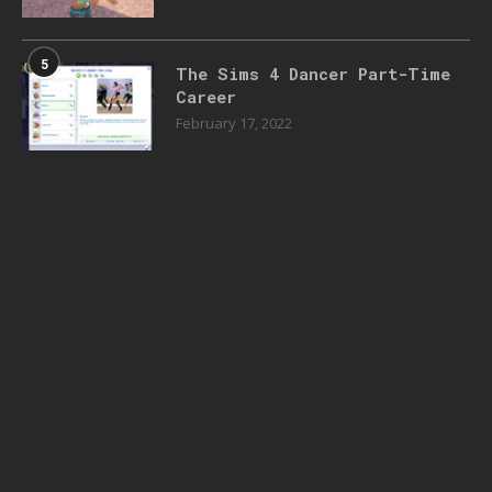
5
The Sims 4 Dancer Part-Time
Career
February 17, 2022