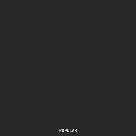
POPULAR