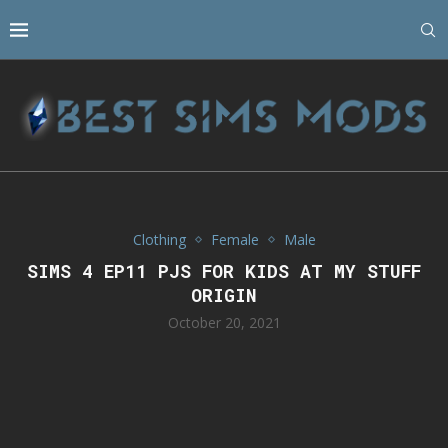
Clothing
Female
Male
SIMS 4 EP11 PJS FOR KIDS AT MY STUFF
ORIGIN
October 20, 2021