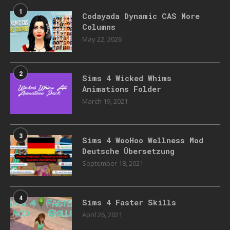
1
Codayada Dynamic CAS More
Columns
May 22, 2026
2
Sims 4 Wicked Whims
Animations Folder
March 19, 2021
3
Sims 4 WooHoo Wellness Mod
Deutsche Übersetzung
September 18, 2021
4
Sims 4 Faster Skills
April 26, 2021