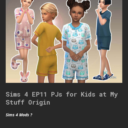
Sims 4 EP11 PJs for Kids at My
Stuff Origin
Sims 4 Mods ?