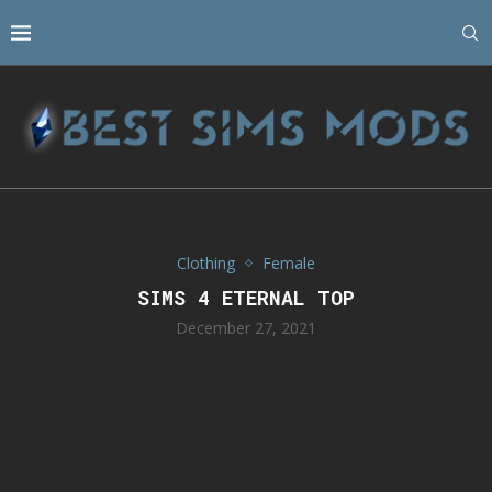
Clothing
Female
SIMS 4 ETERNAL TOP
December 27, 2021