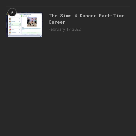
5
The Sims 4 Dancer Part-Time
Career
February 17, 2022