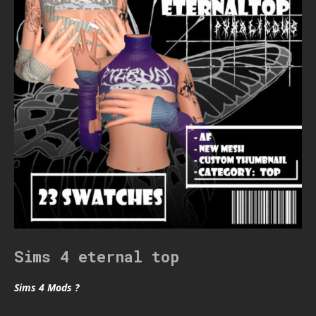
Sims 4 eternal top
Sims 4 Mods ?