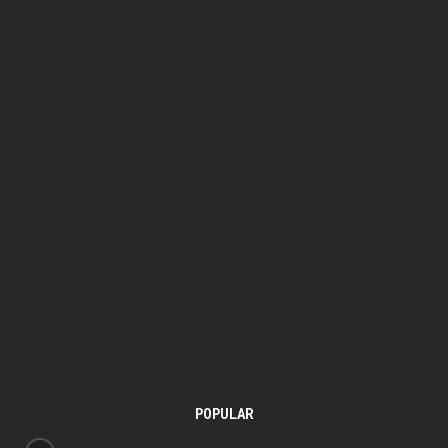
POPULAR