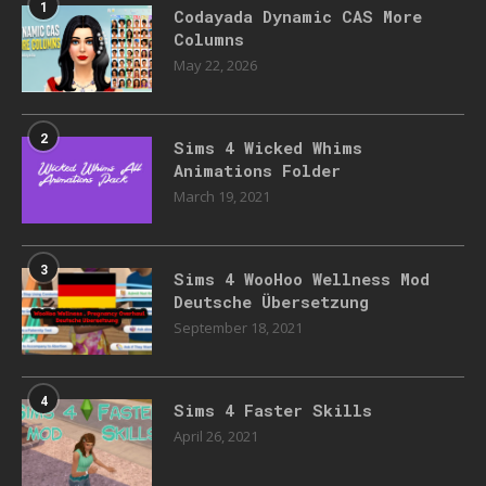
1
Codayada Dynamic CAS More
Columns
May 22, 2026
2
Sims 4 Wicked Whims
Animations Folder
March 19, 2021
3
Sims 4 WooHoo Wellness Mod
Deutsche Übersetzung
September 18, 2021
4
Sims 4 Faster Skills
April 26, 2021