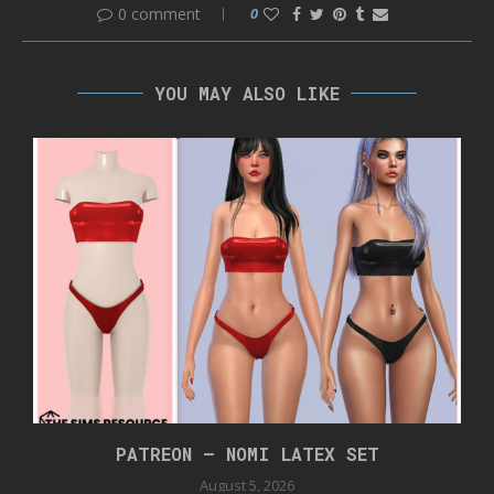
0 comment
0
YOU MAY ALSO LIKE
PATREON – NOMI LATEX SET
August 5, 2026