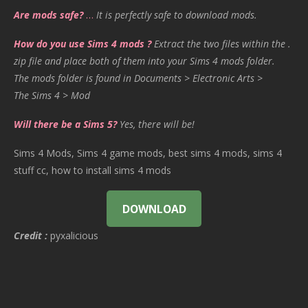
Are mods safe?
…
It is perfectly safe to download mods.
How do you use Sims 4 mods ?
Extract the two files within the .
zip file and place both of them into your Sims 4 mods folder.
The mods folder is found in Documents > Electronic Arts >
The Sims 4 > Mod
Will there be a Sims 5?
Yes, there will be!
Sims 4 Mods, Sims 4 game mods, best sims 4 mods, sims 4
stuff cc, how to install sims 4 mods
DOWNLOAD
Credit :
pyxalicious