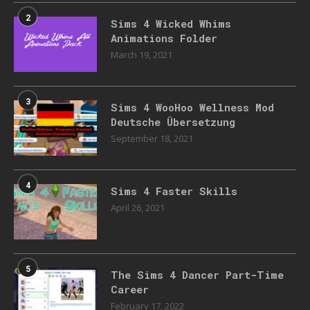
2
Sims 4 Wicked Whims
Animations Folder
March 19, 2021
3
Sims 4 WooHoo Wellness Mod
Deutsche Übersetzung
September 18, 2021
4
Sims 4 Faster Skills
April 26, 2021
5
The Sims 4 Dancer Part-Time
Career
February 17, 2022