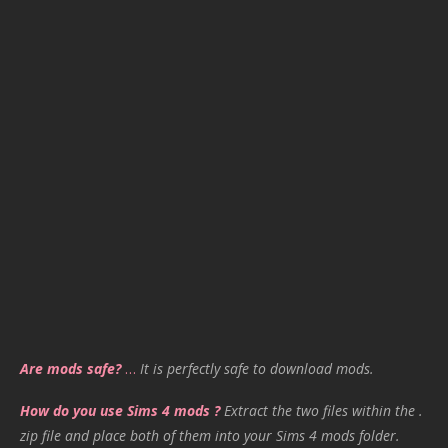
Are mods safe?
…
It is perfectly safe to download mods.
How do you use Sims 4 mods ?
Extract the two files within the .
zip file and place both of them into your Sims 4 mods folder.