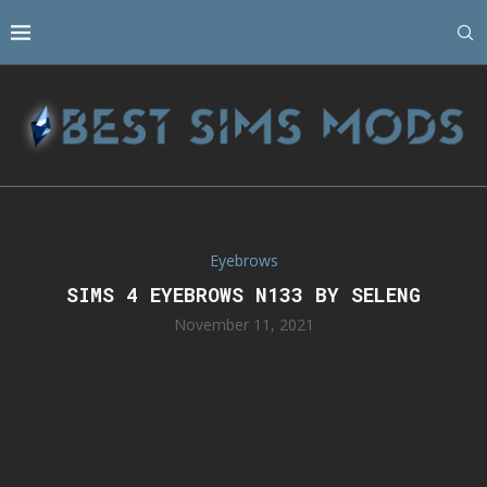
Eyebrows
SIMS 4 EYEBROWS N133 BY SELENG
November 11, 2021