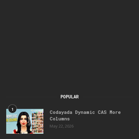
POPULAR
1
Codayada Dynamic CAS More
Columns
May 22, 2026