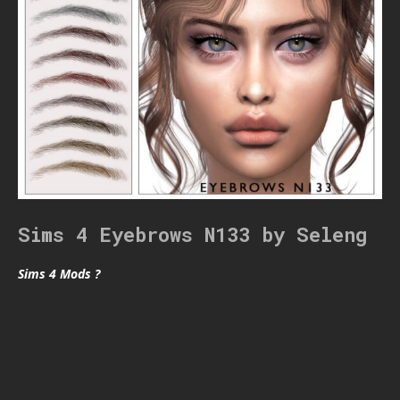
Sims 4 Eyebrows N133 by Seleng
Sims 4 Mods ?