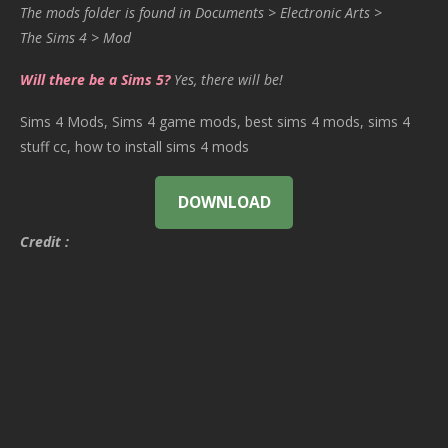
The mods folder is found in Documents > Electronic Arts >
The Sims 4 > Mod
Will there be a Sims 5?
Yes, there will be!
Sims 4 Mods, Sims 4 game mods, best sims 4 mods, sims 4
stuff cc, how to install sims 4 mods
DOWNLOAD
Credit :