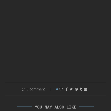
0 comment
0
YOU MAY ALSO LIKE