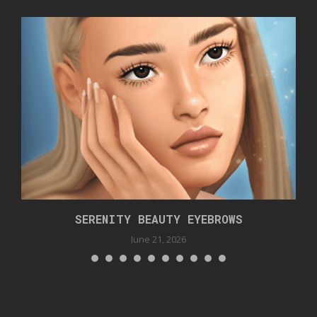
SERENITY BEAUTY EYEBROWS
June 21, 2026