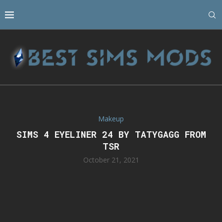
Makeup
SIMS 4 EYELINER 24 BY TATYGAGG FROM
TSR
October 21, 2021