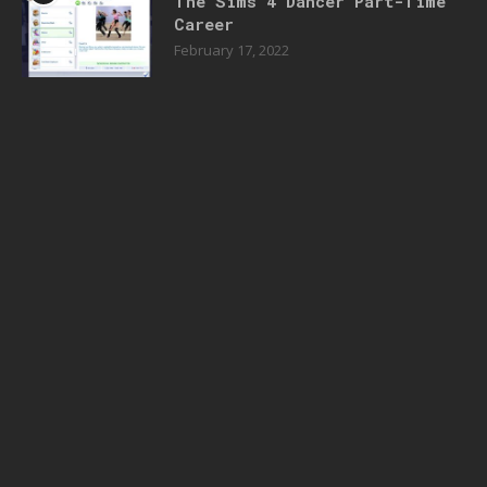
The Sims 4 Dancer Part-Time
Career
February 17, 2022