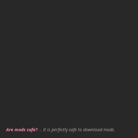
Are mods safe?
…
It is perfectly safe to download mods.