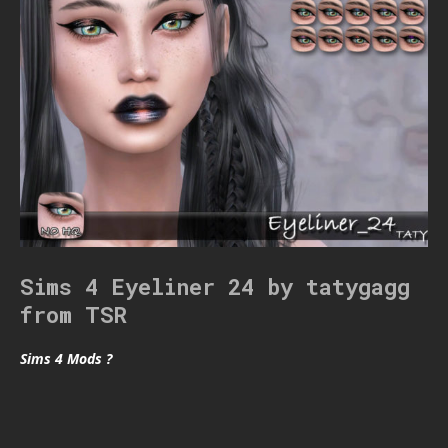
Sims 4 Eyeliner 24 by tatygagg
from TSR
Sims 4 Mods ?