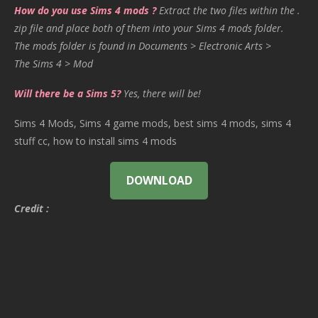
How do you use Sims 4 mods ?
Extract the two files within the .
zip file and place both of them into your Sims 4 mods folder.
The mods folder is found in Documents > Electronic Arts >
The Sims 4 > Mod
Will there be a Sims 5?
Yes, there will be!
Sims 4 Mods, Sims 4 game mods, best sims 4 mods, sims 4
stuff cc, how to install sims 4 mods
DOWNLOAD
Credit :