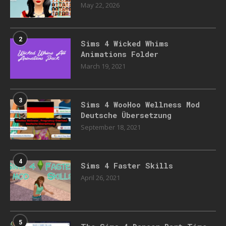
May 22, 2026
2
Sims 4 Wicked Whims
Animations Folder
March 19, 2021
3
Sims 4 WooHoo Wellness Mod
Deutsche Übersetzung
September 18, 2021
4
Sims 4 Faster Skills
April 26, 2021
5