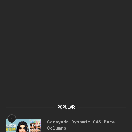
POPULAR
1
Codayada Dynamic CAS More
Columns