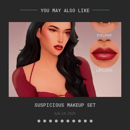
YOU MAY ALSO LIKE
SUSPICIOUS MAKEUP SET
July 24, 2026