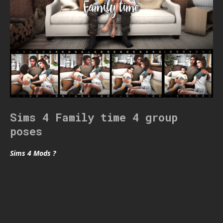
Sims 4 Family time 4 group
poses
Sims 4 Mods ?