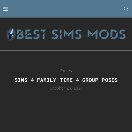
Poses
SIMS 4 FAMILY TIME 4 GROUP POSES
October 26, 2021