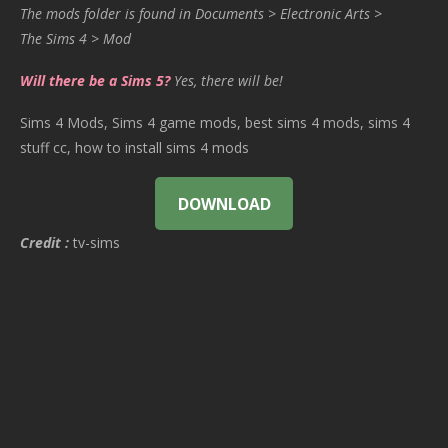
The mods folder is found in Documents > Electronic Arts >
The Sims 4 > Mod
Will there be a Sims 5?
Yes, there will be!
Sims 4 Mods, Sims 4 game mods, best sims 4 mods, sims 4
stuff cc, how to install sims 4 mods
DOWNLOAD
Credit :
tv-sims