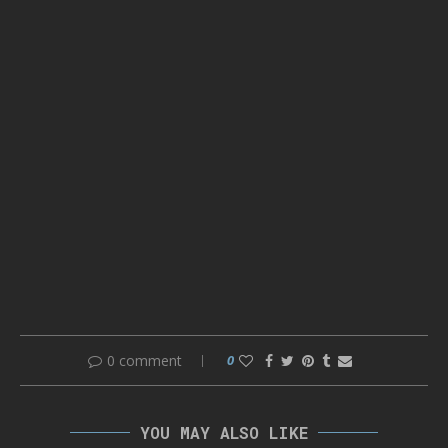
0 comment
0
YOU MAY ALSO LIKE