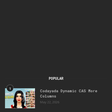
POPULAR
1
Codayada Dynamic CAS More
Columns
May 22, 2026