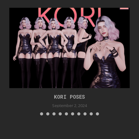
KORI POSES
September 2, 2024