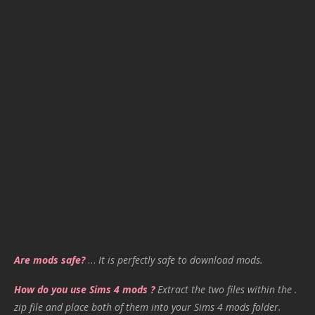
Are mods safe?
…
It is perfectly safe to download mods.
How do you use Sims 4 mods ?
Extract the two files within the .
zip file and place both of them into your Sims 4 mods folder.