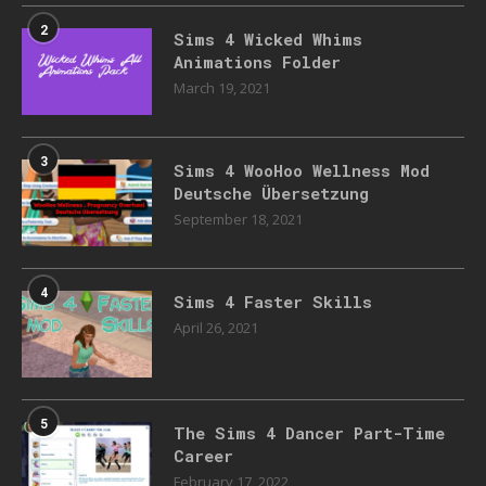
2
Sims 4 Wicked Whims
Animations Folder
March 19, 2021
3
Sims 4 WooHoo Wellness Mod
Deutsche Übersetzung
September 18, 2021
4
Sims 4 Faster Skills
April 26, 2021
5
The Sims 4 Dancer Part-Time
Career
February 17, 2022