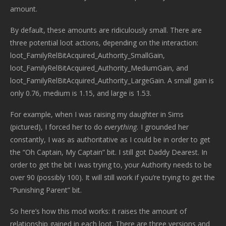
amount.
By default, these amounts are ridiculously small. There are
three potential loot actions, depending on the interaction:
loot_FamilyRelBitAcquired_Authority_SmallGain,
loot_FamilyRelBitAcquired_Authority_MediumGain, and
loot_FamilyRelBitAcquired_Authority_LargeGain. A small gain is
only 0.76, medium is 1.15, and large is 1.53.
For example, when I was raising my daughter in Sims
(pictured), I forced her to do
everything.
I grounded her
constantly, I was as authoritative as I could be in order to get
the “Oh Captain, My Captain” bit. I still got Daddy Dearest. In
order to get the bit I was trying to, your Authority needs to be
over 90 (possibly 100). It will still work if you’re trying to get the
“Punishing Parent” bit.
So here’s how this mod works: it raises the amount of
relationship gained in each loot. There are three versions and