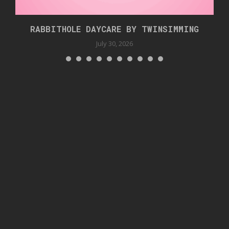
RABBITHOLE DAYCARE BY TWINSIMMING
July 30, 2026