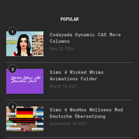
POPULAR
1
Codayada Dynamic CAS More
Columns
May 22, 2026
2
Sims 4 Wicked Whims
Animations Folder
March 19, 2021
3
Sims 4 WooHoo Wellness Mod
Deutsche Übersetzung
September 18, 2021