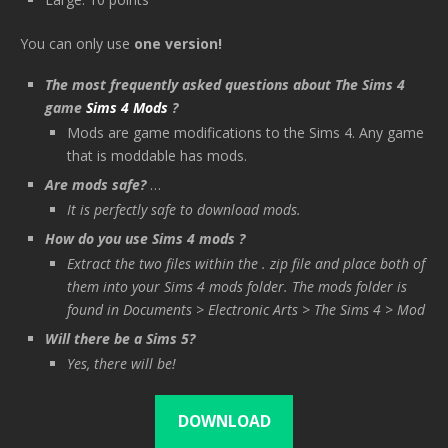
You can only use
one version!
The most frequently asked questions about The Sims 4
game
Sims 4 Mods
?
Mods are game modifications to the Sims 4. Any game
that is moddable has mods.
Are mods safe?
…
It is perfectly safe to download mods.
How do you use Sims 4 mods ?
Extract the two files within the . zip file and place both of
them into your Sims 4 mods folder. The mods folder is
found in Documents > Electronic Arts > The Sims 4 > Mod
Will there be a Sims 5?
Yes, there will be!
DOWNLOAD