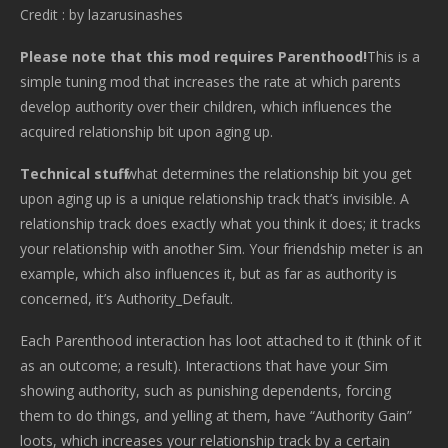
Credit : by lazarusinashes
Please note that this mod requires Parenthood!
This is a
simple tuning mod that increases the rate at which parents
develop authority over their children, which influences the
acquired relationship bit upon aging up.
Technical stuff:
what determines the relationship bit you get
upon aging up is a unique relationship track that’s invisible. A
relationship track does exactly what you think it does; it tracks
your relationship with another Sim. Your friendship meter is an
example, which also influences it, but as far as authority is
concerned, it’s Authority_Default.
Each Parenthood interaction has loot attached to it (think of it
as an outcome; a result). Interactions that have your Sim
showing authority, such as punishing dependents, forcing
them to do things, and yelling at them, have “Authority Gain”
loots, which increases your relationship track by a certain