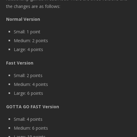
the changes are as follows:
Normal Version
Small: 1 point
Medium: 2 points
Large: 4 points
Fast Version
Small: 2 points
Medium: 4 points
Large: 6 points
GOTTA GO FAST Version
Small: 4 points
Medium: 6 points
Large: 10 points