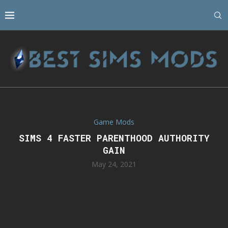
Game Mods
SIMS 4 FASTER PARENTHOOD AUTHORITY
GAIN
May 24, 2021