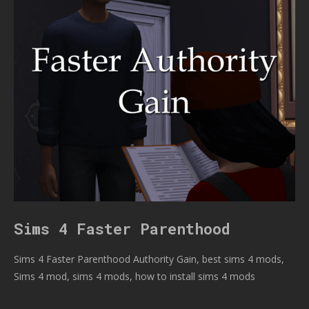
Sims 4 Faster Parenthood
Sims 4 Faster Parenthood Authority Gain, best sims 4 mods,
Sims 4 mod, sims 4 mods, how to install sims 4 mods