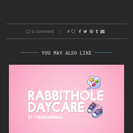
0 comment
0
YOU MAY ALSO LIKE