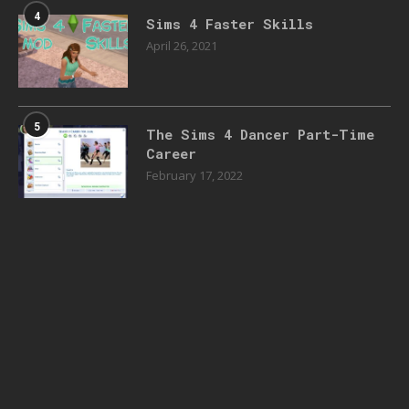
4
Sims 4 Faster Skills
April 26, 2021
5
The Sims 4 Dancer Part-Time
Career
February 17, 2022