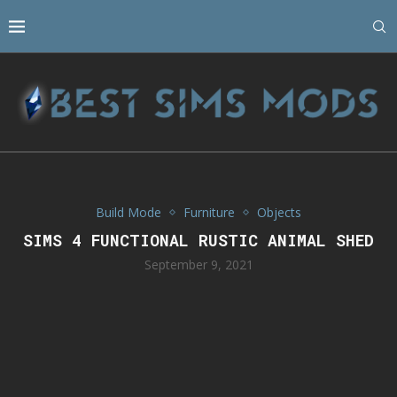
Build Mode
Furniture
Objects
SIMS 4 FUNCTIONAL RUSTIC ANIMAL SHED
September 9, 2021