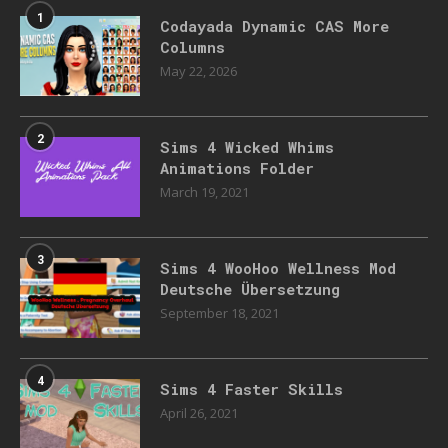
1
Codayada Dynamic CAS More
Columns
May 22, 2026
2
Sims 4 Wicked Whims
Animations Folder
March 19, 2021
3
Sims 4 WooHoo Wellness Mod
Deutsche Übersetzung
September 18, 2021
4
Sims 4 Faster Skills
April 26, 2021