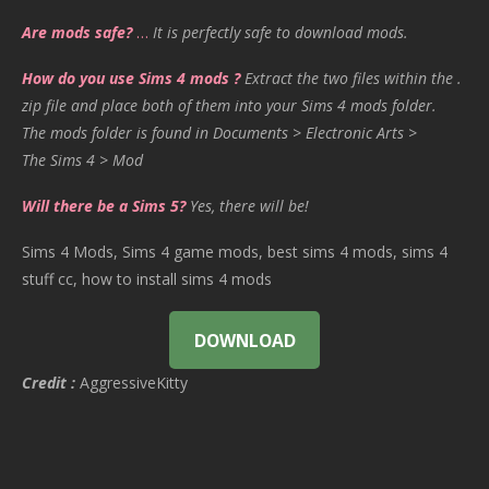
Are mods safe?
…
It is perfectly safe to download mods.
How do you use Sims 4 mods ?
Extract the two files within the .
zip file and place both of them into your Sims 4 mods folder.
The mods folder is found in Documents > Electronic Arts >
The Sims 4 > Mod
Will there be a Sims 5?
Yes, there will be!
Sims 4 Mods, Sims 4 game mods, best sims 4 mods, sims 4
stuff cc, how to install sims 4 mods
DOWNLOAD
Credit :
AggressiveKitty