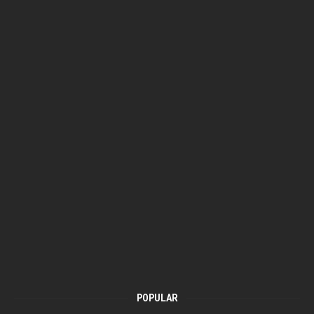
POPULAR