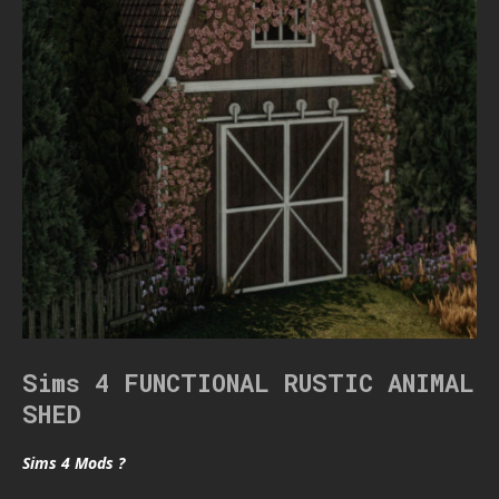
Sims 4 FUNCTIONAL RUSTIC ANIMAL
SHED
Sims 4 Mods ?