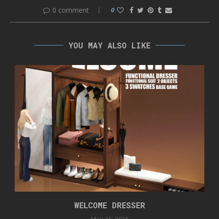
0 comment
0
YOU MAY ALSO LIKE
WELCOME DRESSER
May 15, 2026