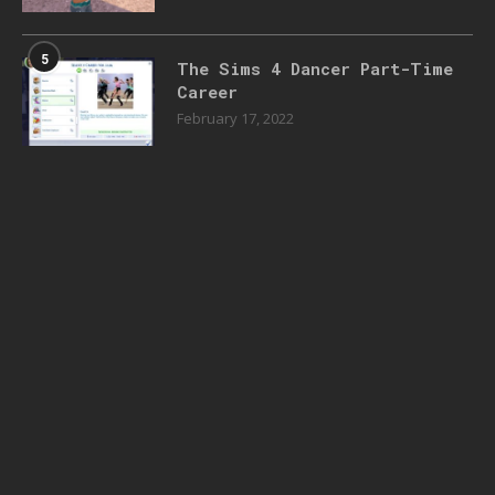
5
The Sims 4 Dancer Part-Time
Career
February 17, 2022