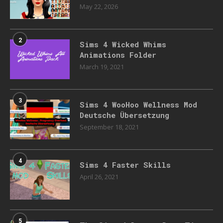
May 22, 2026
2
Sims 4 Wicked Whims
Animations Folder
March 19, 2021
3
Sims 4 WooHoo Wellness Mod
Deutsche Übersetzung
September 18, 2021
4
Sims 4 Faster Skills
April 26, 2021
5