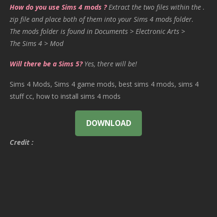
How do you use Sims 4 mods ?
Extract the two files within the .
zip file and place both of them into your Sims 4 mods folder.
The mods folder is found in Documents > Electronic Arts >
The Sims 4 > Mod
Will there be a Sims 5?
Yes, there will be!
Sims 4 Mods, Sims 4 game mods, best sims 4 mods, sims 4
stuff cc, how to install sims 4 mods
DOWNLOAD
Credit :