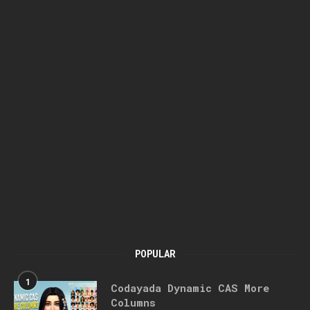
POPULAR
1
Codayada Dynamic CAS More
Columns