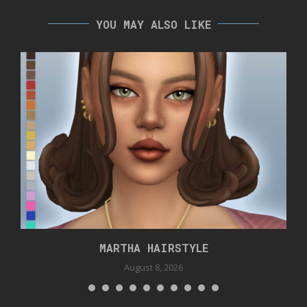
YOU MAY ALSO LIKE
MARTHA HAIRSTYLE
August 8, 2026