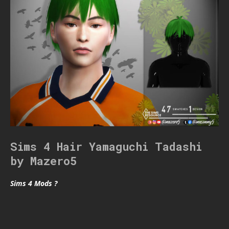
Sims 4 Hair Yamaguchi Tadashi
by Mazero5
Sims 4 Mods ?