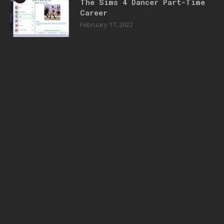
The Sims 4 Dancer Part-Time
Career
February 17, 2022