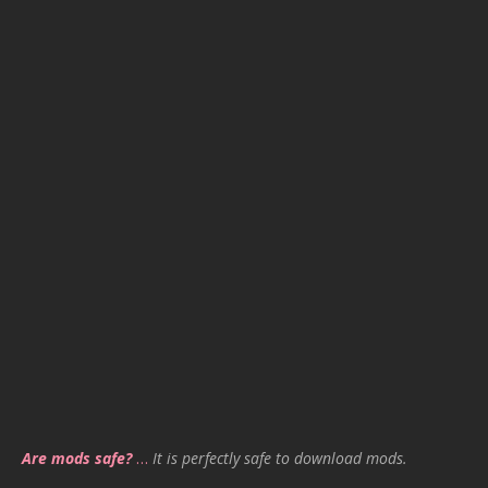
Are mods safe?
…
It is perfectly safe to download mods.