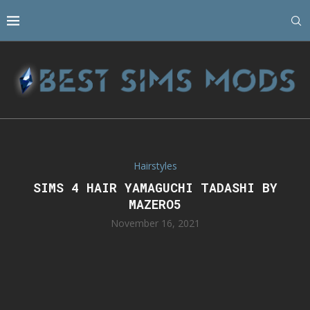
Hairstyles
SIMS 4 HAIR YAMAGUCHI TADASHI BY
MAZERO5
November 16, 2021