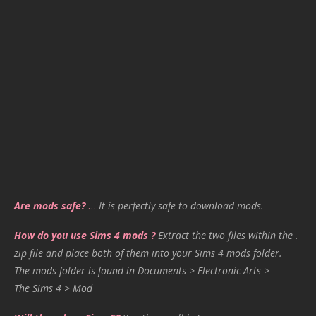
Are mods safe?
…
It is perfectly safe to download mods.
How do you use Sims 4 mods ?
Extract the two files within the .
zip file and place both of them into your Sims 4 mods folder.
The mods folder is found in Documents > Electronic Arts >
The Sims 4 > Mod