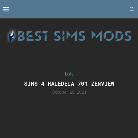
Lots
SIMS 4 HALEDELA 701 ZENVIEW
October 26, 2021