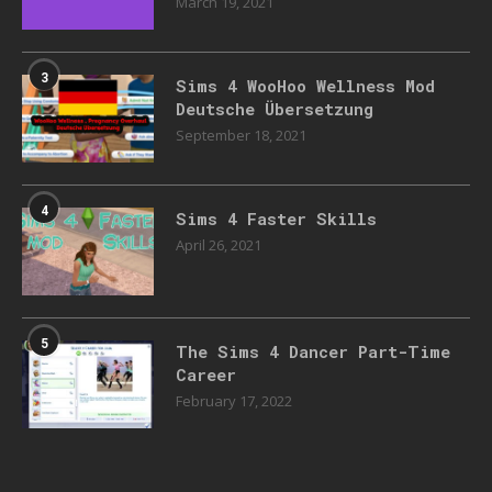
March 19, 2021
3
Sims 4 WooHoo Wellness Mod
Deutsche Übersetzung
September 18, 2021
4
Sims 4 Faster Skills
April 26, 2021
5
The Sims 4 Dancer Part-Time
Career
February 17, 2022