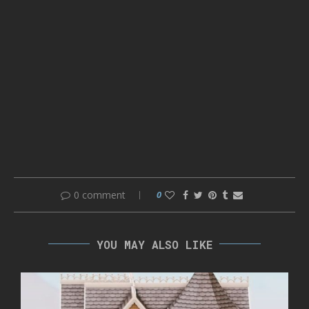
0 comment
0
YOU MAY ALSO LIKE