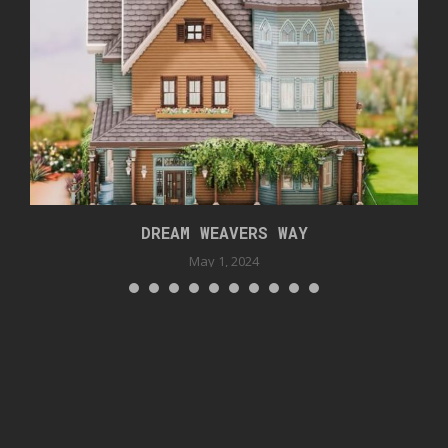
DREAM WEAVERS WAY
May 1, 2024