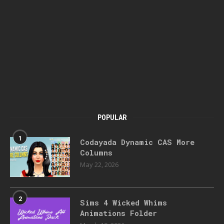
POPULAR
1
Codayada Dynamic CAS More
Columns
May 22, 2026
2
Sims 4 Wicked Whims
Animations Folder