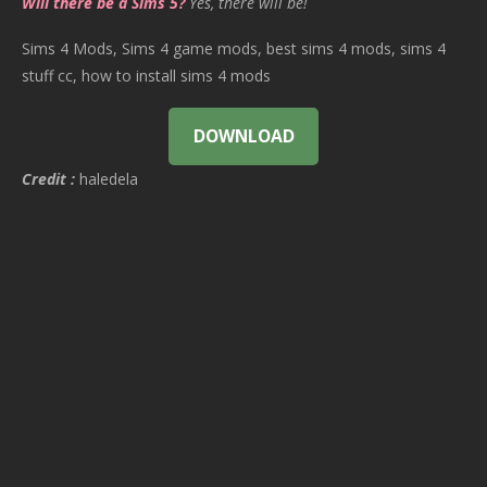
Will there be a Sims 5?
Yes, there will be!
Sims 4 Mods, Sims 4 game mods, best sims 4 mods, sims 4
stuff cc, how to install sims 4 mods
DOWNLOAD
Credit :
haledela