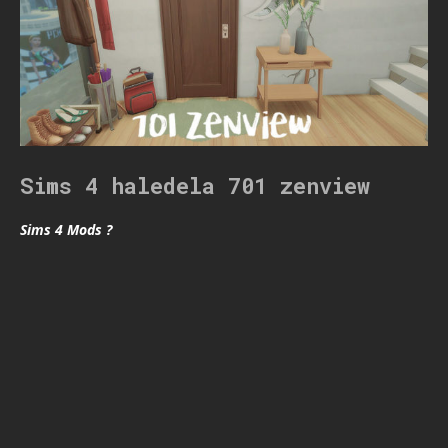
Sims 4 haledela 701 zenview
Sims 4 Mods ?