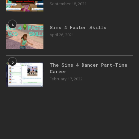
September 18, 2021
4
Sims 4 Faster Skills
April 26, 2021
5
The Sims 4 Dancer Part-Time
Career
February 17, 2022