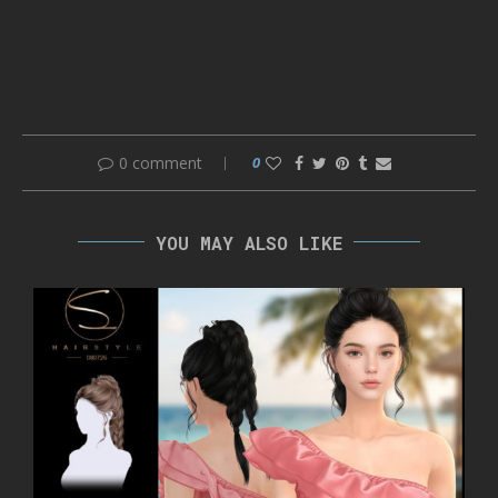
0 comment
0
YOU MAY ALSO LIKE