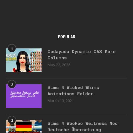
POPULAR
1
Codayada Dynamic CAS More
Columns
May 22, 2026
2
Sims 4 Wicked Whims
Animations Folder
March 19, 2021
3
Sims 4 WooHoo Wellness Mod
Deutsche Übersetzung