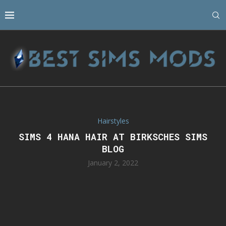
Hairstyles
SIMS 4 HANA HAIR AT BIRKSCHES SIMS
BLOG
January 2, 2022