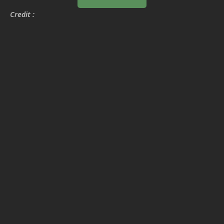
Credit :