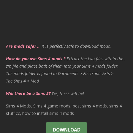
Are mods safe?
…
It is perfectly safe to download mods.
How do you use Sims 4 mods ?
Extract the two files within the .
zip file and place both of them into your Sims 4 mods folder.
The mods folder is found in Documents > Electronic Arts >
The Sims 4 > Mod
Will there be a Sims 5?
Yes, there will be!
Sims 4 Mods, Sims 4 game mods, best sims 4 mods, sims 4
stuff cc, how to install sims 4 mods
DOWNLOAD