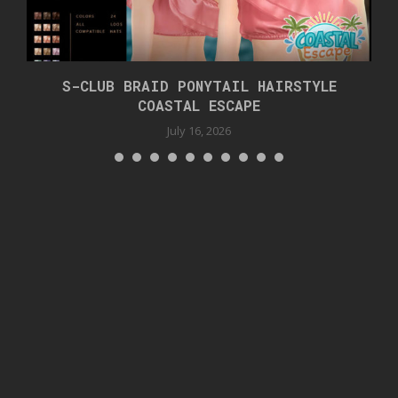
S-CLUB BRAID PONYTAIL HAIRSTYLE
COASTAL ESCAPE
July 16, 2026