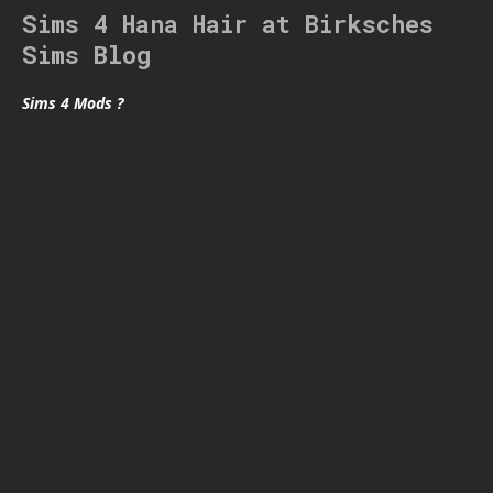
Sims 4 Hana Hair at Birksches
Sims Blog
Sims 4 Mods ?