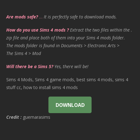
Are mods safe?
…
It is perfectly safe to download mods.
How do you use Sims 4 mods ?
Extract the two files within the .
zip file and place both of them into your Sims 4 mods folder.
The mods folder is found in Documents > Electronic Arts >
The Sims 4 > Mod
Will there be a Sims 5?
Yes, there will be!
Sims 4 Mods, Sims 4 game mods, best sims 4 mods, sims 4
stuff cc, how to install sims 4 mods
DOWNLOAD
Credit :
guemarasims