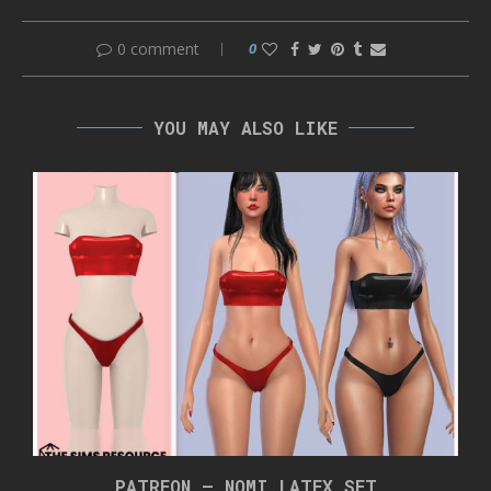
0 comment
0
YOU MAY ALSO LIKE
PATREON – NOMI LATEX SET