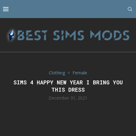
Clothing
Female
SIMS 4 HAPPY NEW YEAR I BRING YOU
THIS DRESS
December 31, 2021