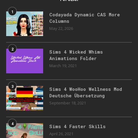
1
Codayada Dynamic CAS More
Columns
May 22, 2026
2
Sims 4 Wicked Whims
Animations Folder
March 19, 2021
3
Sims 4 WooHoo Wellness Mod
Deutsche Übersetzung
September 18, 2021
4
Sims 4 Faster Skills
April 26, 2021