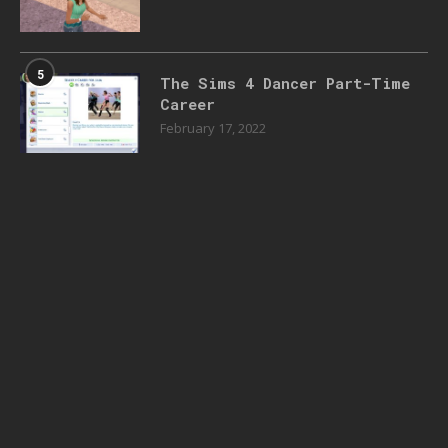
5
The Sims 4 Dancer Part-Time
Career
February 17, 2022