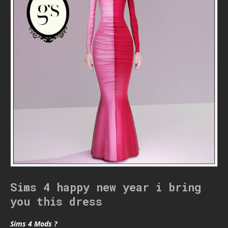
Sims 4 happy new year i bring
you this dress
Sims 4 Mods ?