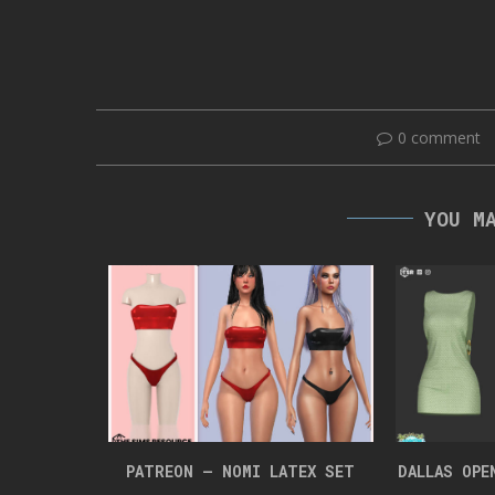
0 comment
YOU M
UIT
PATREON – NOMI LATEX SET
DALLAS OPE