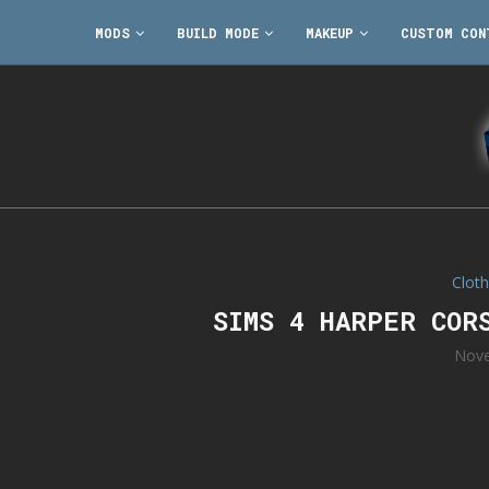
MODS
BUILD MODE
MAKEUP
CUSTOM CON
Cloth
SIMS 4 HARPER COR
Nove