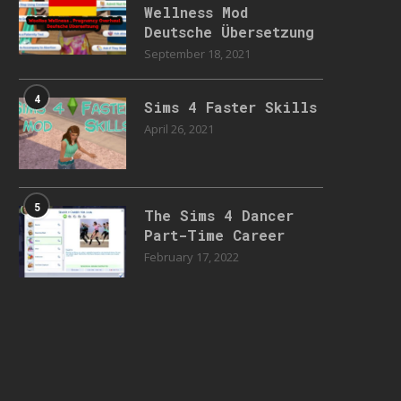
Wellness Mod
Deutsche Übersetzung
September 18, 2021
4
Sims 4 Faster Skills
April 26, 2021
5
The Sims 4 Dancer
Part-Time Career
February 17, 2022