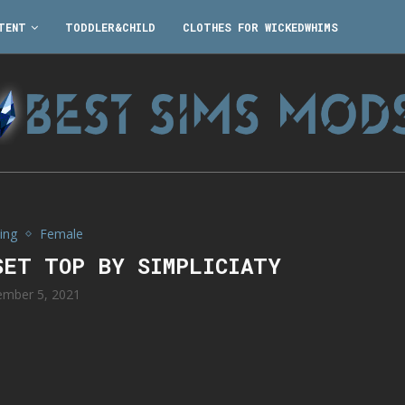
TENT
TODDLER&CHILD
CLOTHES FOR WICKEDWHIMS
ing
Female
SET TOP BY SIMPLICIATY
mber 5, 2021