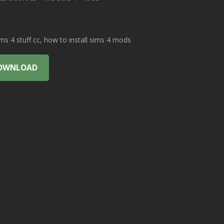
 4 stuff cc, how to install sims 4 mods
OWNLOAD