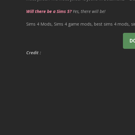
Will there be a Sims 5?
Yes, there will be!
Sims 4 Mods, Sims 4 game mods, best sims 4 mods, sims
D
Credit :