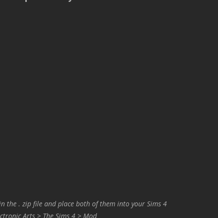
in the . zip file and place both of them into your Sims 4
ctronic Arts > The Sims 4 > Mod