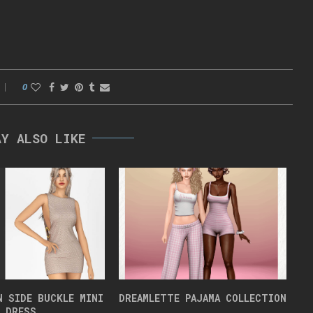
0
AY ALSO LIKE
N SIDE BUCKLE MINI
DREAMLETTE PAJAMA COLLECTION
DRESS