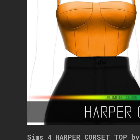
Sims 4 HARPER CORSET TOP by