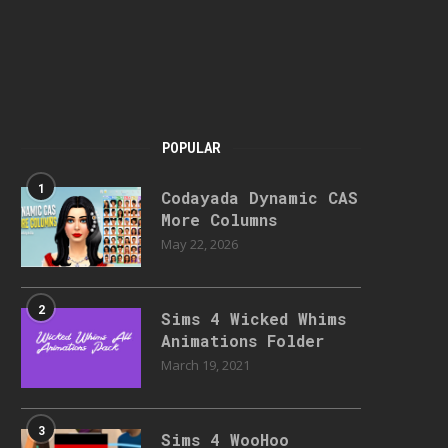
POPULAR
1
Codayada Dynamic CAS
More Columns
May 22, 2026
2
Sims 4 Wicked Whims
Animations Folder
March 19, 2021
3
Sims 4 WooHoo