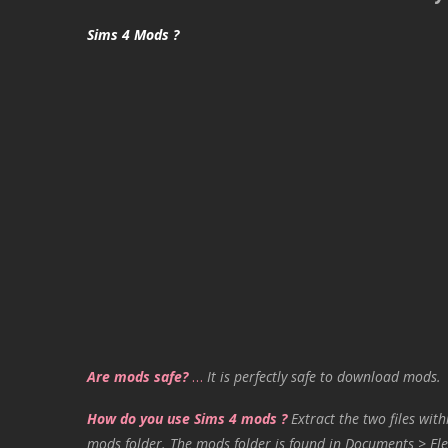
Sims 4 Mods ?
Are mods safe?
…
It is perfectly safe to download mods.
How do you use Sims 4 mods ?
Extract the two files with
mods folder. The mods folder is found in Documents > Ele