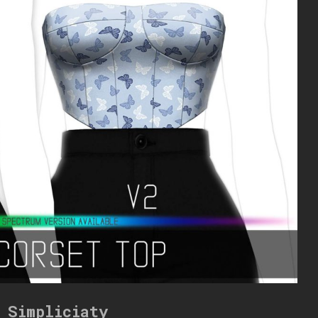
 Simpliciaty