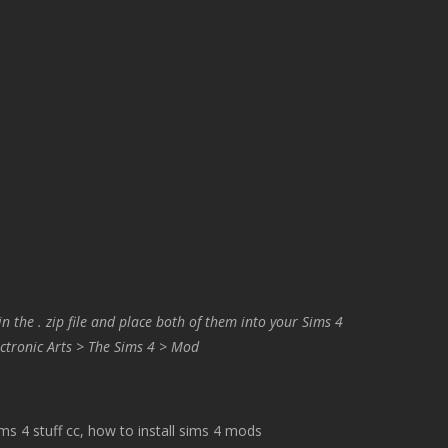
in the . zip file and place both of them into your Sims 4
ctronic Arts > The Sims 4 > Mod
 4 stuff cc, how to install sims 4 mods