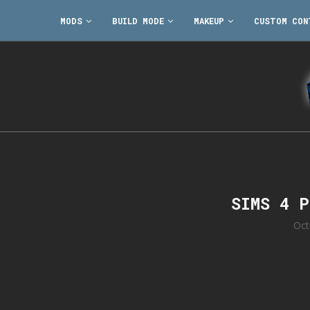
MODS
BUILD MODE
MAKEUP
CUSTOM CON
SIMS 4 
Oct