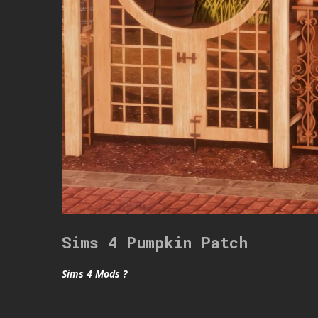
Sims 4 Pumpkin Patch
Sims 4 Mods ?