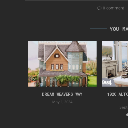
0 comment
YOU M
DENTIAL
DREAM WEAVERS WAY
1020 ALT
022
May 1, 2024
Sept