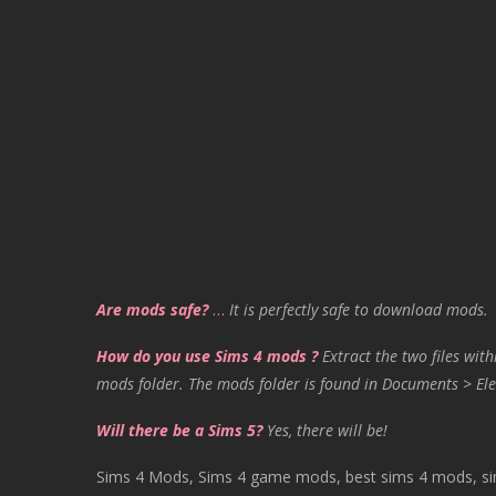
Are mods safe?
…
It is perfectly safe to download mods.
How do you use Sims 4 mods ?
Extract the two files with
mods folder. The mods folder is found in Documents > Ele
Will there be a Sims 5?
Yes, there will be!
Sims 4 Mods, Sims 4 game mods, best sims 4 mods, sims