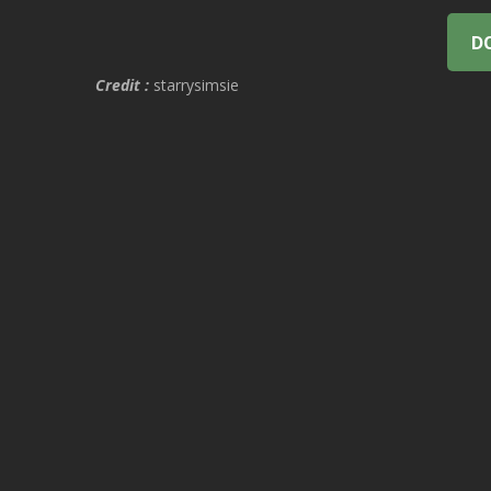
D
Credit :
starrysimsie