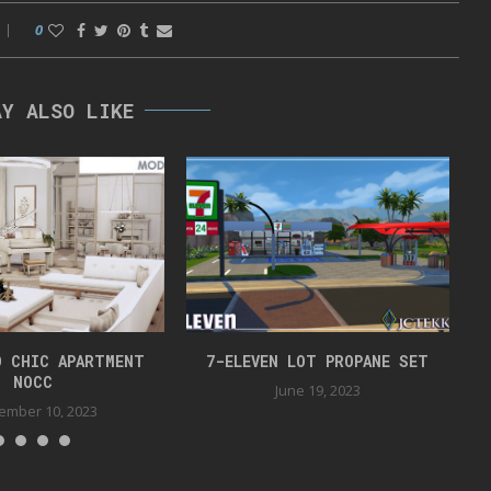
0
AY ALSO LIKE
O CHIC APARTMENT
7-ELEVEN LOT PROPANE SET
NOCC
June 19, 2023
ember 10, 2023