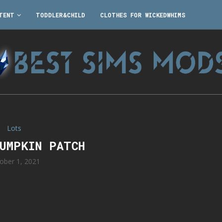
TENT
TODDLER&CHILD
CLOTHES FOR WICKEDWHIMS
Lots
PUMPKIN PATCH
ober 1, 2021