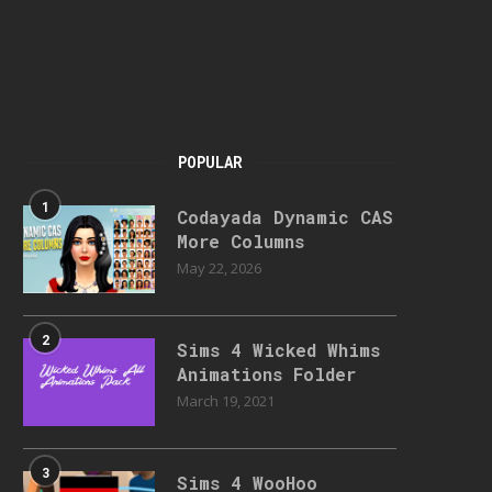
POPULAR
1
Codayada Dynamic CAS
More Columns
May 22, 2026
2
Sims 4 Wicked Whims
Animations Folder
March 19, 2021
3
Sims 4 WooHoo