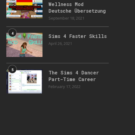
Wellness Mod
Deutsche Übersetzung
September 18, 2021
4
Sims 4 Faster Skills
April 26, 2021
5
The Sims 4 Dancer
Part-Time Career
February 17, 2022