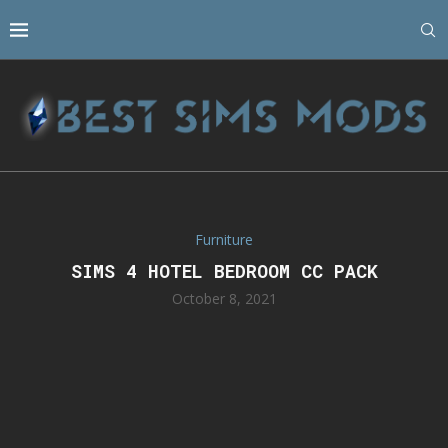
Furniture
SIMS 4 HOTEL BEDROOM CC PACK
October 8, 2021