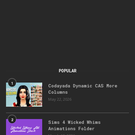
POPULAR
1
Codayada Dynamic CAS More
Columns
May 22, 2026
2
Sims 4 Wicked Whims
Animations Folder