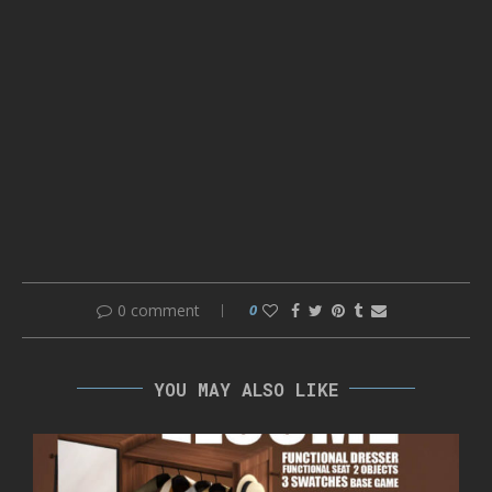
0 comment
0
YOU MAY ALSO LIKE