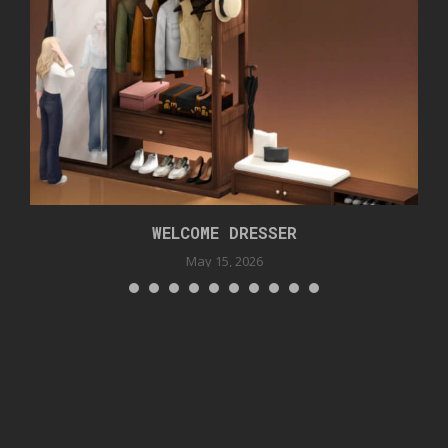
WELCOME DRESSER
May 15, 2026