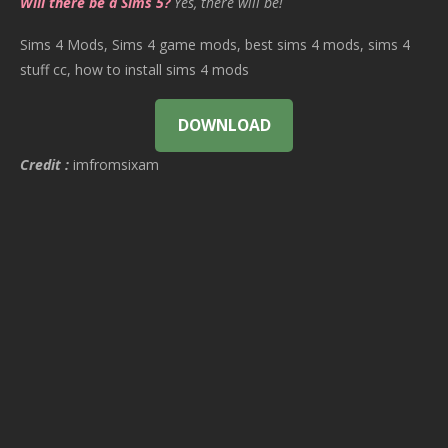
Will there be a Sims 5?
Yes, there will be!
Sims 4 Mods, Sims 4 game mods, best sims 4 mods, sims 4
stuff cc, how to install sims 4 mods
DOWNLOAD
Credit :
imfromsixam