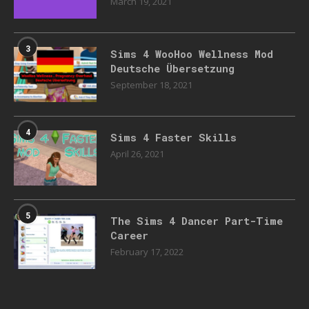
March 19, 2021
3
Sims 4 WooHoo Wellness Mod
Deutsche Übersetzung
September 18, 2021
4
Sims 4 Faster Skills
April 26, 2021
5
The Sims 4 Dancer Part-Time
Career
February 17, 2022