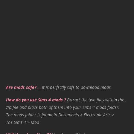
Are mods safe?
…
It is perfectly safe to download mods.
How do you use Sims 4 mods ?
Extract the two files within the .
zip file and place both of them into your Sims 4 mods folder.
The mods folder is found in Documents > Electronic Arts >
The Sims 4 > Mod