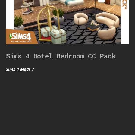
Sims 4 Hotel Bedroom CC Pack
Sims 4 Mods ?