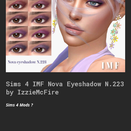
Sims 4 IMF Nova Eyeshadow N.223
by IzzieMcFire
Sims 4 Mods ?