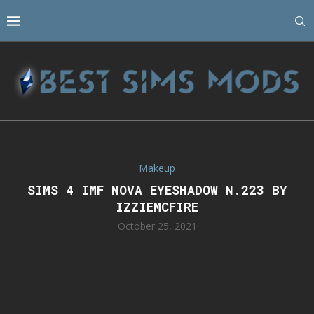
Makeup
SIMS 4 IMF NOVA EYESHADOW N.223 BY
IZZIEMCFIRE
October 25, 2021