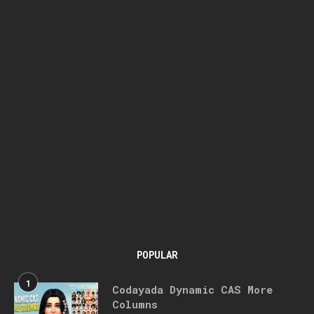
POPULAR
1
Codayada Dynamic CAS More
Columns