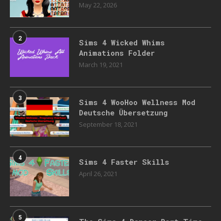
May 22, 2026
2
Sims 4 Wicked Whims
Animations Folder
March 19, 2021
3
Sims 4 WooHoo Wellness Mod
Deutsche Übersetzung
September 18, 2021
4
Sims 4 Faster Skills
April 26, 2021
5