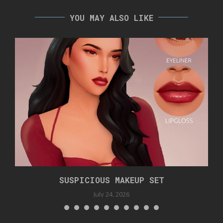
YOU MAY ALSO LIKE
SUSPICIOUS MAKEUP SET
July 24, 2026