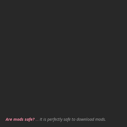
Are mods safe?
…
It is perfectly safe to download mods.