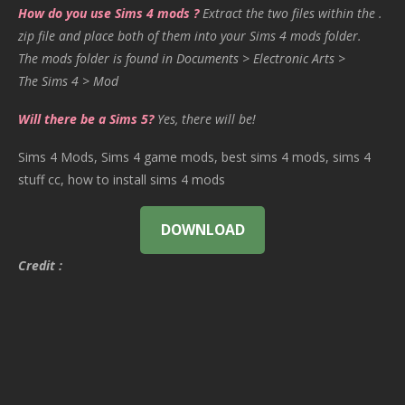
How do you use Sims 4 mods ?
Extract the two files within the .
zip file and place both of them into your Sims 4 mods folder.
The mods folder is found in Documents > Electronic Arts >
The Sims 4 > Mod
Will there be a Sims 5?
Yes, there will be!
Sims 4 Mods, Sims 4 game mods, best sims 4 mods, sims 4
stuff cc, how to install sims 4 mods
DOWNLOAD
Credit :