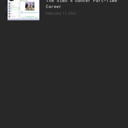
The Sims 4 Dancer Part-Time
Career
February 17, 2022