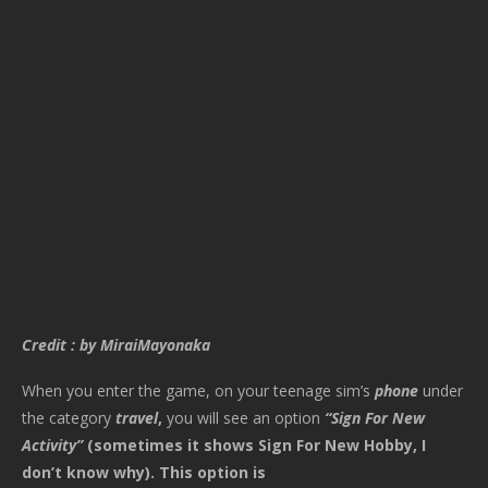
Credit : by MiraiMayonaka
When you enter the game, on your teenage sim’s
phone
under
the category
travel
,
you will see an option
“Sign For New
Activity”
(sometimes it shows Sign For New Hobby, I
don’t know why). This option is