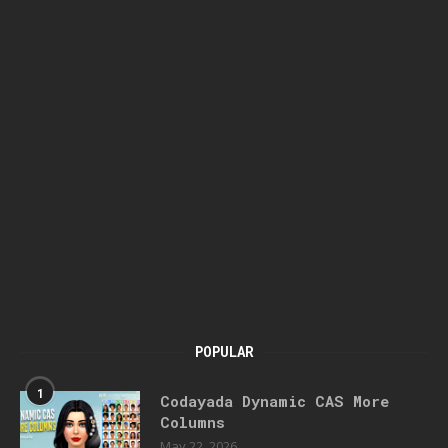
POPULAR
1
Codayada Dynamic CAS More
Columns
May 22, 2026