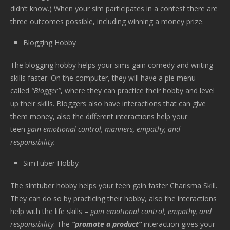
didn’t know.) When your sim participates in a contest there are
three outcomes possible, including winning a money prize.
Blogging Hobby
The blogging hobby helps your sims gain comedy and writing
skills faster. On the computer, they will have a pie menu
called
“Blogger”
, where they can practice their hobby and level
up their skills. Bloggers also have interactions that can give
them money, also the different interactions help your
teen
gain emotional control, manners, empathy, and
responsibility.
SimTuber Hobby
The simtuber hobby helps your teen gain faster Charisma Skill.
They can do so by practicing their hobby, also the interactions
help with the life skills –
gain emotional control, empathy, and
responsibility
. The
“promote a product”
interaction gives your