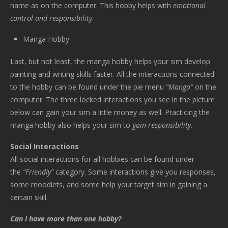
name as on the computer. This hobby helps with
emotional
control and responsibility
.
Manga Hobby
Last, but not least, the manga hobby helps your sim develop
painting and writing skills faster. All the interactions connected
to the hobby can be found under the pie menu
“Manga”
on the
computer. The three locked interactions you see in the picture
below can gain your sim a little money as well. Practicing the
manga hobby also helps your sim to
gain responsibility.
Social Interactions
All social interactions for all hobbies can be found under
the
“Friendly”
category. Some interactions give you responses,
some moodlets, and some help your target sim in gaining a
certain skill.
Can I have more than one hobby?