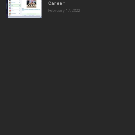
Career
February 17, 2022