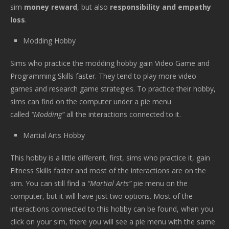
sim
money reward
, but also
responsibility and empathy
loss
.
Modding Hobby
Sims who practice the modding hobby gain Video Game and
Programming Skills faster. They tend to play more video
games and research game strategies. To practice their hobby,
sims can find on the computer under a pie menu
called
“Modding”
all the interactions connected to it.
Martial Arts Hobby
This hobby is a little different, first, sims who practice it, gain
Fitness Skills faster and most of the interactions are on the
sim. You can still find a
“Martial Arts”
pie menu on the
computer, but it will have just two options. Most of the
interactions connected to this hobby can be found, when you
click on your sim, there you will see a pie menu with the same