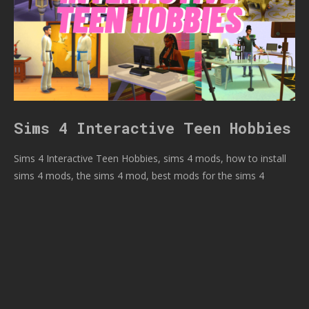
Sims 4 Interactive Teen Hobbies
Sims 4 Interactive Teen Hobbies, sims 4 mods, how to install
sims 4 mods, the sims 4 mod, best mods for the sims 4