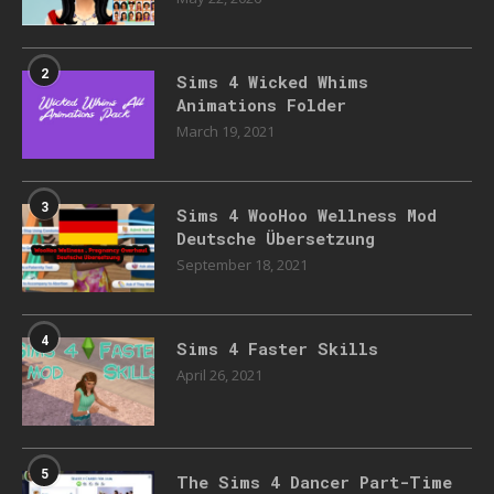
2
Sims 4 Wicked Whims
Animations Folder
March 19, 2021
3
Sims 4 WooHoo Wellness Mod
Deutsche Übersetzung
September 18, 2021
4
Sims 4 Faster Skills
April 26, 2021
5
The Sims 4 Dancer Part-Time