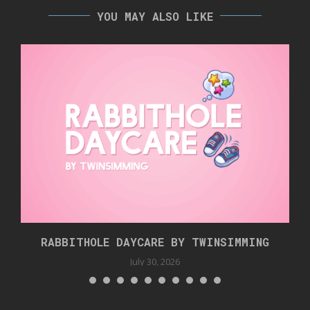
YOU MAY ALSO LIKE
RABBITHOLE DAYCARE BY TWINSIMMING
July 30, 2026