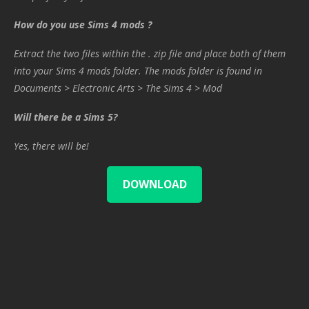
How do you use Sims 4 mods ?
Extract the two files within the . zip file and place both of them
into your Sims 4 mods folder. The mods folder is found in
Documents > Electronic Arts > The Sims 4 > Mod
Will there be a Sims 5?
Yes, there will be!
DOWNLOAD