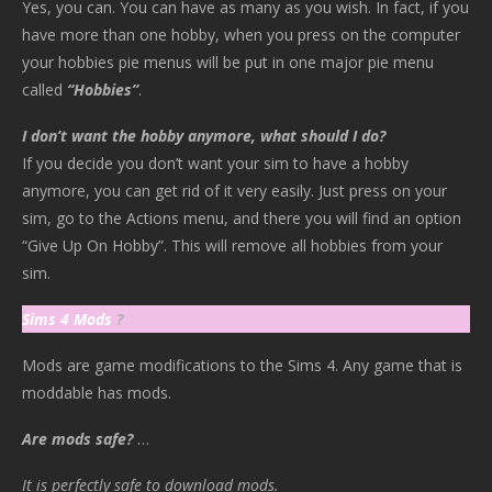
Yes, you can. You can have as many as you wish. In fact, if you
have more than one hobby, when you press on the computer
your hobbies pie menus will be put in one major pie menu
called
“Hobbies”
.
I don’t want the hobby anymore, what should I do?
If you decide you don’t want your sim to have a hobby
anymore, you can get rid of it very easily. Just press on your
sim, go to the Actions menu, and there you will find an option
“Give Up On Hobby”. This will remove all hobbies from your
sim.
Sims 4 Mods
?
Mods are game modifications to the Sims 4. Any game that is
moddable has mods.
Are mods safe?
…
It is perfectly safe to download mods.