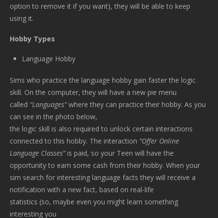
option to remove it if you want), they will be able to keep
using it.
Hobby Types
Language Hobby
Sims who practice the language hobby gain faster the logic
skill. On the computer, they will have a new pie menu
called
“Languages”
where they can practice their hobby. As you
can see in the photo below,
the logic skill is also required to unlock certain interactions
connected to this hobby. The interaction
“Offer Online
Language Classes”
is paid, so your Teen will have the
opportunity to earn some cash from their hobby. When your
sim search for interesting language facts they will receive a
notification with a new fact, based on real-life
statistics (so, maybe even you might learn something
interesting you