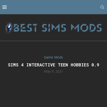
Game Mods
SIMS 4 INTERACTIVE TEEN HOBBIES 0.9
May 9, 2021