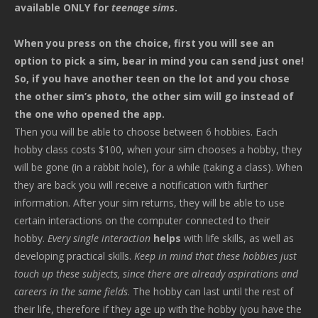
available ONLY for
teenage sims
.
When you press on the choice, first you will see an
option to pick a sim, bear in mind you can send just one!
So, if you have another teen on the lot and you chose
the other sim’s photo, the other sim will go instead of
the one who opened the app.
Then you will be able to choose between 6 hobbies. Each
hobby class costs $100, when your sim chooses a hobby, they
will be gone (in a rabbit hole), for a while (taking a class). When
they are back you will receive a notification with further
information. After your sim returns, they will be able to use
certain interactions on the computer connected to their
hobby.
Every single interaction
helps
with life skills, as well as
developing practical skills.
Keep in mind that these hobbies just
touch up these subjects, since there are already aspirations and
careers in the same fields
. The hobby can last until the rest of
their life, therefore if they age up with the hobby (you have the