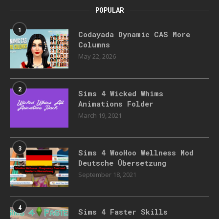
POPULAR
1
Codayada Dynamic CAS More
Columns
May 22, 2026
2
Sims 4 Wicked Whims
Animations Folder
March 19, 2021
3
Sims 4 WooHoo Wellness Mod
Deutsche Übersetzung
September 18, 2021
4
Sims 4 Faster Skills