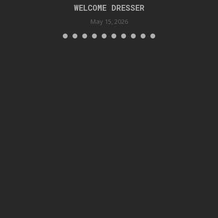
WELCOME DRESSER
May 15, 2026