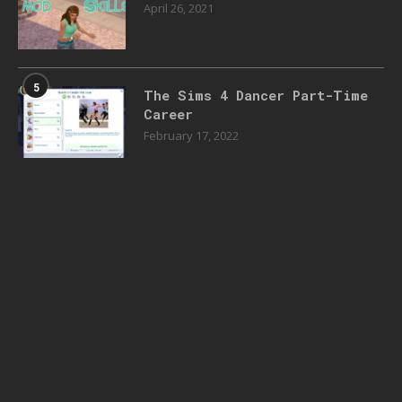
April 26, 2021
5
The Sims 4 Dancer Part-Time
Career
February 17, 2022