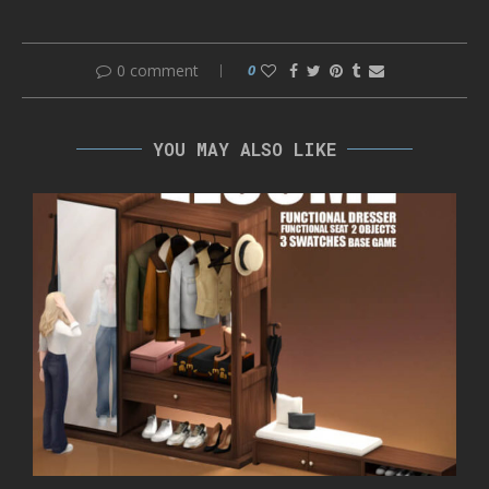
0 comment
0
YOU MAY ALSO LIKE