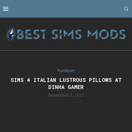
Furniture
SIMS 4 ITALIAN LUSTROUS PILLOWS AT
DINHA GAMER
November 5, 2021