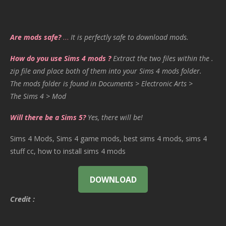
Are mods safe?
…
It is perfectly safe to download mods.
How do you use Sims 4 mods ?
Extract the two files within the .
zip file and place both of them into your Sims 4 mods folder.
The mods folder is found in Documents > Electronic Arts >
The Sims 4 > Mod
Will there be a Sims 5?
Yes, there will be!
Sims 4 Mods, Sims 4 game mods, best sims 4 mods, sims 4
stuff cc, how to install sims 4 mods
DOWNLOAD
Credit :