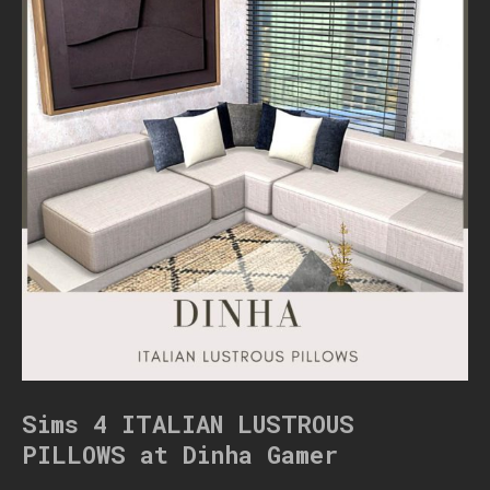
Sims 4 ITALIAN LUSTROUS
PILLOWS at Dinha Gamer