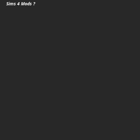
Sims 4 Mods ?