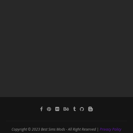
Copyright © 2023 Best Sims Mods - All Right Reserved |
Privacy Policy